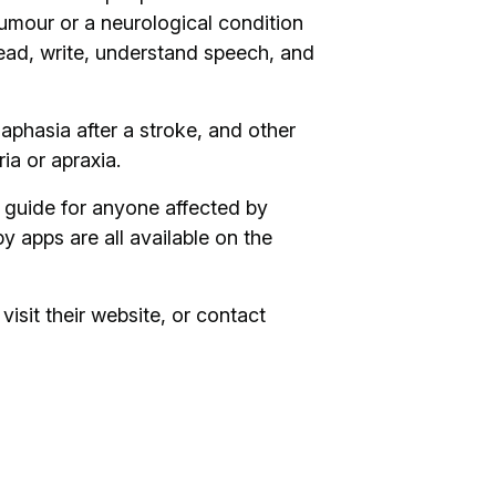
 tumour or a neurological condition
 read, write, understand speech, and
aphasia after a stroke, and other
a or apraxia.
 guide for anyone affected by
 apps are all available on the
visit their website, or contact