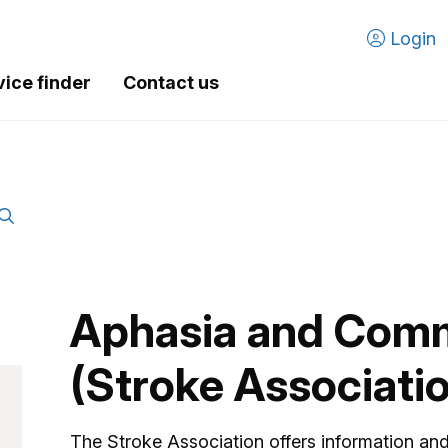
Login
vice finder
Contact us
Aphasia and Com
(Stroke Associati
The Stroke Association offers information an