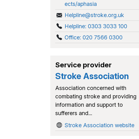
ects/aphasia
Helpline@stroke.org.uk
Helpline: 0303 3033 100
Office: 020 7566 0300
Service provider
Stroke Association
Association concerned with
combating stroke and providing
information and support to
sufferers and...
Stroke Association website