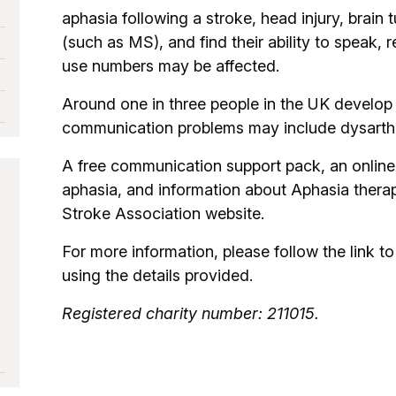
aphasia following a stroke, head injury, brain
(such as MS), and find their ability to speak,
use numbers may be affected.
Around one in three people in the UK develop 
communication problems may include dysarthri
A free communication support pack, an online
aphasia, and information about Aphasia therapy
Stroke Association website.
For more information, please follow the link to 
using the details provided.
Registered charity number: 211015.