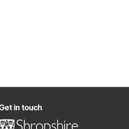
Get in touch