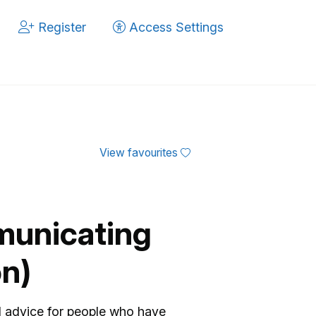
Register
Access Settings
View favourites
municating
on)
d advice for people who have