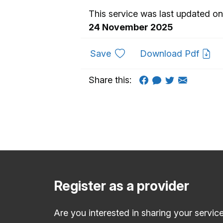
This service was last updated on
24 November 2025
to favourites
Save
Download Pdf
Share this:
Register as a provider
Are you interested in sharing your servic