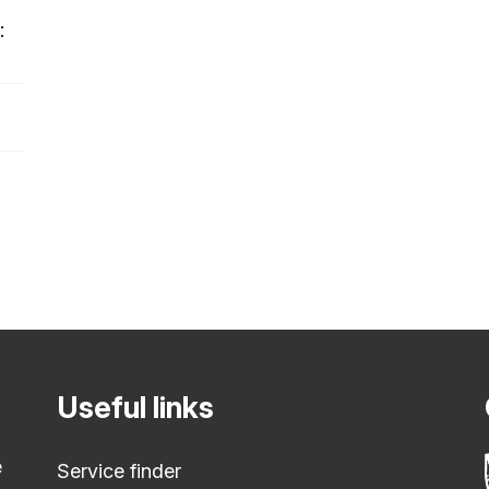
:
Useful links
e
Service finder