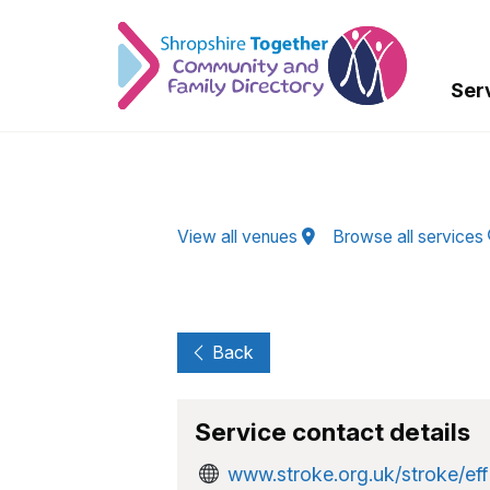
Skip to Main Content
Ser
View all venues
Browse all services
Back
Service contact details
www.stroke.org.uk/stroke/eff