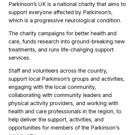
Parkinson’s UK is a national charity that aims to
support everyone affected by Parkinson’s,
which is a progressive neurological condition.
The charity campaigns for better health and
care, funds research into ground-breaking new
treatments, and runs life-changing support
services.
Staff and volunteers across the country,
support local Parkinson’s groups and activities,
engaging with the local community,
collaborating with community leaders and
physical activity providers, and working with
health and care professionals in the region, to
help deliver the support, activities, and
opportunities for members of the Parkinson's