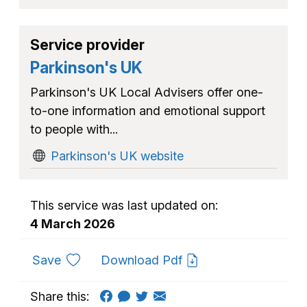
Service provider
Parkinson's UK
Parkinson's UK Local Advisers offer one-
to-one information and emotional support
to people with...
Parkinson's UK website
This service was last updated on:
4 March 2026
to favourites
Save
Download Pdf
Share this: