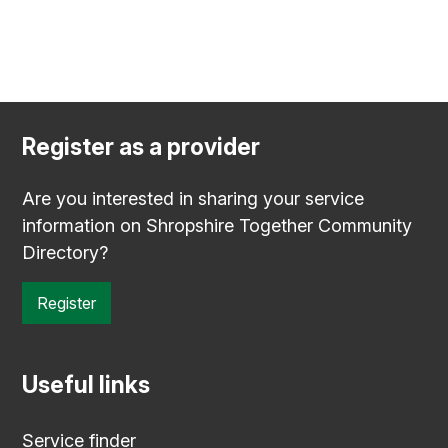
Register as a provider
Are you interested in sharing your service
information on Shropshire Together Community
Directory?
Register
Useful links
Service finder