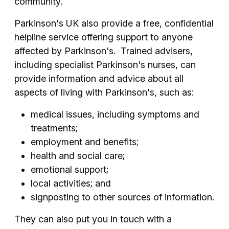
community.
Parkinson's UK also provide a free, confidential
helpline service offering support to anyone
affected by Parkinson's. Trained advisers,
including specialist Parkinson's nurses, can
provide information and advice about all
aspects of living with Parkinson's, such as:
medical issues, including symptoms and
treatments;
employment and benefits;
health and social care;
emotional support;
local activities; and
signposting to other sources of information.
They can also put you in touch with a