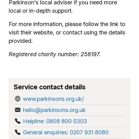
Parkinson's local adviser if you need more
local or in-depth support.
For more information, please follow the link to
visit their website, or contact using the details
provided.
Registered charity number: 258197.
Service contact details
www.parkinsons.org.uk/
hello@parkinsons.org.uk
Helpline: 0808 800 0303
General enquiries: 0207 931 8080