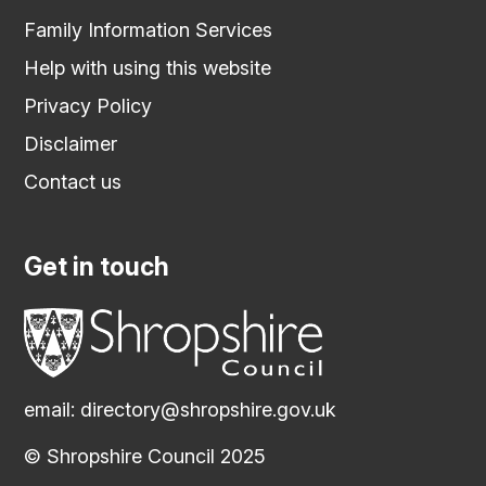
Family Information Services
Help with using this website
Privacy Policy
Disclaimer
Contact us
Get in touch
email:
directory@shropshire.gov.uk
© Shropshire Council 2025