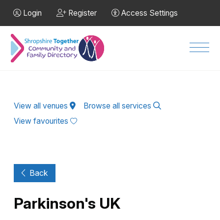
Skip to Main Content
Login
Register
Access Settings
Men
View all venues
Browse all services
View favourites
Back
Parkinson's UK