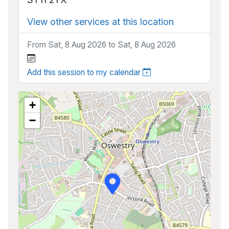
View other services at this location
From Sat, 8 Aug 2026 to Sat, 8 Aug 2026
Add this session to my calendar
+
−