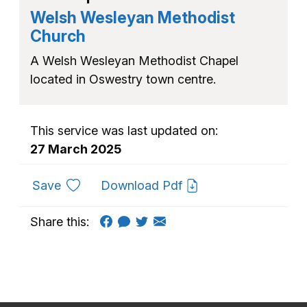
Welsh Wesleyan Methodist
Church
A Welsh Wesleyan Methodist Chapel
located in Oswestry town centre.
This service was last updated on:
27 March 2025
to favourites
Save
Download Pdf
Share this: