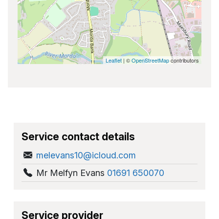
Leaflet
| ©
OpenStreetMap
contributors
Service contact details
melevans10@icloud.com
Mr Melfyn Evans
01691 650070
Service provider