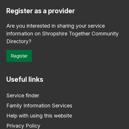
Register as a provider
Are you interested in sharing your service
information on Shropshire Together Community
Directory?
Register
Useful links
Service finder
Family Information Services
Help with using this website
Privacy Policy