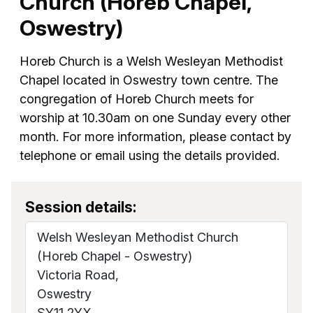
Church (Horeb Chapel,
Oswestry)
Horeb Church is a Welsh Wesleyan Methodist
Chapel located in Oswestry town centre. The
congregation of Horeb Church meets for
worship at 10.30am on one Sunday every other
month. For more information, please contact by
telephone or email using the details provided.
Session details:
Welsh Wesleyan Methodist Church
(Horeb Chapel - Oswestry)
Victoria Road,
Oswestry
SY11 2YX