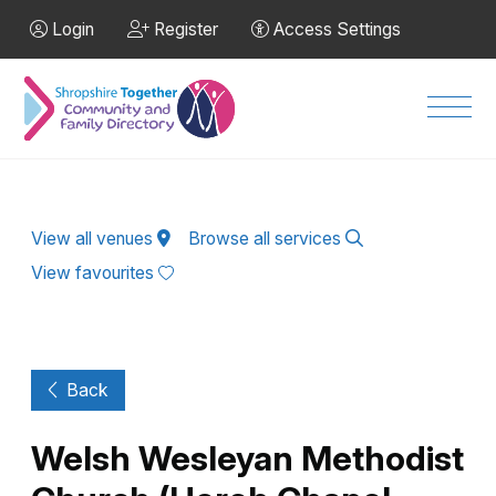
Skip to Main Content
Login
Register
Access Settings
Men
View all venues
Browse all services
View favourites
Back
Welsh Wesleyan Methodist