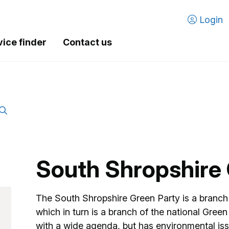
Login
vice finder
Contact us
South Shropshire 
The South Shropshire Green Party is a branch 
which in turn is a branch of the national Green P
with a wide agenda, but has environmental iss