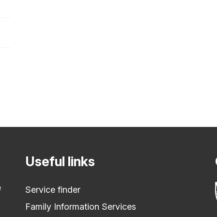
Useful links
e
Service finder
Family Information Services