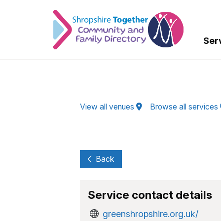
Skip to Main Content
Ser
View all venues
Browse all services
Back
Service contact details
greenshropshire.org.uk/