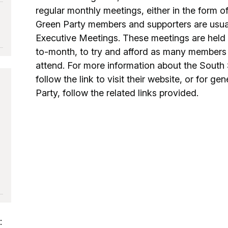
regular monthly meetings, either in the form o
Green Party members and supporters are usuall
Executive Meetings. These meetings are held i
to-month, to try and afford as many members 
attend. For more information about the South 
follow the link to visit their website, or for g
Party, follow the related links provided.
: