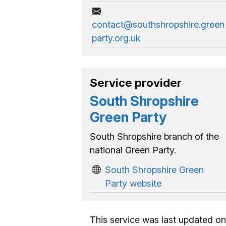
contact@southshropshire.green
party.org.uk
Service provider
South Shropshire
Green Party
South Shropshire branch of the
national Green Party.
South Shropshire Green
Party website
This service was last updated on