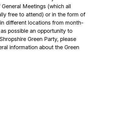
f General Meetings (which all
y free to attend) or in the form of
n different locations from month-
as possible an opportunity to
Shropshire Green Party, please
eneral information about the Green