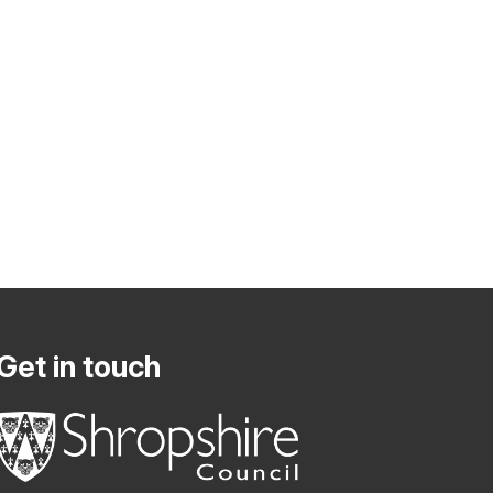
Get in touch