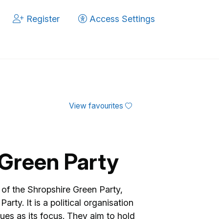
Register
Access Settings
View favourites
Green Party
of the Shropshire Green Party,
arty. It is a political organisation
ues as its focus. They aim to hold