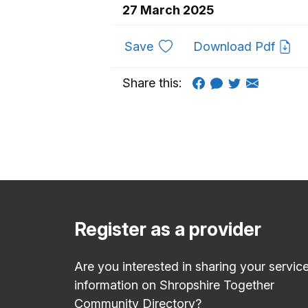
27 March 2025
to favourites
Save
Download Pdf
Share this:
Register as a provider
Are you interested in sharing your servic
information on Shropshire Together
Community Directory?