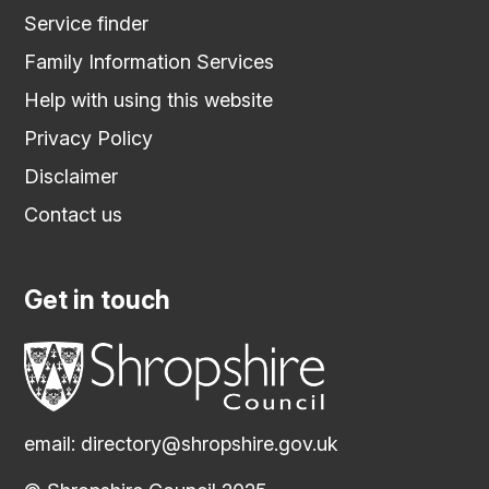
Service finder
Family Information Services
Help with using this website
Privacy Policy
Disclaimer
Contact us
Get in touch
email:
directory@shropshire.gov.uk