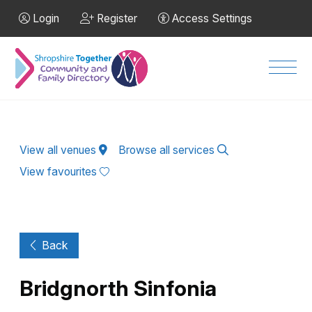
Skip to Main Content
Login
Register
Access Settings
Men
View all venues
Browse all services
View favourites
Back
Bridgnorth Sinfonia