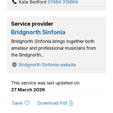
Kate Bedford
07484 319664
Service provider
Bridgnorth Sinfonia
Bridgnorth Sinfonia brings together both
amateur and professional musicians from
the Bridgnorth...
Bridgnorth Sinfonia website
This service was last updated on:
27 March 2026
to favourites
Save
Download Pdf