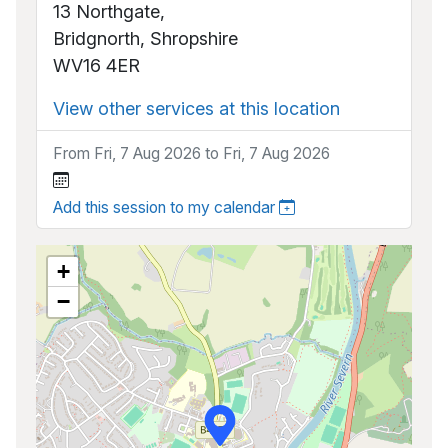
13 Northgate,
Bridgnorth, Shropshire
WV16 4ER
View other services at this location
From Fri, 7 Aug 2026 to Fri, 7 Aug 2026
Add this session to my calendar
+
−