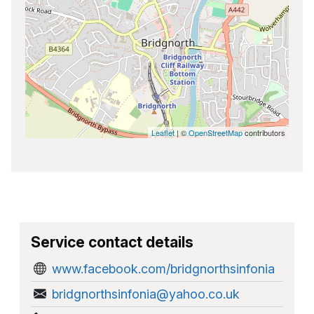
Leaflet
| ©
OpenStreetMap
contributors
Service contact details
www.facebook.com/bridgnorthsinfonia
bridgnorthsinfonia@yahoo.co.uk