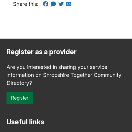
Share this:
Register as a provider
Are you interested in sharing your service
information on Shropshire Together Community
Directory?
Register
Useful links