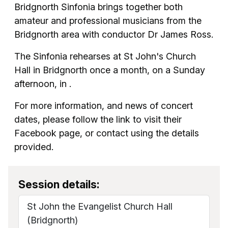
Bridgnorth Sinfonia brings together both
amateur and professional musicians from the
Bridgnorth area with conductor Dr James Ross.
The Sinfonia rehearses at St John's Church
Hall in Bridgnorth once a month, on a Sunday
afternoon, in .
For more information, and news of concert
dates, please follow the link to visit their
Facebook page, or contact using the details
provided.
Session details:
St John the Evangelist Church Hall
(Bridgnorth)