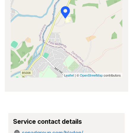
Leaflet
| ©
OpenStreetMap
contributors
Service contact details
senadgroup.com/bladon/