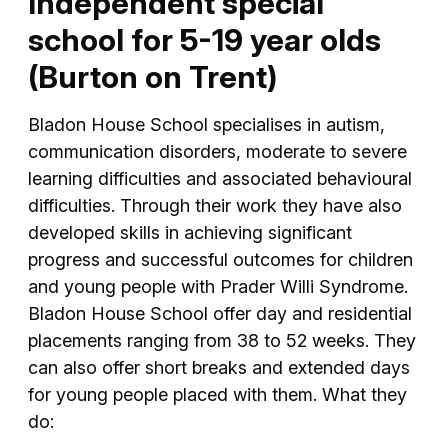
Independent special
school for 5-19 year olds
(Burton on Trent)
Bladon House School specialises in autism,
communication disorders, moderate to severe
learning difficulties and associated behavioural
difficulties. Through their work they have also
developed skills in achieving significant
progress and successful outcomes for children
and young people with Prader Willi Syndrome.
Bladon House School offer day and residential
placements ranging from 38 to 52 weeks. They
can also offer short breaks and extended days
for young people placed with them. What they
do: