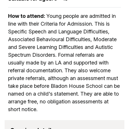
How to attend:
Young people are admitted in
line with their Criteria for Admission. This is
Specific Speech and Language Difficulties,
Associated Behavioural Difficulties, Moderate
and Severe Learning Difficulties and Autistic
Spectrum Disorders. Formal referrals are
usually made by an LA and supported with
referral documentation. They also welcome
private referrals, although an assessment must
take place before Bladon House School can be
named on a child's statement. They are able to
arrange free, no obligation assessments at
short notice.