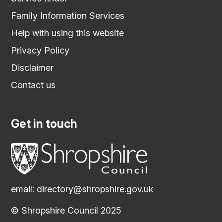
Family Information Services
Help with using this website
Privacy Policy
Disclaimer
Contact us
Get in touch
email:
directory@shropshire.gov.uk
© Shropshire Council 2025