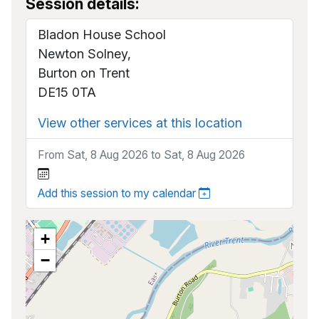
Session details:
Bladon House School
Newton Solney,
Burton on Trent
DE15 0TA
View other services at this location
From Sat, 8 Aug 2026 to Sat, 8 Aug 2026
Add this session to my calendar
+
−