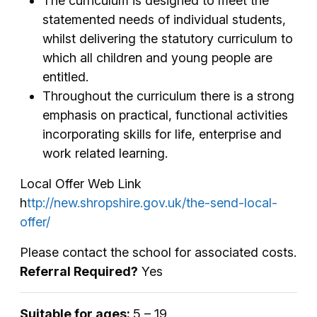
The curriculum is designed to meet the
statemented needs of individual students,
whilst delivering the statutory curriculum to
which all children and young people are
entitled.
Throughout the curriculum there is a strong
emphasis on practical, functional activities
incorporating skills for life, enterprise and
work related learning.
Local Offer Web Link
h
ttp://new.shropshire.gov.uk/the-send-local-
offer/
Please contact the school for associated costs.
Referral Required?
Yes
Suitable for ages:
5 – 19