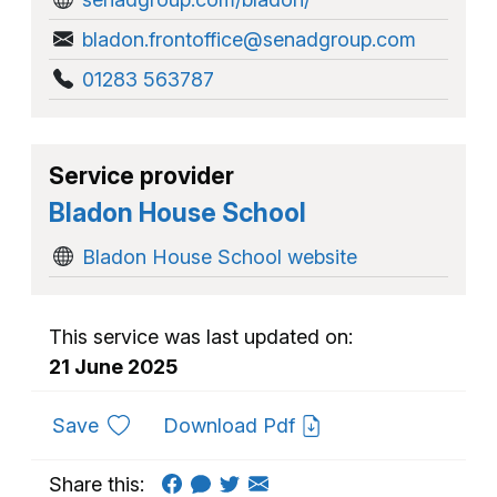
bladon.frontoffice@senadgroup.com
01283 563787
Service provider
Bladon House School
Bladon House School website
This service was last updated on:
21 June 2025
to favourites
Save
Download Pdf
Share this: