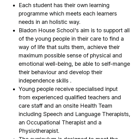
Each student has their own learning
programme which meets each learners
needs in an holistic way.
Bladon House School's aim is to support all
of the young people in their care to find a
way of life that suits them, achieve their
maximum possible sense of physical and
emotional well-being, be able to self-mange
their behaviour and develop their
independence skills .
Young people receive specialised input
from experienced qualified teachers and
care staff and an onsite Health Team
including Speech and Language Therapists,
an Occupational Therapist and a
Physiotherapist.