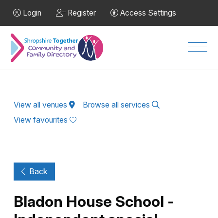
Skip to Main Content
Login
Register
Access Settings
Men
View all venues
Browse all services
View favourites
Back
Bladon House School -