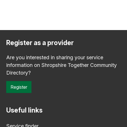
Register as a provider
Are you interested in sharing your service
information on Shropshire Together Community
Directory?
Register
Useful links
Service finder