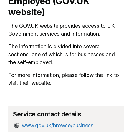
Employed (GOV.UK
website)
The GOV.UK website provides access to UK
Government services and information.
The information is divided into several
sections, one of which is for businesses and
the self-employed.
For more information, please follow the link to
visit their website.
Service contact details
www.gov.uk/browse/business