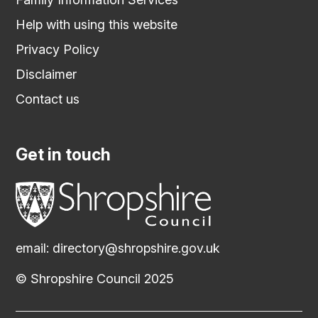
Help with using this website
Privacy Policy
Disclaimer
Contact us
Get in touch
email:
directory@shropshire.gov.uk
© Shropshire Council 2025