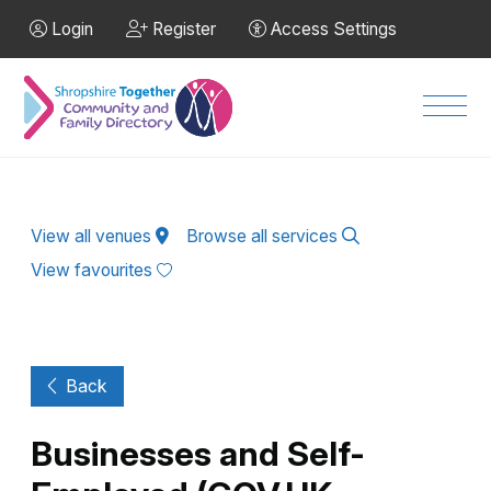
Skip to Main Content
Login
Register
Access Settings
Men
View all venues
Browse all services
View favourites
Back
Businesses and Self-