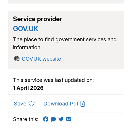
Service provider
GOV.UK
The place to find government services and
information.
GOV.UK website
This service was last updated on:
1 April 2026
to favourites
Save
Download Pdf
Share this: