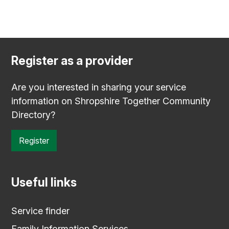
Register as a provider
Are you interested in sharing your service
information on Shropshire Together Community
Directory?
Register
Useful links
Service finder
Family Information Services