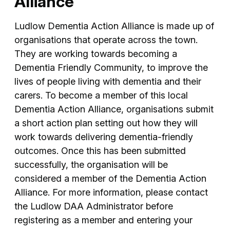
Alliance
Ludlow Dementia Action Alliance is made up of
organisations that operate across the town.
They are working towards becoming a
Dementia Friendly Community, to improve the
lives of people living with dementia and their
carers. To become a member of this local
Dementia Action Alliance, organisations submit
a short action plan setting out how they will
work towards delivering dementia-friendly
outcomes. Once this has been submitted
successfully, the organisation will be
considered a member of the Dementia Action
Alliance. For more information, please contact
the Ludlow DAA Administrator before
registering as a member and entering your