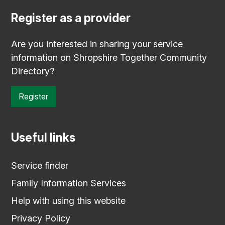
Register as a provider
Are you interested in sharing your service
information on Shropshire Together Community
Directory?
Register
Useful links
Service finder
Family Information Services
Help with using this website
Privacy Policy