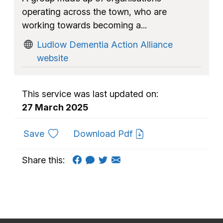
operating across the town, who are
working towards becoming a...
Ludlow Dementia Action Alliance
website
This service was last updated on:
27 March 2025
to favourites
Save
Download Pdf
Share this: