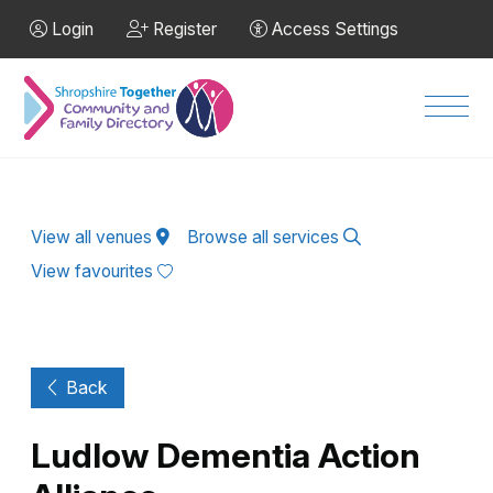
Skip to Main Content
Login
Register
Access Settings
Men
View all venues
Browse all services
View favourites
Back
Ludlow Dementia Action