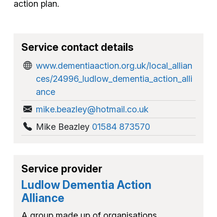
action plan.
Service contact details
www.dementiaaction.org.uk/local_allian
ces/24996_ludlow_dementia_action_alli
ance
mike.beazley@hotmail.co.uk
Mike Beazley
01584 873570
Service provider
Ludlow Dementia Action
Alliance
A group made up of organisations