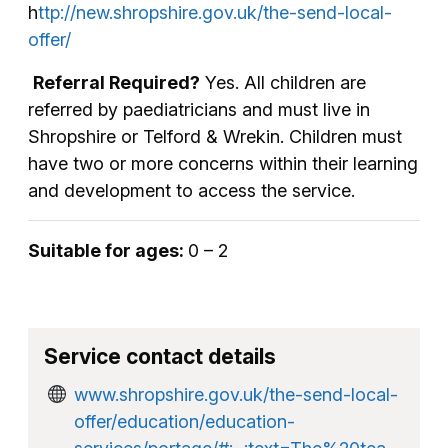
h
ttp://new.shropshire.gov.uk/the-send-local-
offer/
Referral Required?
Yes. All children are
referred by paediatricians and must live in
Shropshire or Telford & Wrekin. Children must
have two or more concerns within their learning
and development to access the service.
Suitable for ages:
0 – 2
Service contact details
www.shropshire.gov.uk/the-send-local-
offer/education/education-