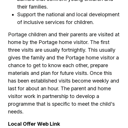
their families.
Support the national and local development
of inclusive services for children.
Portage children and their parents are visited at
home by the Portage home visitor. The first
three visits are usually fortnightly. This usually
gives the family and the Portage home visitor a
chance to get to know each other, prepare
materials and plan for future visits. Once this
has been established visits become weekly and
last for about an hour. The parent and home
visitor work in partnership to develop a
programme that is specific to meet the child's
needs.
Local Offer Web Link