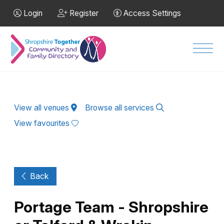
Skip to Main Content
Login
Register
Access Settings
Men
View all venues
Browse all services
View favourites
Back
Portage Team - Shropshire