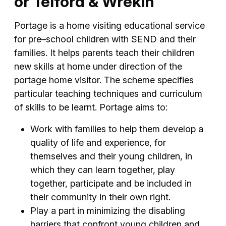
or Telford & Wrekin
Portage is a home visiting educational service
for pre–school children with SEND and their
families. It helps parents teach their children
new skills at home under direction of the
portage home visitor. The scheme specifies
particular teaching techniques and curriculum
of skills to be learnt. Portage aims to:
Work with families to help them develop a
quality of life and experience, for
themselves and their young children, in
which they can learn together, play
together, participate and be included in
their community in their own right.
Play a part in minimizing the disabling
barriers that confront young children and