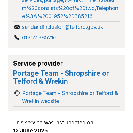
services/portage/#:~:text=The%20tea
m%20consists%20of%20two,Telephon
e%3A%2001952%20385216
sendandinclusion@telford.gov.uk
01952 385216
Service provider
Portage Team - Shropshire or
Telford & Wrekin
Portage Team - Shropshire or Telford &
Wrekin website
This service was last updated on:
12 June 2025