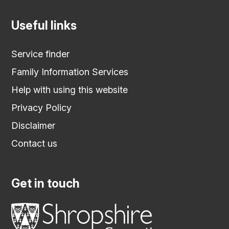
Useful links
Service finder
Family Information Services
Help with using this website
Privacy Policy
Disclaimer
Contact us
Get in touch