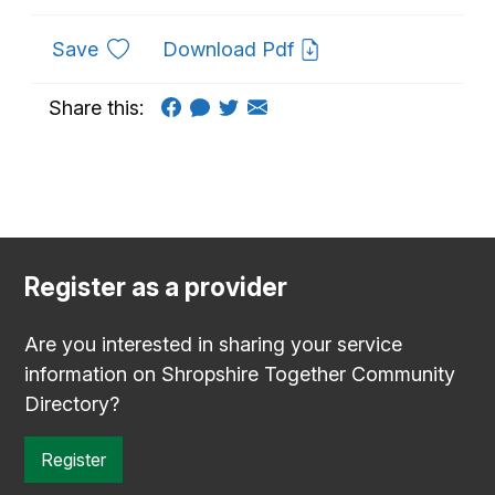
to favourites
Save
Download Pdf
Share this:
Register as a provider
Are you interested in sharing your service
information on Shropshire Together Community
Directory?
Register