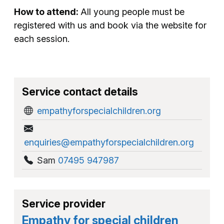
How to attend:
All young people must be
registered with us and book via the website for
each session.
Service contact details
empathyforspecialchildren.org
enquiries@empathyforspecialchildren.org
Sam
07495 947987
Service provider
Empathy for special children