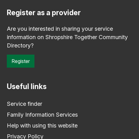
Register as a provider
Are you interested in sharing your service
information on Shropshire Together Community
Directory?
Register
Useful links
Service finder
Family Information Services
Help with using this website
Privacy Policy