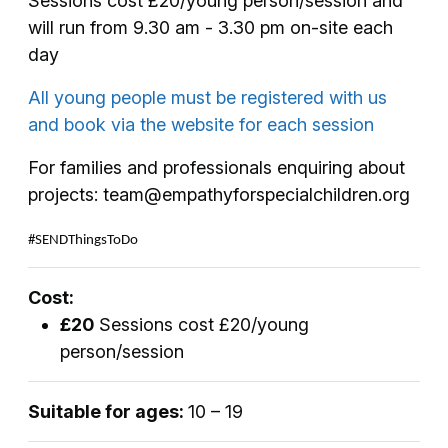
Sessions cost £20/young person/session and
will run from 9.30 am - 3.30 pm on-site each
day
All young people must be registered with us
and book via the website for each session
For families and professionals enquiring about
projects: team@empathyforspecialchildren.org
#SENDThingsToDo
Cost:
£20
Sessions cost £20/young
person/session
Suitable for ages:
10 – 19