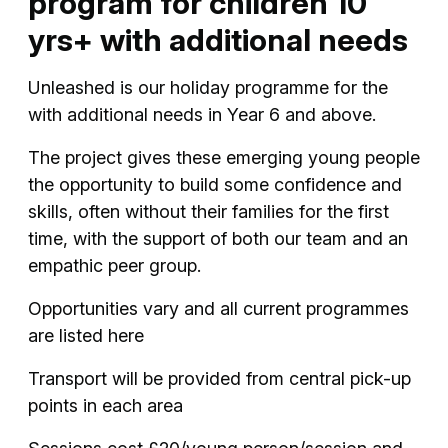
program for children 10
yrs+ with additional needs
Unleashed is our holiday programme for the
with additional needs in Year 6 and above.
The project gives these emerging young people
the opportunity to build some confidence and
skills, often without their families for the first
time, with the support of both our team and an
empathic peer group.
Opportunities vary and all current programmes
are listed here
Transport will be provided from central pick-up
points in each area