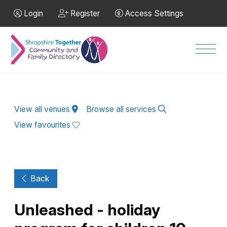
Skip to Main Content
Login
Register
Access Settings
Men
View all venues
Browse all services
View favourites
Back
Unleashed - holiday