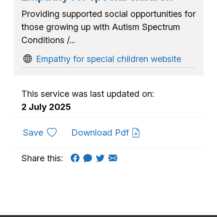
Providing supported social opportunities for
those growing up with Autism Spectrum
Conditions /...
Empathy for special children website
This service was last updated on:
2 July 2025
to favourites
Save
Download Pdf
Share this: