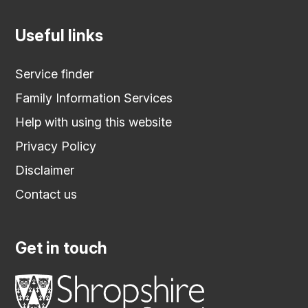
Useful links
Service finder
Family Information Services
Help with using this website
Privacy Policy
Disclaimer
Contact us
Get in touch