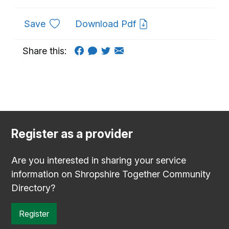
to favourites
Save
Download Pdf
Share this:
Register as a provider
Are you interested in sharing your service
information on Shropshire Together Community
Directory?
Register