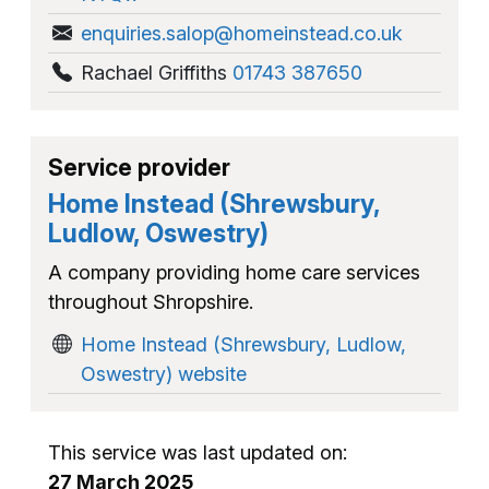
enquiries.salop@homeinstead.co.uk
Rachael Griffiths
01743 387650
Service provider
Home Instead (Shrewsbury,
Ludlow, Oswestry)
A company providing home care services
throughout Shropshire.
Home Instead (Shrewsbury, Ludlow,
Oswestry) website
This service was last updated on:
27 March 2025