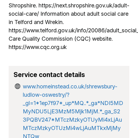
Shropshire. https://next.shropshire.gov.uk/adult-
social-care/ Information about adult social care
in Telford and Wrekin.
https://www.telford.gov.uk/info/20086/adult_social
Care Quality Commission (CQC) website.
https://www.cqc.org.uk
Service contact details
www.homeinstead.co.uk/shrewsbury-
ludlow-oswestry/?
_gl=1*1ep7f97*_up*MQ..*_ga*NDI5MD
MyNDU5LjE3MzM5Mjk1MjM.*_ga_S2
3PQBV247*MTczMzkyOTUyMi4xLjAu
MTczMzkyOTUzMi4wLjAuMTkxMjMy
NTQw