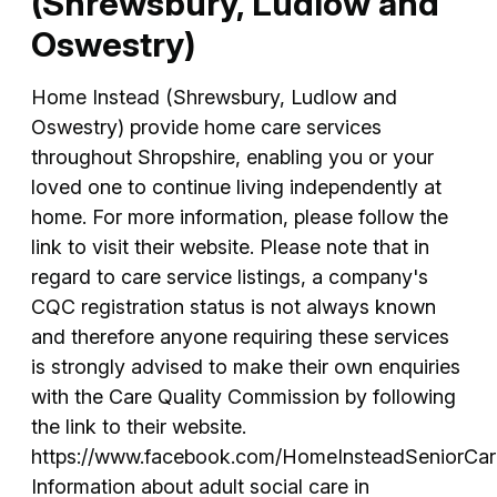
(Shrewsbury, Ludlow and
Oswestry)
Home Instead (Shrewsbury, Ludlow and
Oswestry) provide home care services
throughout Shropshire, enabling you or your
loved one to continue living independently at
home. For more information, please follow the
link to visit their website. Please note that in
regard to care service listings, a company's
CQC registration status is not always known
and therefore anyone requiring these services
is strongly advised to make their own enquiries
with the Care Quality Commission by following
the link to their website.
https://www.facebook.com/HomeInsteadSeniorCa
Information about adult social care in