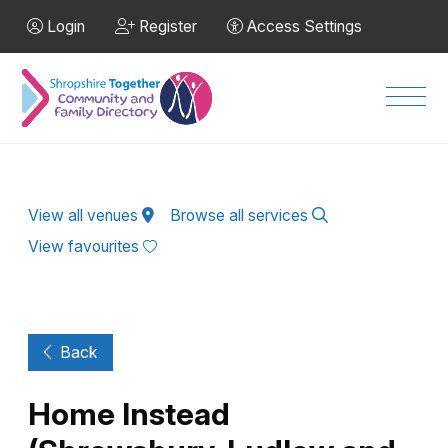
Skip to Main Content
Login
Register
Access Settings
Men
View all venues
Browse all services
View favourites
Back
Home Instead