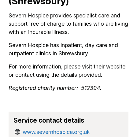
(Shrewsbury)
Severn Hospice provides specialist care and
support free of charge to families who are living
with an incurable illness.
Severn Hospice has inpatient, day care and
outpatient clinics in Shrewsbury.
For more information, please visit their website,
or contact using the details provided.
Registered charity number: 512394.
Service contact details
www.severnhospice.org.uk