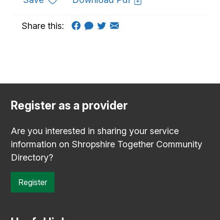
Share this:
Register as a provider
Are you interested in sharing your service
information on Shropshire Together Community
Directory?
Register