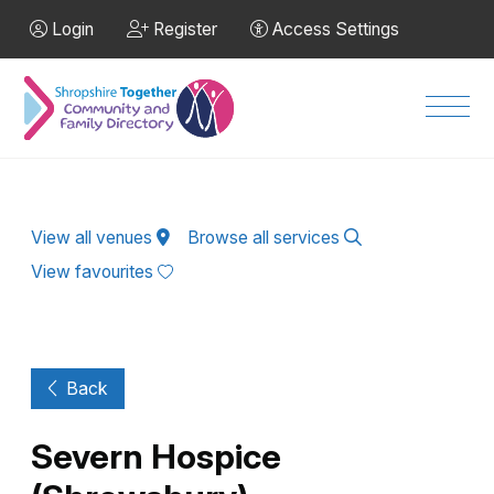
Skip to Main Content
Login
Register
Access Settings
Men
View all venues
Browse all services
View favourites
Back
Severn Hospice