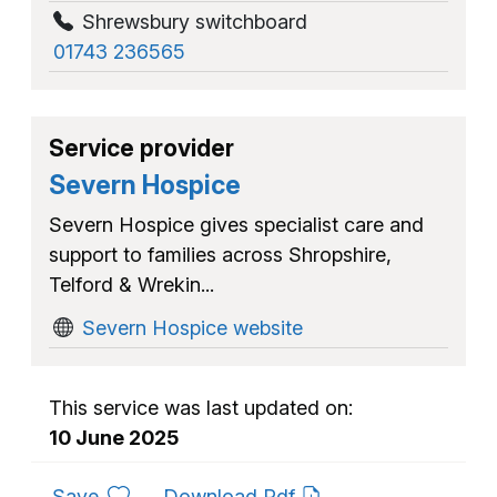
Shrewsbury switchboard
01743 236565
Service provider
Severn Hospice
Severn Hospice gives specialist care and
support to families across Shropshire,
Telford & Wrekin...
Severn Hospice website
This service was last updated on:
10 June 2025
to favourites
Save
Download Pdf