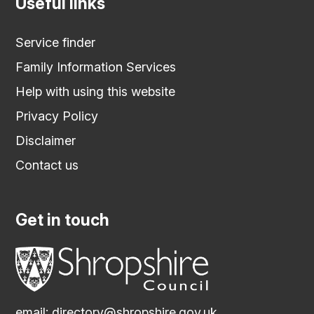
Useful links
Service finder
Family Information Services
Help with using this website
Privacy Policy
Disclaimer
Contact us
Get in touch
email:
directory@shropshire.gov.uk