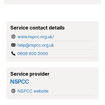
Service contact details
www.nspcc.org.uk/
help@nspcc.org.uk
0808 800 5000
Service provider
NSPCC
NSPCC website