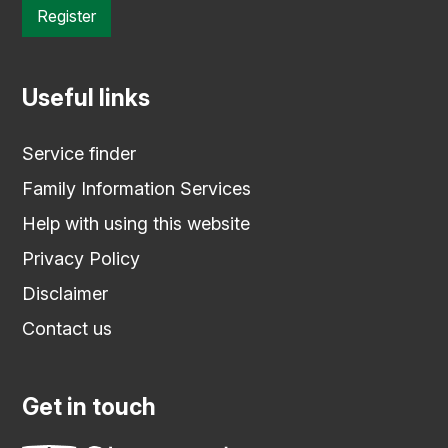
Register
Useful links
Service finder
Family Information Services
Help with using this website
Privacy Policy
Disclaimer
Contact us
Get in touch