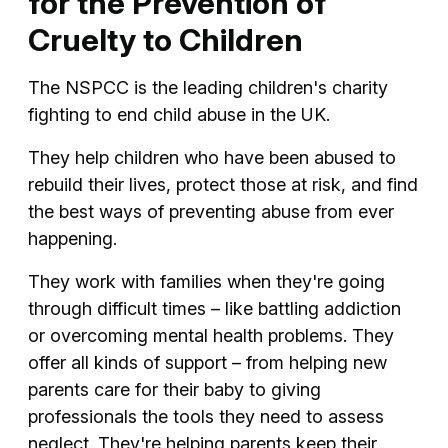
for the Prevention of
Cruelty to Children
The NSPCC is the leading children's charity
fighting to end child abuse in the UK.
They help children who have been abused to
rebuild their lives, protect those at risk, and find
the best ways of preventing abuse from ever
happening.
They work with families when they're going
through difficult times – like battling addiction
or overcoming mental health problems. They
offer all kinds of support – from helping new
parents care for their baby to giving
professionals the tools they need to assess
neglect. They're helping parents keep their