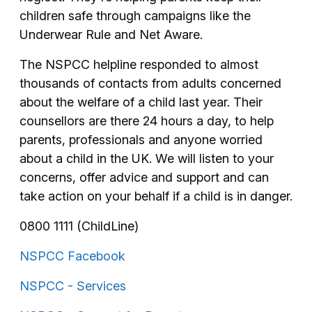
children safe through campaigns like the
Underwear Rule and Net Aware.
The NSPCC helpline responded to almost
thousands of contacts from adults concerned
about the welfare of a child last year. Their
counsellors are there 24 hours a day, to help
parents, professionals and anyone worried
about a child in the UK. We will listen to your
concerns, offer advice and support and can
take action on your behalf if a child is in danger.
0800 1111 (ChildLine)
NSPCC Facebook
NSPCC - Services