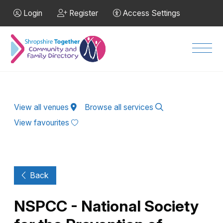
Skip to Main Content
Login
Register
Access Settings
Men
View all venues
Browse all services
View favourites
Back
NSPCC - National Society