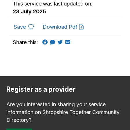
This service was last updated on:
23 July 2025
to favourites
Save
Download Pdf
Share this:
Register as a provider
Are you interested in sharing your service
information on Shropshire Together Community
Directory?