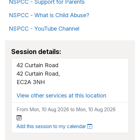
NSPCC - Support for Parents
NSPCC - What is Child Abuse?
NSPCC - YouTube Channel
Session details:
42 Curtain Road
42 Curtain Road,
EC2A 3NH
View other services at this location
From Mon, 10 Aug 2026 to Mon, 10 Aug 2026
Add this session to my calendar