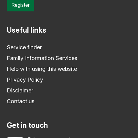
Register
Useful links
Service finder
Family Information Services
Help with using this website
Privacy Policy
Disclaimer
Contact us
Get in touch