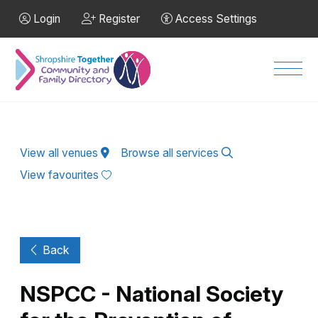
Skip to Main Content
Login
Register
Access Settings
Men
View all venues
Browse all services
View favourites
Back
NSPCC - National Society