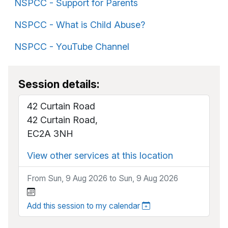
NSPCC - Support for Parents
NSPCC - What is Child Abuse?
NSPCC - YouTube Channel
Session details:
42 Curtain Road
42 Curtain Road,
EC2A 3NH
View other services at this location
From Sun, 9 Aug 2026 to Sun, 9 Aug 2026
Add this session to my calendar