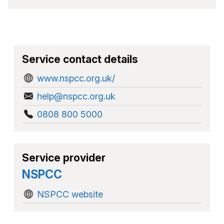
Service contact details
www.nspcc.org.uk/
help@nspcc.org.uk
0808 800 5000
Service provider
NSPCC
NSPCC website