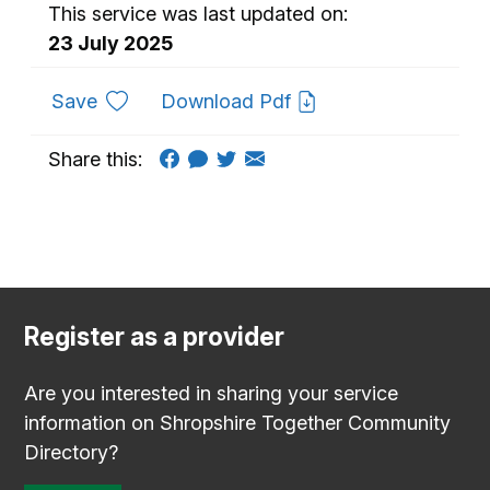
This service was last updated on:
23 July 2025
to favourites
Save
Download Pdf
Share this:
Register as a provider
Are you interested in sharing your service
information on Shropshire Together Community
Directory?