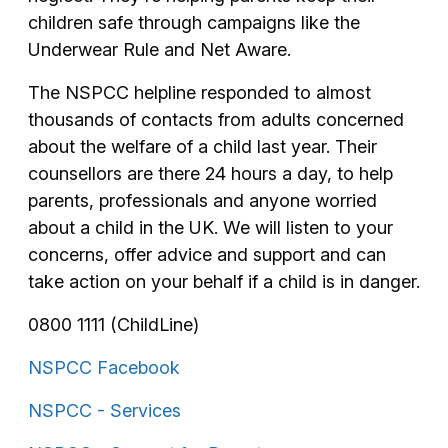
children safe through campaigns like the
Underwear Rule and Net Aware.
The NSPCC helpline responded to almost
thousands of contacts from adults concerned
about the welfare of a child last year. Their
counsellors are there 24 hours a day, to help
parents, professionals and anyone worried
about a child in the UK. We will listen to your
concerns, offer advice and support and can
take action on your behalf if a child is in danger.
0800 1111 (ChildLine)
NSPCC Facebook
NSPCC - Services