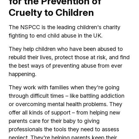
for the Prevention of
Cruelty to Children
The NSPCC is the leading children's charity
fighting to end child abuse in the UK.
They help children who have been abused to
rebuild their lives, protect those at risk, and find
the best ways of preventing abuse from ever
happening.
They work with families when they're going
through difficult times – like battling addiction
or overcoming mental health problems. They
offer all kinds of support – from helping new
parents care for their baby to giving
professionals the tools they need to assess
neglect. They're helping parents keep their