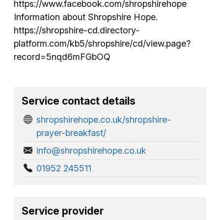
https://www.facebook.com/shropshirehope
Information about Shropshire Hope.
https://shropshire-cd.directory-
platform.com/kb5/shropshire/cd/view.page?
record=5nqd6mFGbOQ
Service contact details
shropshirehope.co.uk/shropshire-
prayer-breakfast/
info@shropshirehope.co.uk
01952 245511
Service provider