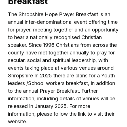
Breakfast
The Shropshire Hope Prayer Breakfast is an
annual inter-denominational event offering time
for prayer, meeting together and an opportunity
to hear a nationally recognised Christian
speaker. Since 1996 Christians from across the
county have met together annually to pray for
secular, social and spiritual leadership, with
events taking place at various venues around
Shropshire In 2025 there are plans for a Youth
leaders /School workers breakfast, in addition
to the annual Prayer Breakfast. Further
information, including details of venues will be
released in January 2025. For more
information, please follow the link to visit their
website.