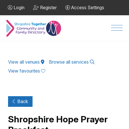
Skip to Main Content
Login
Register
Access Settings
Men
View all venues
Browse all services
View favourites
Back
Shropshire Hope Prayer