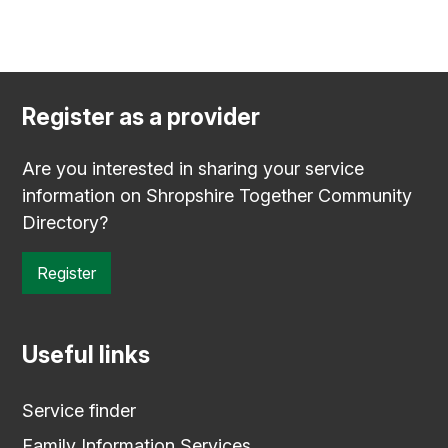
Register as a provider
Are you interested in sharing your service
information on Shropshire Together Community
Directory?
Register
Useful links
Service finder
Family Information Services