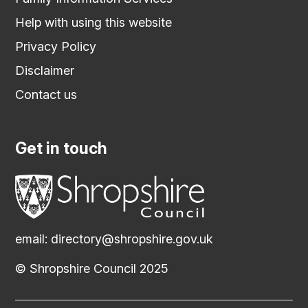
Help with using this website
Privacy Policy
Disclaimer
Contact us
Get in touch
email:
directory@shropshire.gov.uk
© Shropshire Council 2025