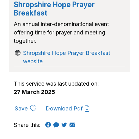
Shropshire Hope Prayer
Breakfast
An annual inter-denominational event
offering time for prayer and meeting
together.
Shropshire Hope Prayer Breakfast
website
This service was last updated on:
27 March 2025
to favourites
Save
Download Pdf
Share this: