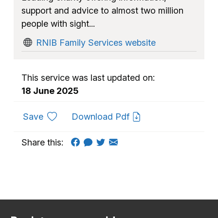
support and advice to almost two million
people with sight...
RNIB Family Services website
This service was last updated on:
18 June 2025
to favourites
Save
Download Pdf
Share this: