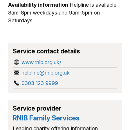
Availability information
Helpline is available
8am-8pm weekdays and 9am-5pm on
Saturdays.
Service contact details
www.rnib.org.uk/
helpline@rnib.org.uk
0303 123 9999
Service provider
RNIB Family Services
Leading charity offering information,