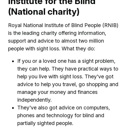
Institute for the Blind
(National charity)
Royal National Institute of Blind People (RNIB)
is the leading charity offering information,
support and advice to almost two million
people with sight loss. What they do:
If you or a loved one has a sight problem,
they can help. They have practical ways to
help you live with sight loss. They've got
advice to help you travel, go shopping and
manage your money and finances
independently.
They've also got advice on computers,
phones and technology for blind and
partially sighted people.