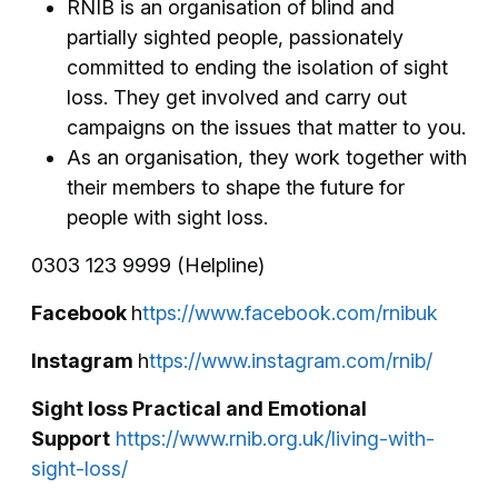
RNIB is an organisation of blind and
partially sighted people, passionately
committed to ending the isolation of sight
loss. They get involved and carry out
campaigns on the issues that matter to you.
As an organisation, they work together with
their members to shape the future for
people with sight loss.
0303 123 9999 (Helpline)
Facebook
h
ttps://www.facebook.com/rnibuk
Instagram
h
ttps://www.instagram.com/rnib/
Sight loss Practical and Emotional
Support
https://www.rnib.org.uk/living-with-
sight-loss/