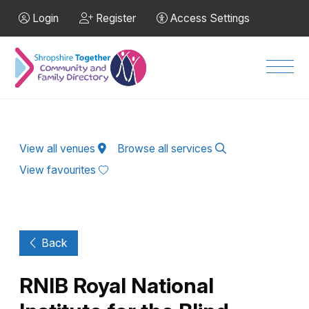
Skip to Main Content
Login
Register
Access Settings
Men
View all venues
Browse all services
View favourites
Back
RNIB Royal National