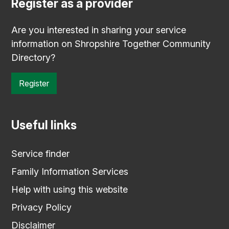
Register as a provider
Are you interested in sharing your service
information on Shropshire Together Community
Directory?
Register
Useful links
Service finder
Family Information Services
Help with using this website
Privacy Policy
Disclaimer