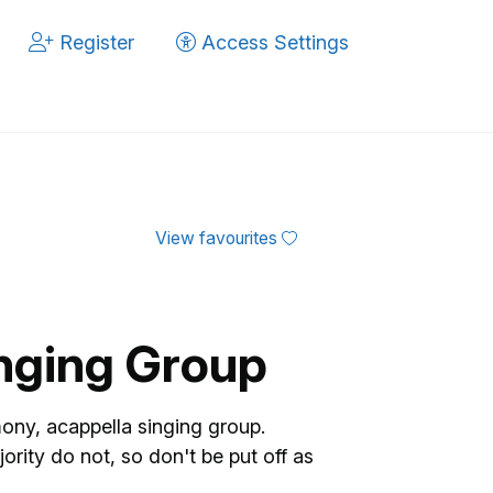
Register
Access Settings
View favourites
inging Group
mony, acappella singing group.
ity do not, so don't be put off as