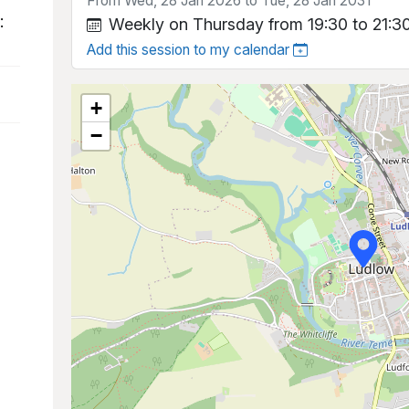
From Wed, 28 Jan 2026 to Tue, 28 Jan 2031
:
Weekly on Thursday from 19:30 to 21:3
Add this session to my calendar
+
−