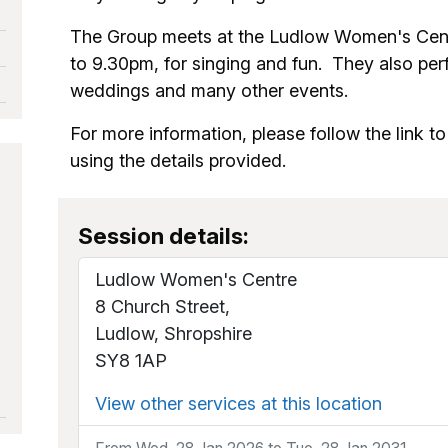
The Group meets at the Ludlow Women's Cent
to 9.30pm, for singing and fun. They also perf
weddings and many other events.
For more information, please follow the link to 
using the details provided.
Session details:
Ludlow Women's Centre
8 Church Street,
Ludlow, Shropshire
SY8 1AP
View other services at this location