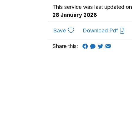
This service was last updated on
28 January 2026
to favourites
Save
Download Pdf
Share this: