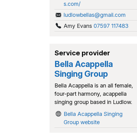
s.com/
ludlowbellas@gmail.com
Amy Evans
07597 117483
Service provider
Bella Acappella
Singing Group
Bella Acappella is an all female,
four-part harmony, acappella
singing group based in Ludlow.
Bella Acappella Singing
Group website