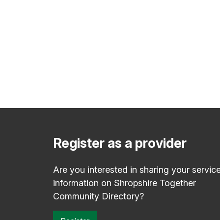
Register as a provider
Are you interested in sharing your servic
information on Shropshire Together
Community Directory?