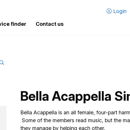
Login
vice finder
Contact us
Bella Acappella S
Bella Acappella is an all female, four-part har
Some of the members read music, but the major
they manage by helping each other.