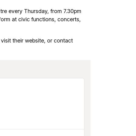
re every Thursday, from 7.30pm
orm at civic functions, concerts,
visit their website, or contact