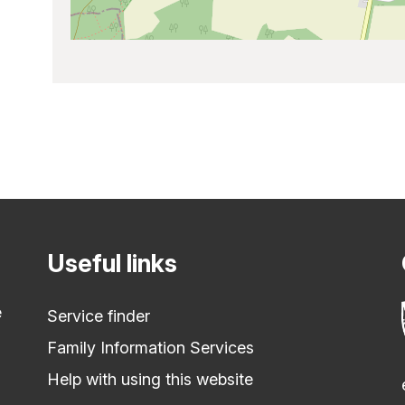
Useful links
e
Service finder
Family Information Services
Help with using this website