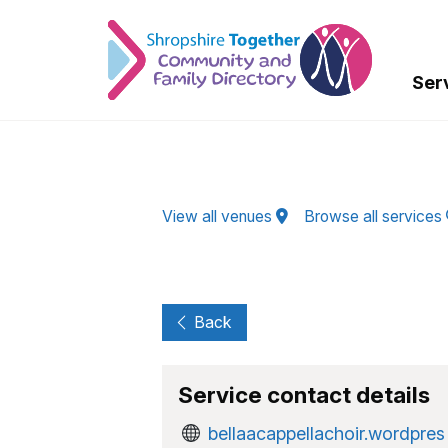
Skip to Main Content
Ser
View all venues
Browse all services
Back
Service contact details
bellaacappellachoir.wordpres