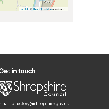
Leaflet
| ©
OpenStreetMap
contributors
Get in touch
email:
directory@shropshire.gov.uk