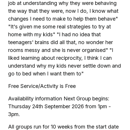
job at understanding why they were behaving
the way that they were, now I do, I know what
changes I need to make to help them behave"
"It's given me some real strategies to try at
home with my kids" "I had no idea that
teenagers' brains did all that, no wonder her
rooms messy and she is never organised" "I
liked learning about reciprocity, I think I can
understand why my kids never settle down and
go to bed when I want them to"
Free Service/Activity is Free
Availability information Next Group begins:
Thursday 24th September 2026 from 1pm -
3pm.
All groups run for 10 weeks from the start date