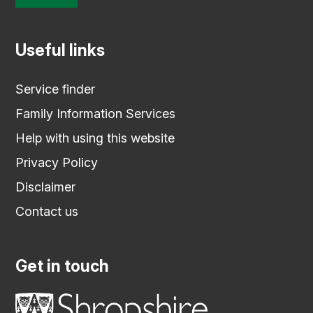
Useful links
Service finder
Family Information Services
Help with using this website
Privacy Policy
Disclaimer
Contact us
Get in touch