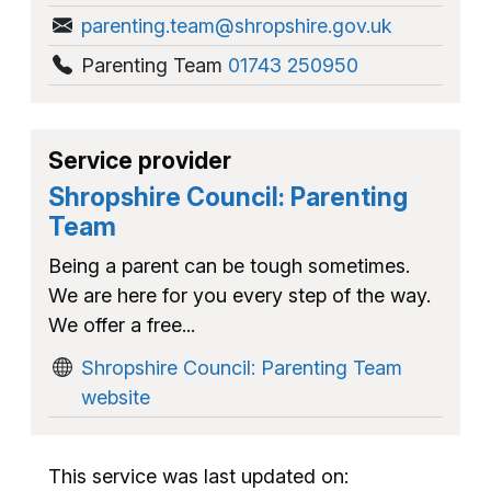
parenting.team@shropshire.gov.uk
Parenting Team
01743 250950
Service provider
Shropshire Council: Parenting
Team
Being a parent can be tough sometimes.
We are here for you every step of the way.
We offer a free...
Shropshire Council: Parenting Team
website
This service was last updated on: