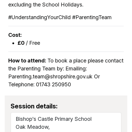
excluding the School Holidays.
#UnderstandingYourChild #ParentingTeam
Cost:
£0
/ Free
How to attend:
To book a place please contact
the Parenting Team by: Emailing:
Parenting.team@shropshire.gov.uk Or
Telephone: 01743 250950
Session details:
Bishop's Castle Primary School
Oak Meadow,