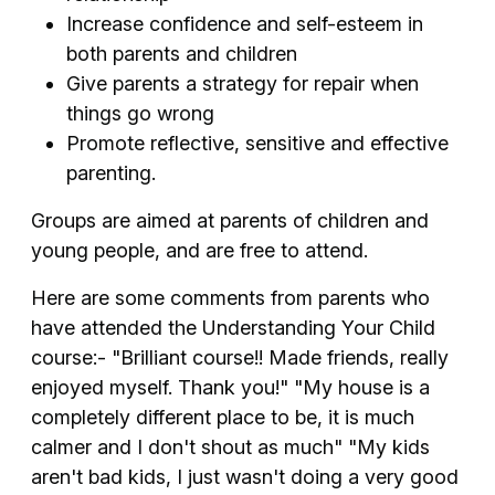
Increase confidence and self-esteem in
both parents and children
Give parents a strategy for repair when
things go wrong
Promote reflective, sensitive and effective
parenting.
Groups are aimed at parents of children and
young people, and are free to attend.
Here are some comments from parents who
have attended the Understanding Your Child
course:- "Brilliant course!! Made friends, really
enjoyed myself. Thank you!" "My house is a
completely different place to be, it is much
calmer and I don't shout as much" "My kids
aren't bad kids, I just wasn't doing a very good