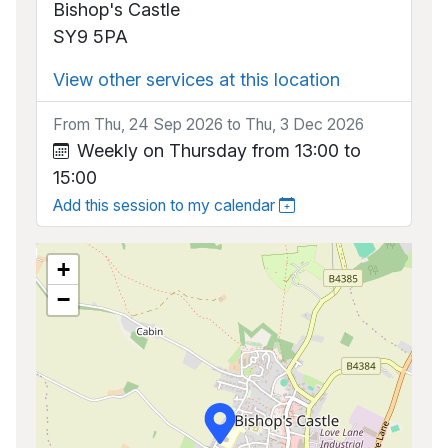
Bishop's Castle
SY9 5PA
View other services at this location
From Thu, 24 Sep 2026 to Thu, 3 Dec 2026
Weekly on Thursday from 13:00 to
15:00
Add this session to my calendar
+
−