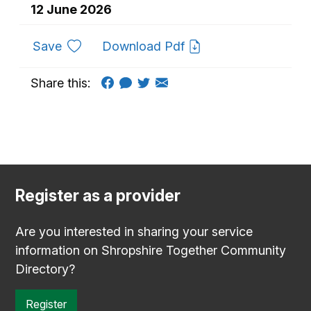
12 June 2026
to favourites
Save
Download Pdf
Share this:
Register as a provider
Are you interested in sharing your service
information on Shropshire Together Community
Directory?
Register