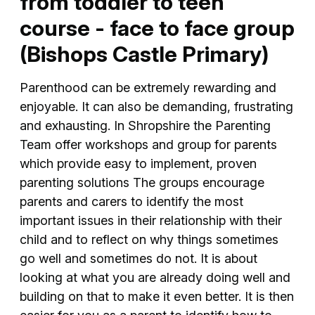
from toddler to teen
course - face to face group
(Bishops Castle Primary)
Parenthood can be extremely rewarding and
enjoyable. It can also be demanding, frustrating
and exhausting. In Shropshire the Parenting
Team offer workshops and group for parents
which provide easy to implement, proven
parenting solutions The groups encourage
parents and carers to identify the most
important issues in their relationship with their
child and to reflect on why things sometimes
go well and sometimes do not. It is about
looking at what you are already doing well and
building on that to make it even better. It is then