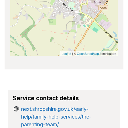
Leaflet
| ©
OpenStreetMap
contributors
Service contact details
next.shropshire.gov.uk/early-
help/family-help-services/the-
parenting-team/