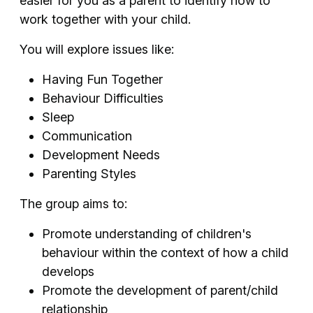
easier for you as a parent to identify how to
work together with your child.
You will explore issues like:
Having Fun Together
Behaviour Difficulties
Sleep
Communication
Development Needs
Parenting Styles
The group aims to:
Promote understanding of children's
behaviour within the context of how a child
develops
Promote the development of parent/child
relationship