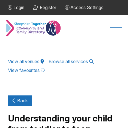
Skip to Main Content
Login
Register
Access Settings
Men
View all venues
Browse all services
View favourites
Back
Understanding your child