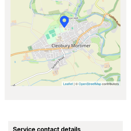
Leaflet
| ©
OpenStreetMap
contributors
Service contact details