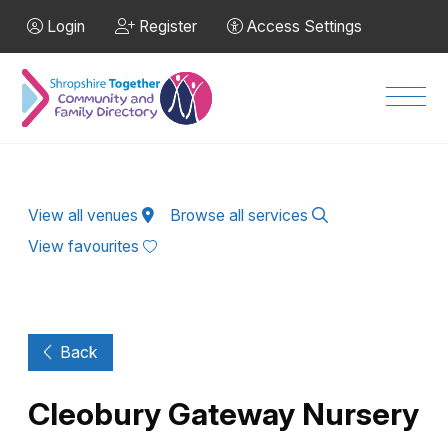
Skip to Main Content
Login
Register
Access Settings
Men
View all venues
Browse all services
View favourites
Back
Cleobury Gateway Nursery