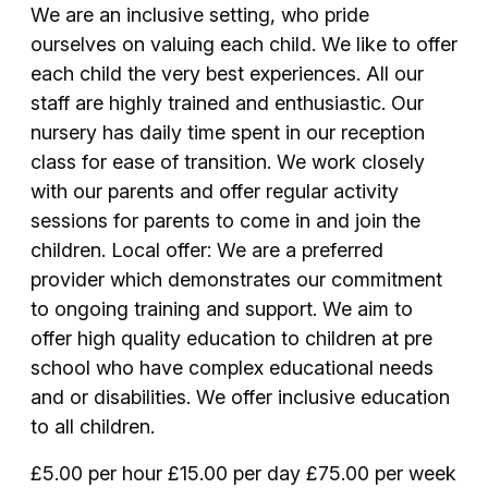
We are an inclusive setting, who pride
ourselves on valuing each child. We like to offer
each child the very best experiences. All our
staff are highly trained and enthusiastic. Our
nursery has daily time spent in our reception
class for ease of transition. We work closely
with our parents and offer regular activity
sessions for parents to come in and join the
children. Local offer: We are a preferred
provider which demonstrates our commitment
to ongoing training and support. We aim to
offer high quality education to children at pre
school who have complex educational needs
and or disabilities. We offer inclusive education
to all children.
£5.00 per hour £15.00 per day £75.00 per week