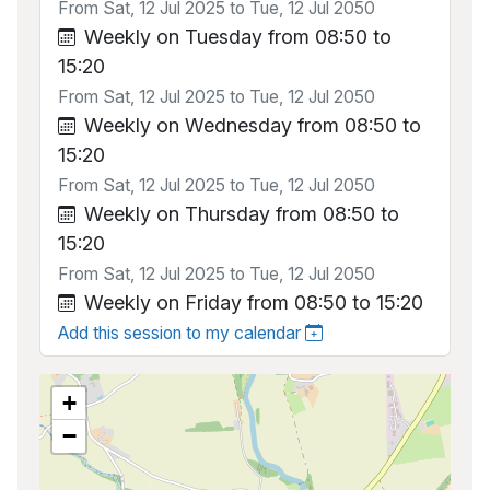
From Sat, 12 Jul 2025 to Tue, 12 Jul 2050
Weekly on Tuesday from 08:50 to
15:20
From Sat, 12 Jul 2025 to Tue, 12 Jul 2050
Weekly on Wednesday from 08:50 to
15:20
From Sat, 12 Jul 2025 to Tue, 12 Jul 2050
Weekly on Thursday from 08:50 to
15:20
From Sat, 12 Jul 2025 to Tue, 12 Jul 2050
Weekly on Friday from 08:50 to 15:20
Add this session to my calendar
+
−