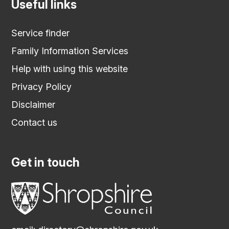
Useful links
Service finder
Family Information Services
Help with using this website
Privacy Policy
Disclaimer
Contact us
Get in touch