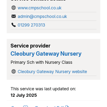
www.cmpschool.co.uk
admin@cmpschool.co.uk
01299 270313
Service provider
Cleobury Gateway Nursery
Primary Sch with Nursery Class
Cleobury Gateway Nursery website
This service was last updated on:
12 July 2025