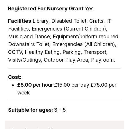
Registered For Nursery Grant
Yes
Facilities
Library, Disabled Toilet, Crafts, IT
Facilities, Emergencies (Current Children),
Music and Dance, Equipment/uniform required,
Downstairs Toilet, Emergencies (All Children),
CCTV, Healthy Eating, Parking, Transport,
Visits/Outings, Outdoor Play Area, Playroom.
Cost:
£5.00
per hour £15.00 per day £75.00 per
week
Suitable for ages:
3 – 5