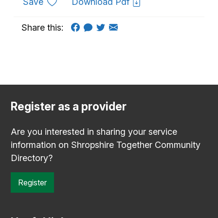
to favourites
Save
Download Pdf
Share this:
Register as a provider
Are you interested in sharing your service
information on Shropshire Together Community
Directory?
Register