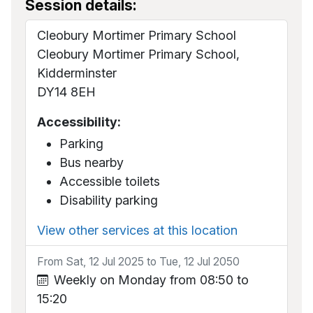
Session details:
Cleobury Mortimer Primary School
Cleobury Mortimer Primary School,
Kidderminster
DY14 8EH
Accessibility:
Parking
Bus nearby
Accessible toilets
Disability parking
View other services at this location
From Sat, 12 Jul 2025 to Tue, 12 Jul 2050
Weekly on Monday from 08:50 to
15:20