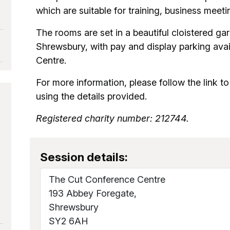
which are suitable for training, business meet
The rooms are set in a beautiful cloistered gar
Shrewsbury, with pay and display parking avail
Centre.
For more information, please follow the link to 
using the details provided.
Registered charity number: 212744.
Session details:
The Cut Conference Centre
193 Abbey Foregate,
Shrewsbury
SY2 6AH