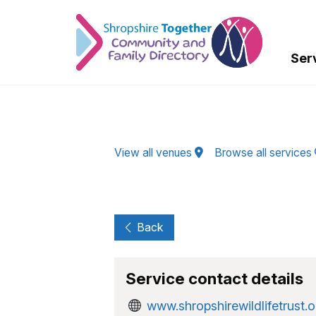
Skip to Main Content
Ser
View all venues
Browse all services
Back
Service contact details
www.shropshirewildlifetrust.o