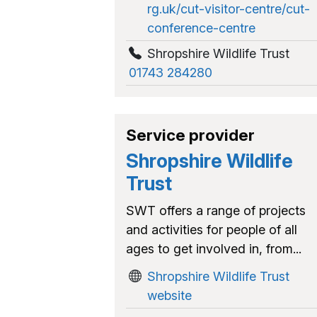
rg.uk/cut-visitor-centre/cut-
conference-centre
Shropshire Wildlife Trust
01743 284280
Service provider
Shropshire Wildlife
Trust
SWT offers a range of projects
and activities for people of all
ages to get involved in, from...
Shropshire Wildlife Trust
website