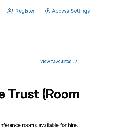
Register
Access Settings
View favourites
fe Trust (Room
nference rooms available for hire,