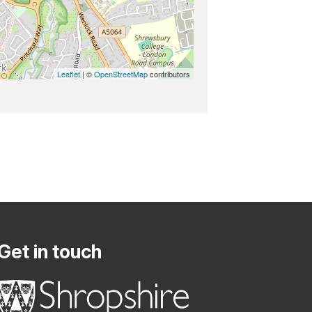
Leaflet
| ©
OpenStreetMap
contributors
Get in touch