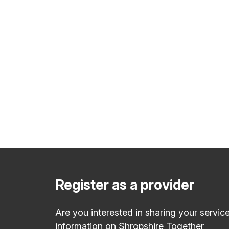
Register as a provider
Are you interested in sharing your servic
information on Shropshire Together