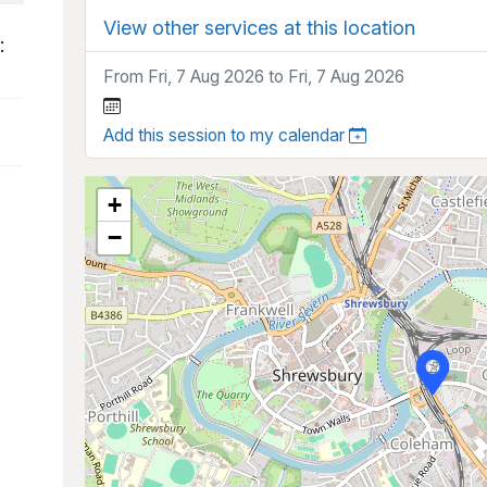
View other services at this location
:
From Fri, 7 Aug 2026 to Fri, 7 Aug 2026
Add this session to my calendar
+
−