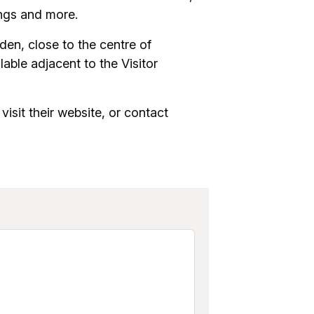
ings and more.
den, close to the centre of
able adjacent to the Visitor
visit their website, or contact