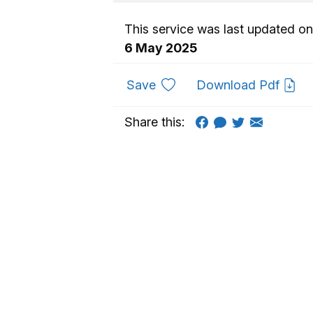
This service was last updated on
6 May 2025
to favourites
Save
Download Pdf
Share this: