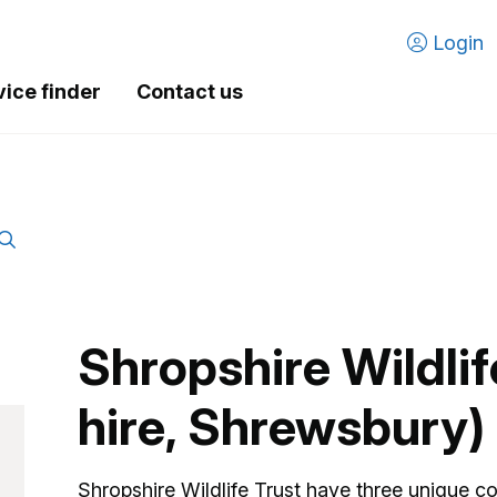
Login
vice finder
Contact us
Shropshire Wildli
hire, Shrewsbury)
Shropshire Wildlife Trust have three unique co