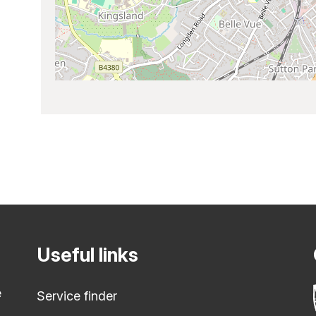
Useful links
e
Service finder