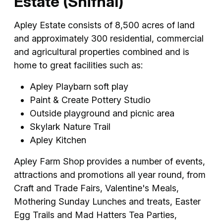
Estate (Shifnal)
Apley Estate consists of 8,500 acres of land
and approximately 300 residential, commercial
and agricultural properties combined and is
home to great facilities such as:
Apley Playbarn soft play
Paint & Create Pottery Studio
Outside playground and picnic area
Skylark Nature Trail
Apley Kitchen
Apley Farm Shop provides a number of events,
attractions and promotions all year round, from
Craft and Trade Fairs, Valentine's Meals,
Mothering Sunday Lunches and treats, Easter
Egg Trails and Mad Hatters Tea Parties,