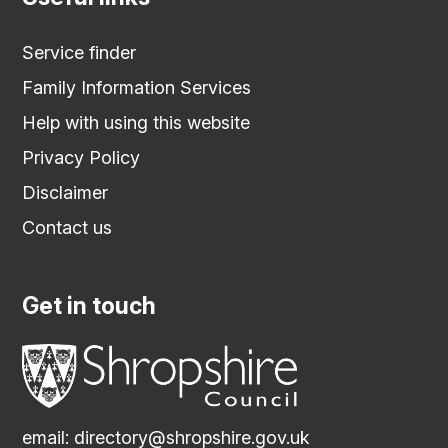
Service finder
Family Information Services
Help with using this website
Privacy Policy
Disclaimer
Contact us
Get in touch
email:
directory@shropshire.gov.uk