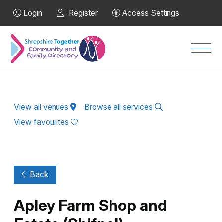
Skip to Main Content
Login
Register
Access Settings
Men
View all venues
Browse all services
View favourites
Back
Apley Farm Shop and