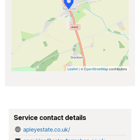
Leaflet
| ©
OpenStreetMap
contributors
Service contact details
apleyestate.co.uk/