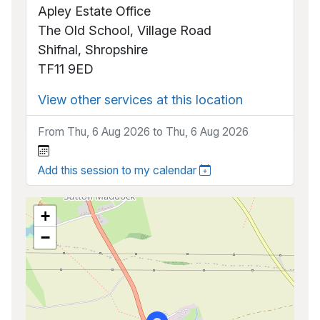
Apley Estate Office
The Old School, Village Road
Shifnal, Shropshire
TF11 9ED
View other services at this location
From Thu, 6 Aug 2026 to Thu, 6 Aug 2026
Add this session to my calendar
+
−