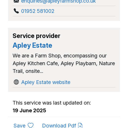
enquiries@apleyfarmshop.co.uk
01952 581002
Service provider
Apley Estate
We are a Farm Shop, encompassing our
Apley Kitchen Cafe, Apley Playbarn, Nature
Trail, onsite...
Apley Estate website
This service was last updated on:
19 June 2025
to favourites
Save
Download Pdf