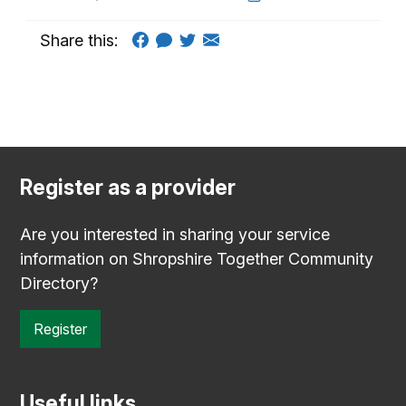
Share this:
Register as a provider
Are you interested in sharing your service
information on Shropshire Together Community
Directory?
Register
Useful links