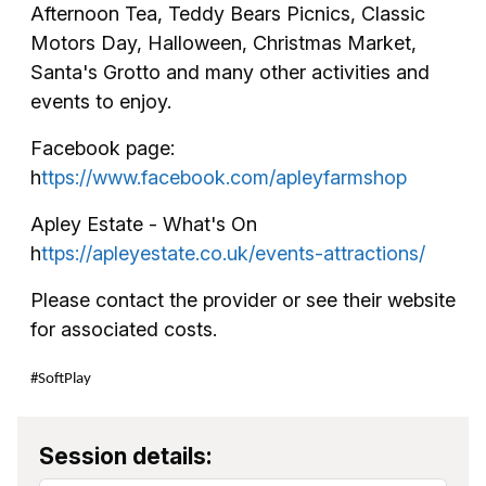
Afternoon Tea, Teddy Bears Picnics, Classic
Motors Day, Halloween, Christmas Market,
Santa's Grotto and many other activities and
events to enjoy.
Facebook page:
h
ttps://www.facebook.com/apleyfarmshop
Apley Estate - What's On
h
ttps://apleyestate.co.uk/events-attractions/
Please contact the provider or see their website
for associated costs.
#SoftPlay
Session details: