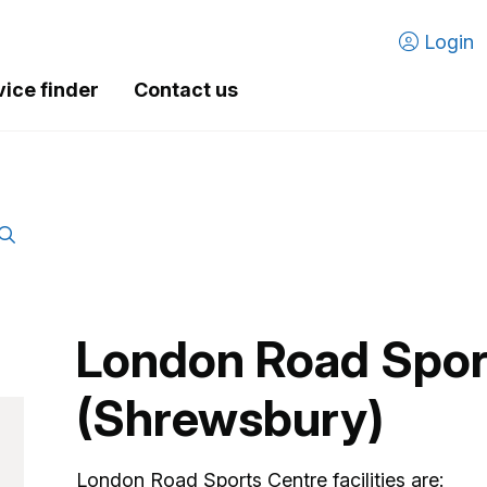
Login
vice finder
Contact us
London Road Spor
(Shrewsbury)
London Road Sports Centre facilities are: