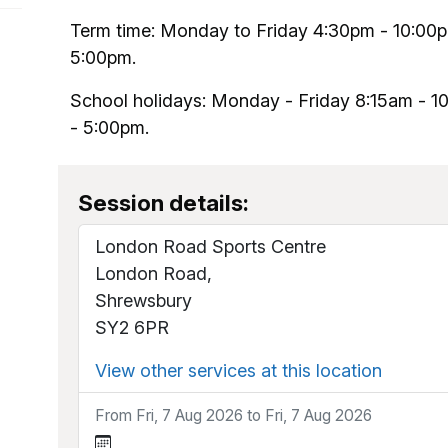
Term time: Monday to Friday 4:30pm - 10:00
5:00pm.
School holidays: Monday - Friday 8:15am - 
- 5:00pm.
Session details:
London Road Sports Centre
London Road,
Shrewsbury
SY2 6PR
View other services at this location
From Fri, 7 Aug 2026 to Fri, 7 Aug 2026