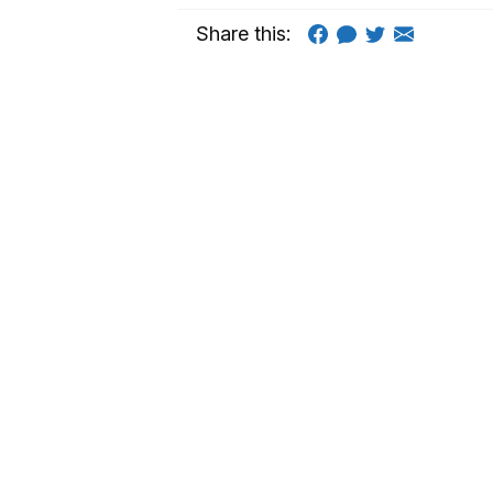
Share this: