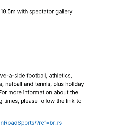
 18.5m with spectator gallery
ve-a-side football, athletics,
, netball and tennis, plus holiday
 For more information about the
times, please follow the link to
nRoadSports/?ref=br_rs