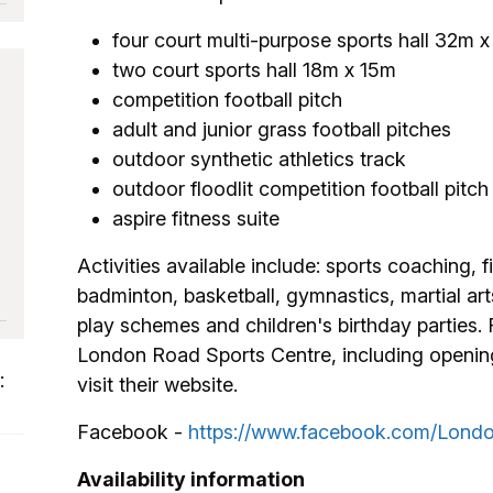
four court multi-purpose sports hall 32m x
two court sports hall 18m x 15m
competition football pitch
adult and junior grass football pitches
outdoor synthetic athletics track
outdoor floodlit competition football pitch
aspire fitness suite
Activities available include: sports coaching, fi
badminton, basketball, gymnastics, martial arts
play schemes and children's birthday parties.
London Road Sports Centre, including opening 
:
visit their website.
Facebook -
https://www.facebook.com/Londo
Availability information