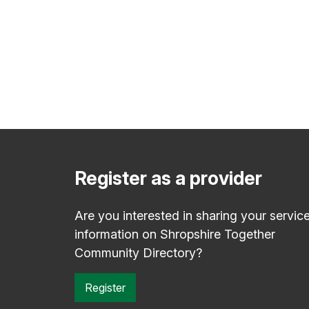
Register as a provider
Are you interested in sharing your servic
information on Shropshire Together
Community Directory?
Register