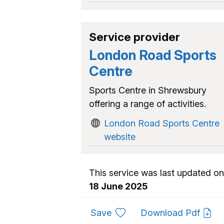
Service provider
London Road Sports
Centre
Sports Centre in Shrewsbury
offering a range of activities.
London Road Sports Centre
website
This service was last updated on
18 June 2025
to favourites
Save
Download Pdf