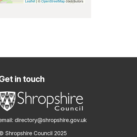
Leaflet
| ©
OpenStreetMap
contributors
Get in touch
email:
directory@shropshire.gov.uk
© Shropshire Council 2025