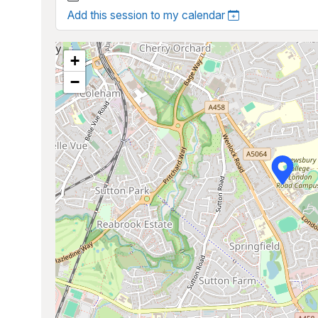
Add this session to my calendar
+
−