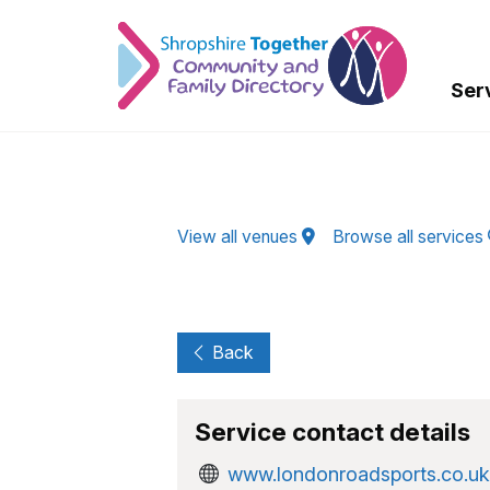
Skip to Main Content
Ser
View all venues
Browse all services
Back
Service contact details
www.londonroadsports.co.uk