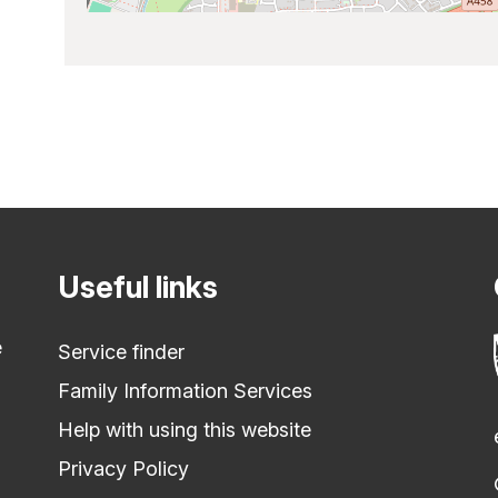
Useful links
e
Service finder
Family Information Services
Help with using this website
Privacy Policy