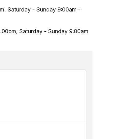
pm, Saturday - Sunday 9:00am -
10:00pm, Saturday - Sunday 9:00am