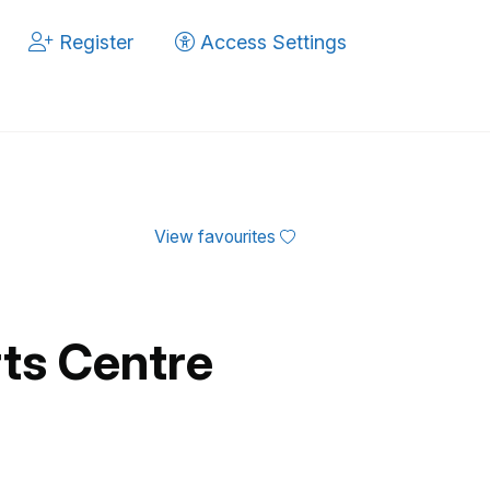
Register
Access Settings
View favourites
ts Centre