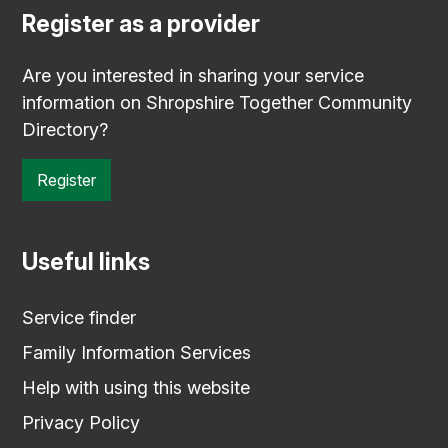
Register as a provider
Are you interested in sharing your service
information on Shropshire Together Community
Directory?
Register
Useful links
Service finder
Family Information Services
Help with using this website
Privacy Policy