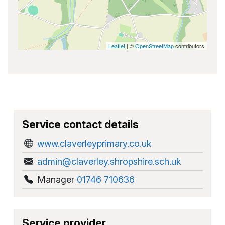
Leaflet
| ©
OpenStreetMap
contributors
Service contact details
www.claverleyprimary.co.uk
admin@claverley.shropshire.sch.uk
Manager
01746 710636
Service provider