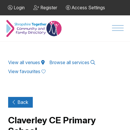
Skip to Main Content
Login
Register
Access Settings
Men
View all venues
Browse all services
View favourites
Back
Claverley CE Primary