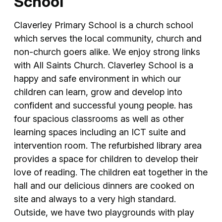
School
Claverley Primary School is a church school
which serves the local community, church and
non-church goers alike. We enjoy strong links
with All Saints Church. Claverley School is a
happy and safe environment in which our
children can learn, grow and develop into
confident and successful young people. has
four spacious classrooms as well as other
learning spaces including an ICT suite and
intervention room. The refurbished library area
provides a space for children to develop their
love of reading. The children eat together in the
hall and our delicious dinners are cooked on
site and always to a very high standard.
Outside, we have two playgrounds with play