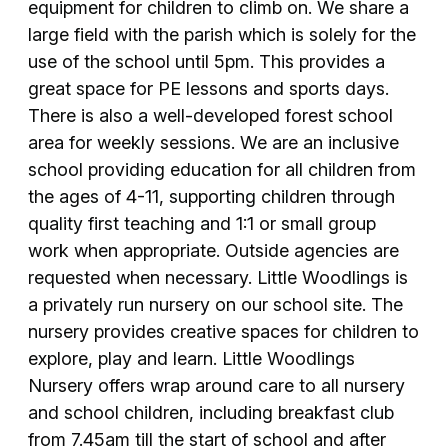
equipment for children to climb on. We share a
large field with the parish which is solely for the
use of the school until 5pm. This provides a
great space for PE lessons and sports days.
There is also a well-developed forest school
area for weekly sessions. We are an inclusive
school providing education for all children from
the ages of 4-11, supporting children through
quality first teaching and 1:1 or small group
work when appropriate. Outside agencies are
requested when necessary. Little Woodlings is
a privately run nursery on our school site. The
nursery provides creative spaces for children to
explore, play and learn. Little Woodlings
Nursery offers wrap around care to all nursery
and school children, including breakfast club
from 7.45am till the start of school and after