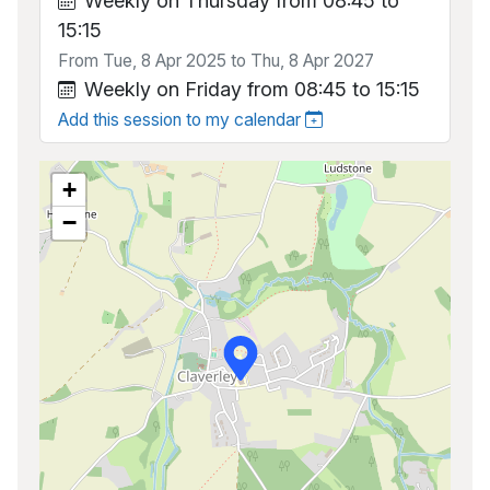
Weekly on Thursday from 08:45 to
15:15
From Tue, 8 Apr 2025 to Thu, 8 Apr 2027
Weekly on Friday from 08:45 to 15:15
Add this session to my calendar
+
−