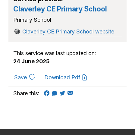
Claverley CE Primary School
Primary School
Claverley CE Primary School website
This service was last updated on:
24 June 2025
to favourites
Save
Download Pdf
Share this: