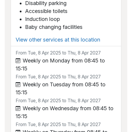
Disability parking
Accessible toilets
Induction loop
Baby changing facilities
View other services at this location
From Tue, 8 Apr 2025 to Thu, 8 Apr 2027
Weekly on Monday from 08:45 to
15:15
From Tue, 8 Apr 2025 to Thu, 8 Apr 2027
Weekly on Tuesday from 08:45 to
15:15
From Tue, 8 Apr 2025 to Thu, 8 Apr 2027
Weekly on Wednesday from 08:45 to
15:15
From Tue, 8 Apr 2025 to Thu, 8 Apr 2027