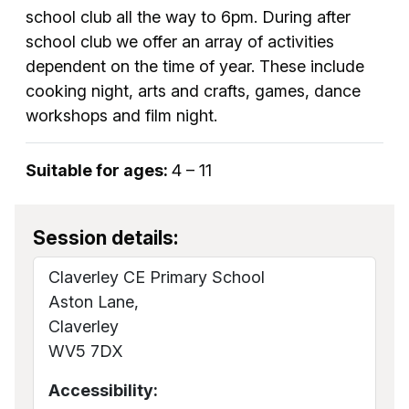
school club all the way to 6pm. During after
school club we offer an array of activities
dependent on the time of year. These include
cooking night, arts and crafts, games, dance
workshops and film night.
Suitable for ages:
4 – 11
Session details:
Claverley CE Primary School
Aston Lane,
Claverley
WV5 7DX
Accessibility: