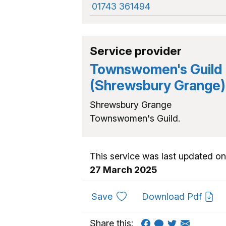
01743 361494
Service provider
Townswomen's Guild
(Shrewsbury Grange)
Shrewsbury Grange
Townswomen's Guild.
This service was last updated on
27 March 2025
to favourites
Save
Download Pdf
Share this: