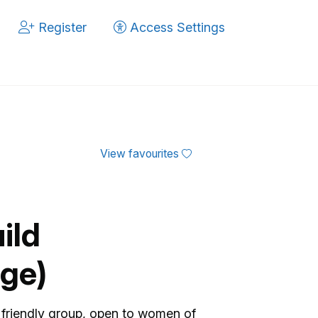
Register
Access Settings
View favourites
ild
ge)
friendly group, open to women of