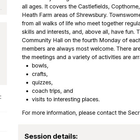
all ages. It covers the Castlefields, Copthorn
Heath Farm areas of Shrewsbury. Townswome
from all walks of life who meet together regu
skills and interests, and, above all, have fun. 
Community Hall on the fourth Monday of eac
members are always most welcome. There are
the meetings and a variety of activities are ar
bowls,
crafts,
quizzes,
coach trips, and
:
visits to interesting places.
For more information, please contact the Secre
Session details: