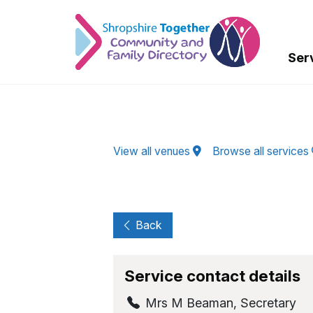
Skip to Main Content
Ser
View all venues
Browse all services
Back
Service contact details
Mrs M Beaman
,
Secretary