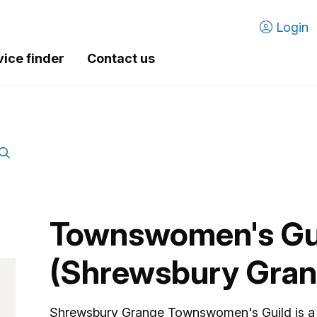
Login
vice finder
Contact us
Townswomen's Gu
(Shrewsbury Gran
Shrewsbury Grange Townswomen's Guild is a 