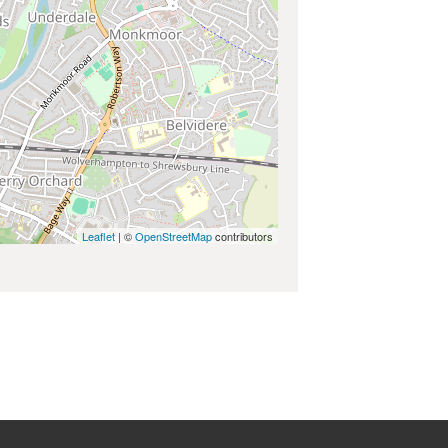
Leaflet
| ©
OpenStreetMap
contributors