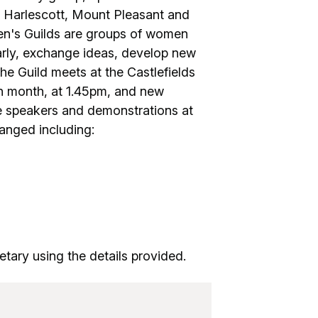
e, Harlescott, Mount Pleasant and
n's Guilds are groups of women
larly, exchange ideas, develop new
The Guild meets at the Castlefields
h month, at 1.45pm, and new
 speakers and demonstrations at
ranged including:
tary using the details provided.