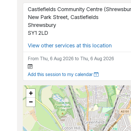
Castlefields Community Centre (Shrewsbur
New Park Street, Castlefields
Shrewsbury
SY1 2LD
View other services at this location
From Thu, 6 Aug 2026 to Thu, 6 Aug 2026
Add this session to my calendar
+
−