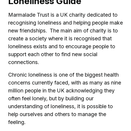
Loneliness Guide
Marmalade Trust is a UK charity dedicated to
recognising loneliness and helping people make
new friendships. The main aim of charity is to
create a society where it is recognised that
loneliness exists and to encourage people to
support each other to find new social
connections.
Chronic loneliness is one of the biggest health
concerns currently faced, with as many as nine
million people in the UK acknowledging they
often feel lonely, but by building our
understanding of loneliness, it is possible to
help ourselves and others to manage the
feeling.