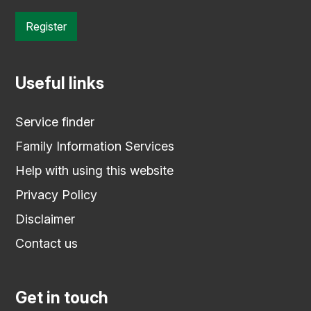
Register
Useful links
Service finder
Family Information Services
Help with using this website
Privacy Policy
Disclaimer
Contact us
Get in touch