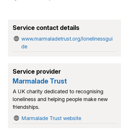
Service contact details
www.marmaladetrust.org/lonelinessgui
de
Service provider
Marmalade Trust
A UK charity dedicated to recognising
loneliness and helping people make new
friendships.
Marmalade Trust website