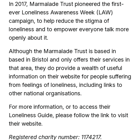
In 2017, Marmalade Trust pioneered the first-
ever Loneliness Awareness Week (LAW)
campaign, to help reduce the stigma of
loneliness and to empower everyone talk more
openly about it.
Although the Marmalade Trust is based in
based in Bristol and only offers their services in
that area, they do provide a wealth of useful
information on their website for people suffering
from feelings of loneliness, including links to
other national organisations.
For more information, or to access their
Loneliness Guide, please follow the link to visit
their website.
Registered charity number: 1174217.