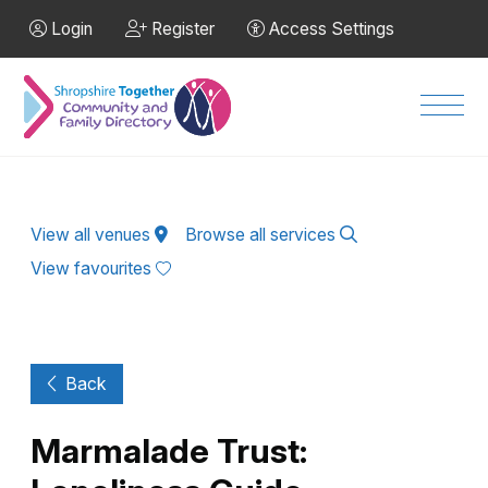
Skip to Main Content
Login
Register
Access Settings
Men
View all venues
Browse all services
View favourites
Back
Marmalade Trust: