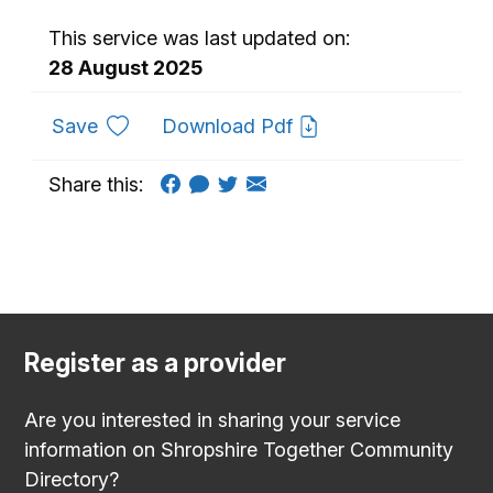
This service was last updated on:
28 August 2025
to favourites
Save
Download Pdf
Share this:
Register as a provider
Are you interested in sharing your service
information on Shropshire Together Community
Directory?