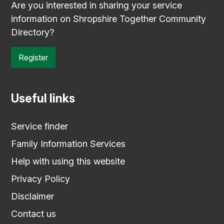
Are you interested in sharing your service
information on Shropshire Together Community
Directory?
Register
Useful links
Service finder
Family Information Services
Help with using this website
Privacy Policy
Disclaimer
Contact us