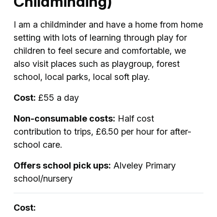
Childminding)
I am a childminder and have a home from home
setting with lots of learning through play for
children to feel secure and comfortable, we
also visit places such as playgroup, forest
school, local parks, local soft play.
Cost:
£55 a day
Non-consumable costs:
Half cost
contribution to trips, £6.50 per hour for after-
school care.
Offers school pick ups:
Alveley Primary
school/nursery
Cost: