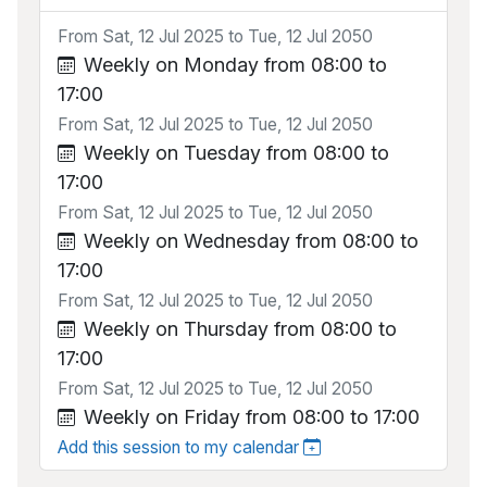
From Sat, 12 Jul 2025 to Tue, 12 Jul 2050
Weekly on Monday from 08:00 to
17:00
From Sat, 12 Jul 2025 to Tue, 12 Jul 2050
Weekly on Tuesday from 08:00 to
17:00
From Sat, 12 Jul 2025 to Tue, 12 Jul 2050
Weekly on Wednesday from 08:00 to
17:00
From Sat, 12 Jul 2025 to Tue, 12 Jul 2050
Weekly on Thursday from 08:00 to
17:00
From Sat, 12 Jul 2025 to Tue, 12 Jul 2050
Weekly on Friday from 08:00 to 17:00
Add this session to my calendar