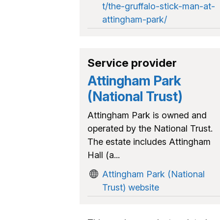
t/the-gruffalo-stick-man-at-
attingham-park/
Service provider
Attingham Park
(National Trust)
Attingham Park is owned and
operated by the National Trust.
The estate includes Attingham
Hall (a...
Attingham Park (National
Trust) website