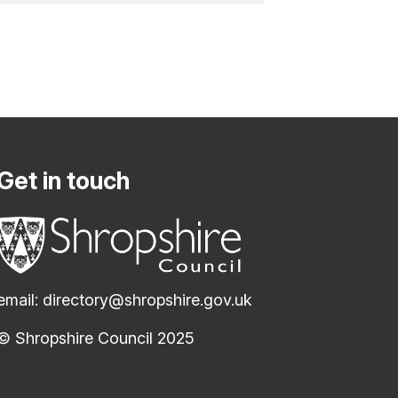
Get in touch
email:
directory@shropshire.gov.uk
© Shropshire Council 2025