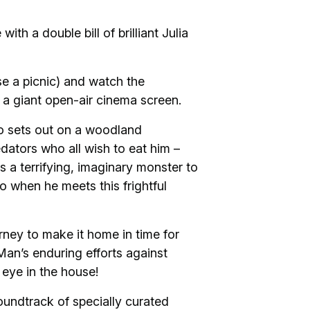
h a double bill of brilliant Julia
se a picnic) and watch the
 a giant open-air cinema screen.
o sets out on a woodland
dators who all wish to eat him –
 a terrifying, imaginary monster to
o when he meets this frightful
rney to make it home in time for
 Man’s enduring efforts against
 eye in the house!
oundtrack of specially curated