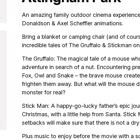
An amazing family outdoor cinema experience wit
Donaldson & Axel Scheffler animations.
Bring a blanket or camping chair (and of cour
incredible tales of The Gruffalo & Stickman on
The Gruffalo: The magical tale of a mouse wh
adventure in search of a nut. Encountering pre
Fox, Owl and Snake – the brave mouse creates
frighten them away. But what will the mouse d
monster for real?
Stick Man: A happy-go-lucky father’s epic jou
Christmas, with a little help from Santa. Stick
setbacks will make sure that there is not a dry
Plus music to enjoy before the movie with a s