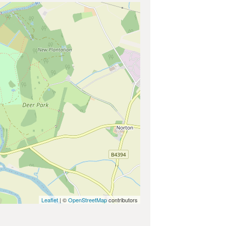
Leaflet
| ©
OpenStreetMap
contributors