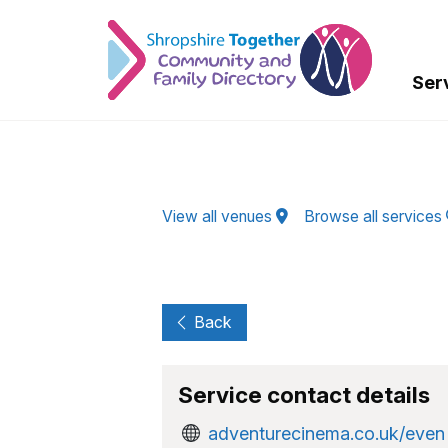
Skip to Main Content
Ser
View all venues
Browse all services
Back
Service contact details
adventurecinema.co.uk/even