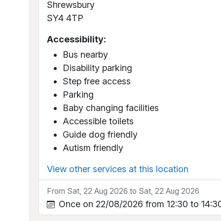
Shrewsbury
SY4 4TP
Accessibility:
Bus nearby
Disability parking
Step free access
Parking
Baby changing facilities
Accessible toilets
Guide dog friendly
Autism friendly
View other services at this location
From Sat, 22 Aug 2026 to Sat, 22 Aug 2026
Once on 22/08/2026 from 12:30 to 14:3