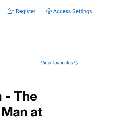
Register
Access Settings
View favourites
 - The
 Man at