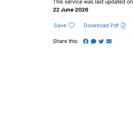
This service was last updated on
22 June 2026
to favourites
Save
Download Pdf
Share this: