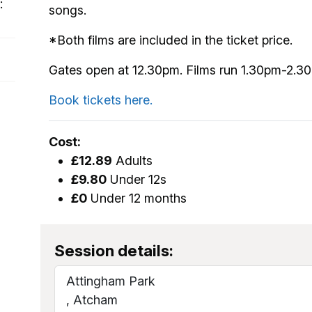
:
songs.
*Both films are included in the ticket price.
Gates open at 12.30pm. Films run 1.30pm-2.3
Book tickets here.
Cost:
£12.89
Adults
£9.80
Under 12s
£0
Under 12 months
Session details:
Attingham Park
, Atcham