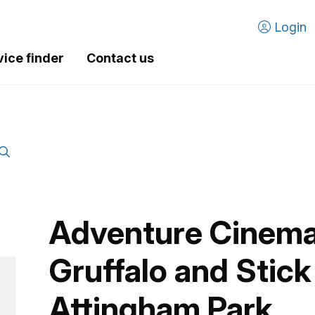
Login
vice finder
Contact us
Adventure Cinema
Gruffalo and Stick
Attingham Park