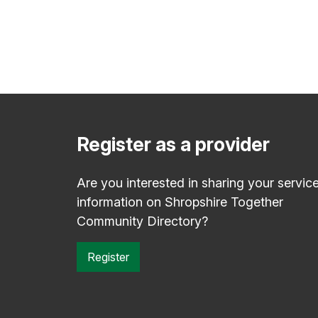
Register as a provider
Are you interested in sharing your servic
information on Shropshire Together
Community Directory?
Register