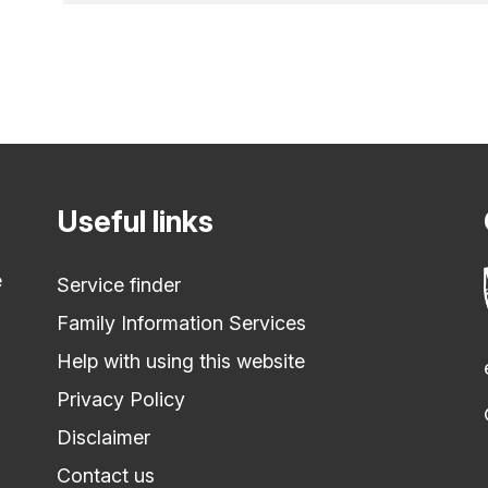
Useful links
e
Service finder
Family Information Services
Help with using this website
Privacy Policy
Disclaimer
Contact us