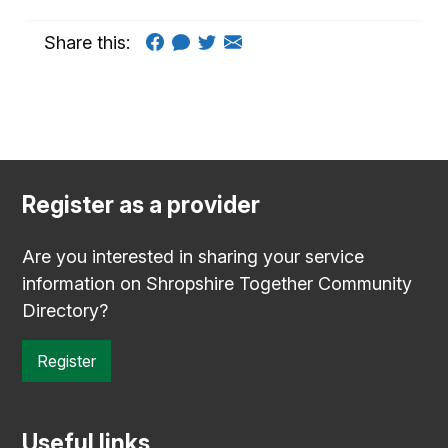
Share this:
Register as a provider
Are you interested in sharing your service
information on Shropshire Together Community
Directory?
Register
Useful links