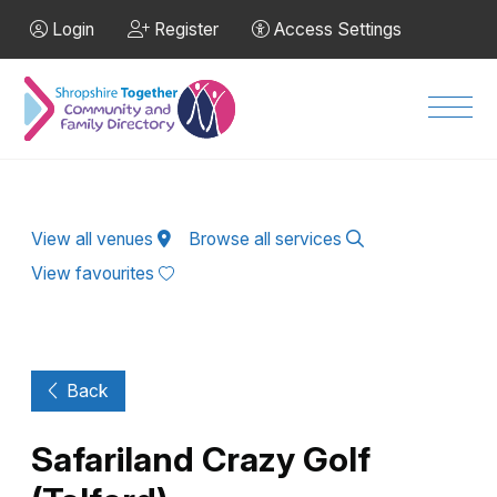
Skip to Main Content
Login
Register
Access Settings
Men
View all venues
Browse all services
View favourites
Back
Safariland Crazy Golf