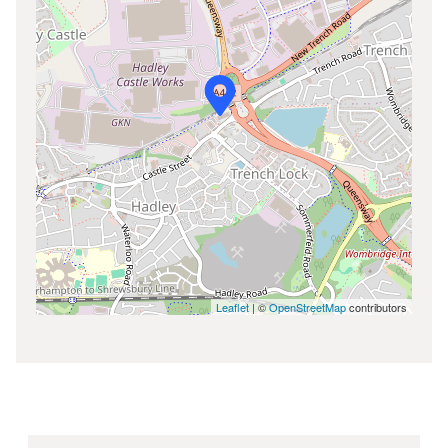
Leaflet
| ©
OpenStreetMap
contributors