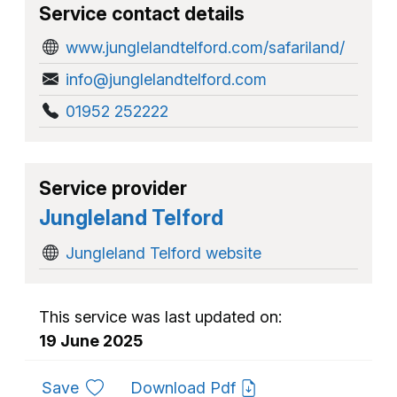
Service contact details
www.junglelandtelford.com/safariland/
info@junglelandtelford.com
01952 252222
Service provider
Jungleland Telford
Jungleland Telford website
This service was last updated on:
19 June 2025
to favourites
Save
Download Pdf