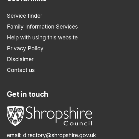
Service finder
Family Information Services
Help with using this website
Privacy Policy
Disclaimer
Contact us
Get in touch
email:
directory@shropshire.gov.uk