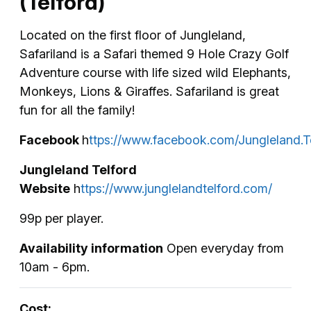
(Telford)
Located on the first floor of Jungleland,
Safariland is a Safari themed 9 Hole Crazy Golf
Adventure course with life sized wild Elephants,
Monkeys, Lions & Giraffes. Safariland is great
fun for all the family!
Facebook
h
ttps://www.facebook.com/Jungleland.T
Jungleland Telford
Website
h
ttps://www.junglelandtelford.com/
99p per player.
Availability information
Open everyday from
10am - 6pm.
Cost: