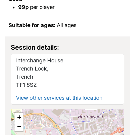
99p
per player
Suitable for ages:
All ages
Session details:
Interchange House
Trench Lock,
Trench
TF1 6SZ
View other services at this location
+
−