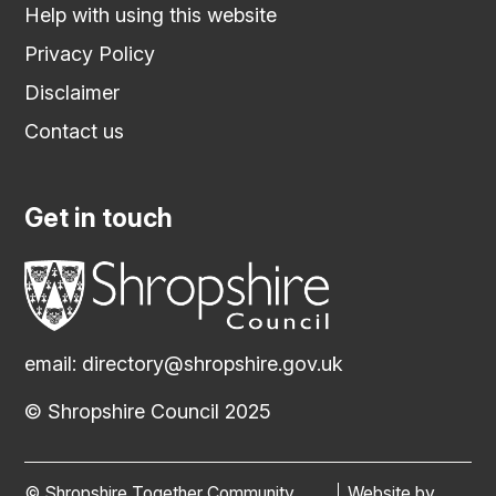
Help with using this website
Privacy Policy
Disclaimer
Contact us
Get in touch
email:
directory@shropshire.gov.uk
© Shropshire Council 2025
© Shropshire Together Community
Website by