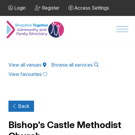
Skip to Main Content
Login
Register
Access Settings
Men
View all venues
Browse all services
View favourites
Back
Bishop's Castle Methodist