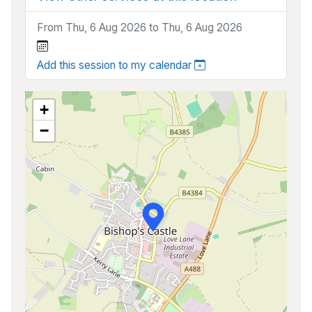
From Thu, 6 Aug 2026 to Thu, 6 Aug 2026
Add this session to my calendar
+
−