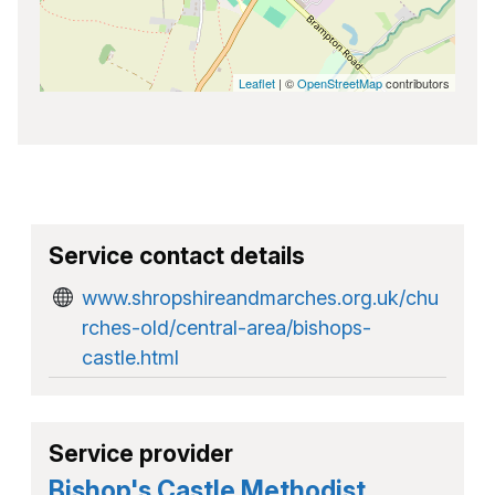
Leaflet
| ©
OpenStreetMap
contributors
Service contact details
www.shropshireandmarches.org.uk/chu
rches-old/central-area/bishops-
castle.html
Service provider
Bishop's Castle Methodist