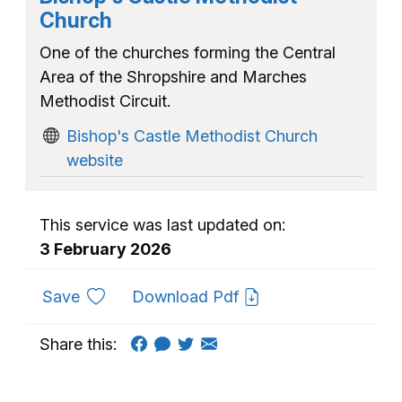
Church
One of the churches forming the Central
Area of the Shropshire and Marches
Methodist Circuit.
Bishop's Castle Methodist Church
website
This service was last updated on:
3 February 2026
to favourites
Save
Download Pdf
Share this: