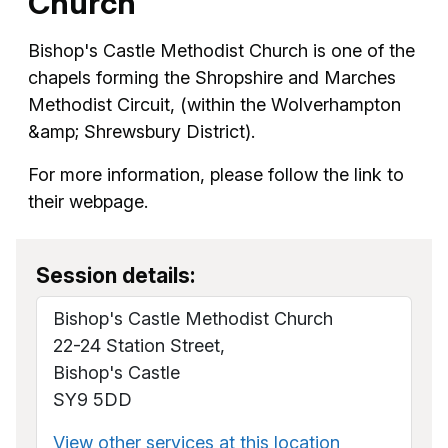
Church
Bishop's Castle Methodist Church is one of the
chapels forming the Shropshire and Marches
Methodist Circuit, (within the Wolverhampton
&amp; Shrewsbury District).
For more information, please follow the link to
their webpage.
Session details:
Bishop's Castle Methodist Church
22-24 Station Street,
Bishop's Castle
SY9 5DD
View other services at this location