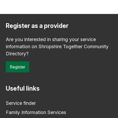
Register as a provider
Are you interested in sharing your service
information on Shropshire Together Community
Directory?
Register
Useful links
Service finder
Family Information Services