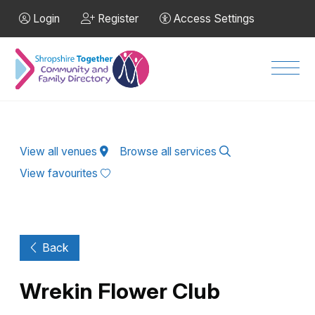
Skip to Main Content
Login
Register
Access Settings
Men
View all venues
Browse all services
View favourites
Back
Wrekin Flower Club