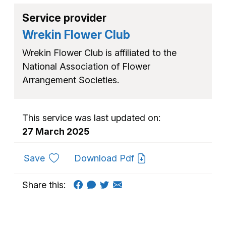
Service provider
Wrekin Flower Club
Wrekin Flower Club is affiliated to the
National Association of Flower
Arrangement Societies.
This service was last updated on:
27 March 2025
to favourites
Save
Download Pdf
Share this: