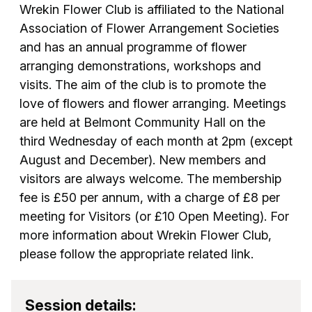
Wrekin Flower Club is affiliated to the National
Association of Flower Arrangement Societies
and has an annual programme of flower
arranging demonstrations, workshops and
visits. The aim of the club is to promote the
love of flowers and flower arranging. Meetings
are held at Belmont Community Hall on the
third Wednesday of each month at 2pm (except
August and December). New members and
visitors are always welcome. The membership
fee is £50 per annum, with a charge of £8 per
meeting for Visitors (or £10 Open Meeting). For
more information about Wrekin Flower Club,
please follow the appropriate related link.
Session details: