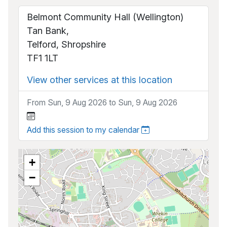
Belmont Community Hall (Wellington)
Tan Bank,
Telford, Shropshire
TF1 1LT
View other services at this location
From Sun, 9 Aug 2026 to Sun, 9 Aug 2026
Add this session to my calendar
+
−