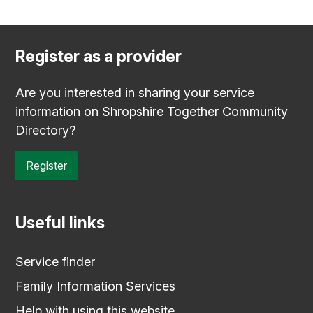
Register as a provider
Are you interested in sharing your service
information on Shropshire Together Community
Directory?
Register
Useful links
Service finder
Family Information Services
Help with using this website