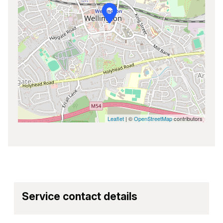
Leaflet
| ©
OpenStreetMap
contributors
Service contact details