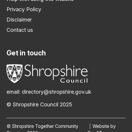
Privacy Policy
Disclaimer
Contact us
Get in touch
email:
directory@shropshire.gov.uk
© Shropshire Council 2025
© Shropshire Together Community
Website by