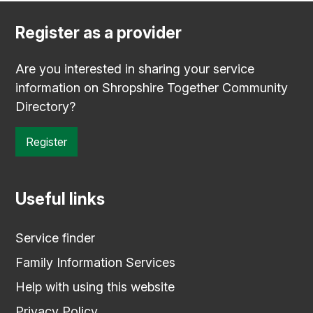
Register as a provider
Are you interested in sharing your service
information on Shropshire Together Community
Directory?
Register
Useful links
Service finder
Family Information Services
Help with using this website
Privacy Policy