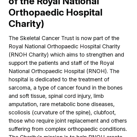
of the Royal National
Orthopaedic Hospital
Charity)
The Skeletal Cancer Trust is now part of the
Royal National Orthopaedic Hospital Charity
(RNOH Charity) which aims to strengthen and
support the patients and staff of the Royal
National Orthopaedic Hospital (RNOH). The
hospital is dedicated to the treatment of
sarcoma, a type of cancer found in the bones
and soft tissue, spinal cord injury, limb
amputation, rare metabolic bone diseases,
scoliosis (curvature of the spine), clubfoot,
those who require joint replacement and others
suffering from complex orthopaedic conditions.