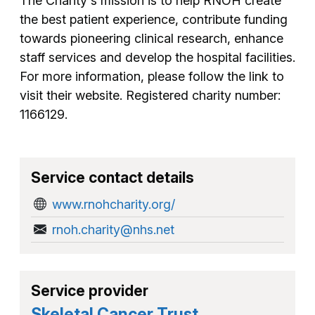
The Charity's mission is to help RNOH create
the best patient experience, contribute funding
towards pioneering clinical research, enhance
staff services and develop the hospital facilities.
For more information, please follow the link to
visit their website. Registered charity number:
1166129.
Service contact details
www.rnohcharity.org/
rnoh.charity@nhs.net
Service provider
Skeletal Cancer Trust