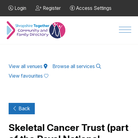
Skip to Main Content
Login
Register
Access Settings
Men
View all venues
Browse all services
View favourites
Back
Skeletal Cancer Trust (part