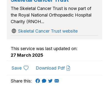
The Skeletal Cancer Trust is now part of
the Royal National Orthopaedic Hospital
Charity (RNOH...
Skeletal Cancer Trust website
This service was last updated on:
27 March 2025
to favourites
Save
Download Pdf
Share this: