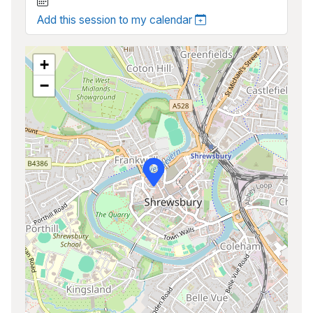
Add this session to my calendar
+
−