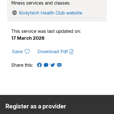
fitness services and classes.
Bodytech Health Club website
This service was last updated on:
17 March 2026
to favourites
Save
Download Pdf
Share this:
Register as a provider