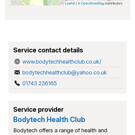
Leaflet
| ©
OpenStreetMap
contributors
Service contact details
www.bodytechhealthclub.co.uk/
bodytechhealthclub@yahoo.co.uk
01743 236165
Service provider
Bodytech Health Club
Bodytech offers a range of health and