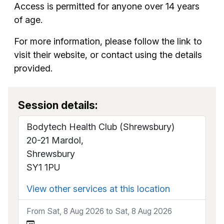
Access is permitted for anyone over 14 years
of age.
For more information, please follow the link to
visit their website, or contact using the details
provided.
Session details:
Bodytech Health Club (Shrewsbury)
20-21 Mardol,
Shrewsbury
SY1 1PU
View other services at this location
From Sat, 8 Aug 2026 to Sat, 8 Aug 2026