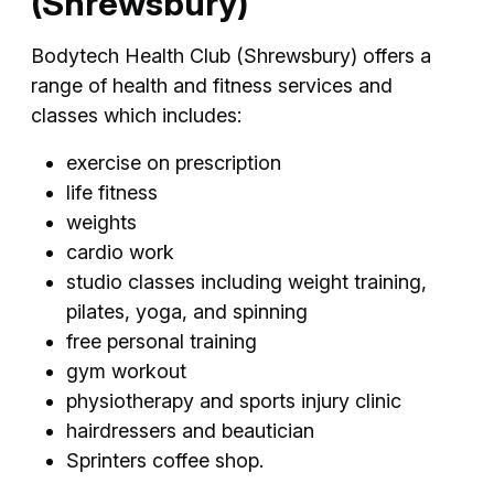
(Shrewsbury)
Bodytech Health Club (Shrewsbury) offers a
range of health and fitness services and
classes which includes:
exercise on prescription
life fitness
weights
cardio work
studio classes including weight training,
pilates, yoga, and spinning
free personal training
gym workout
physiotherapy and sports injury clinic
hairdressers and beautician
Sprinters coffee shop.