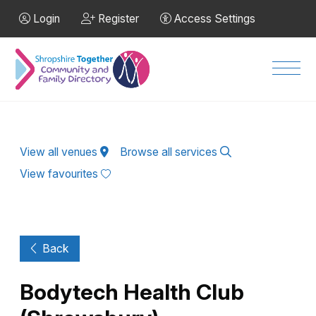
Skip to Main Content
Login
Register
Access Settings
Men
View all venues
Browse all services
View favourites
Back
Bodytech Health Club