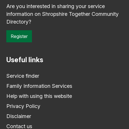
Are you interested in sharing your service
information on Shropshire Together Community
Directory?
Register
Useful links
Service finder
Family Information Services
Help with using this website
Privacy Policy
Disclaimer
Contact us