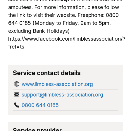
amputees. For more information, please follow
the link to visit their website. Freephone: 0800
644 0185 (Monday to Friday, 9am to 5pm,
excluding Bank Holidays)
https://www.facebook.com/limblessassociation/?
fref=ts
Service contact details
www.limbless-association.org
support@limbless-association.org
0800 644 0185
Service provider