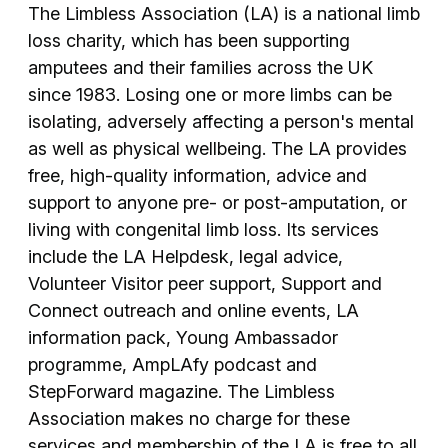
The Limbless Association (LA) is a national limb
loss charity, which has been supporting
amputees and their families across the UK
since 1983. Losing one or more limbs can be
isolating, adversely affecting a person's mental
as well as physical wellbeing. The LA provides
free, high-quality information, advice and
support to anyone pre- or post-amputation, or
living with congenital limb loss. Its services
include the LA Helpdesk, legal advice,
Volunteer Visitor peer support, Support and
Connect outreach and online events, LA
information pack, Young Ambassador
programme, AmpLAfy podcast and
StepForward magazine. The Limbless
Association makes no charge for these
services and membership of the LA is free to all