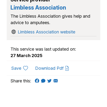
Limbless Association
The Limbless Association gives help and
advice to amputees.
Limbless Association website
This service was last updated on:
27 March 2025
to favourites
Save
Download Pdf
Share this: