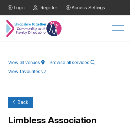
Skip to Main Content
Login
Register
Access Settings
Men
View all venues
Browse all services
View favourites
Back
Limbless Association