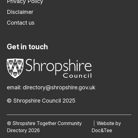
Privacy Policy
Disclaimer
Contact us
Get in touch
email:
directory@shropshire.gov.uk
© Shropshire Council 2025
© Shropshire Together Community
Website by
(opens new
Directory 2026
Doc&Tee