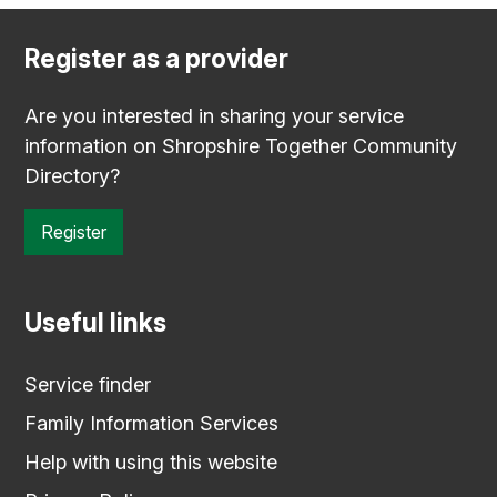
Register as a provider
Are you interested in sharing your service
information on Shropshire Together Community
Directory?
Register
Useful links
Service finder
Family Information Services
Help with using this website