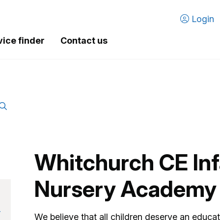
Login
vice finder
Contact us
Whitchurch CE Inf
Nursery Academy
r
We believe that all children deserve an educa