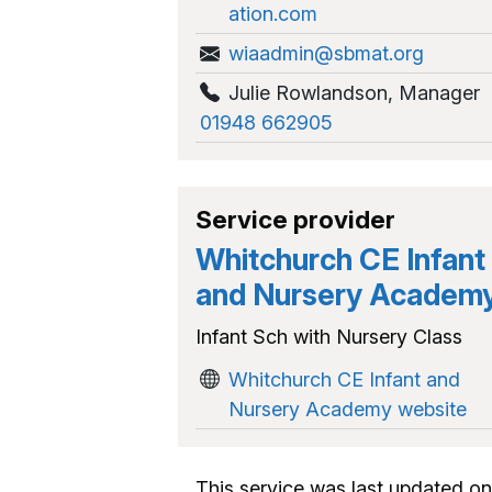
ation.com
wiaadmin@sbmat.org
Julie Rowlandson
,
Manager
01948 662905
Service provider
Whitchurch CE Infant
and Nursery Academ
Infant Sch with Nursery Class
Whitchurch CE Infant and
Nursery Academy website
This service was last updated on