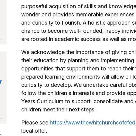
purposeful acquisition of skills and knowledge,
wonder and provides memorable experiences tha
and curiosity to flourish. A holistic approach s
chance to become well-rounded, happy individ
are rooted in academic success as well as mor
We acknowledge the importance of giving child
their education by planning and implementing 
opportunities that support them to reach their f
prepared learning environments will allow child
y
curiosity to develop. We undertake careful o
follow the children's interests and provide op
Years Curriculum to support, consolidate and 
children meet their next steps.
Please see
https://www.thewhitchurchcofefed
local offer.
: