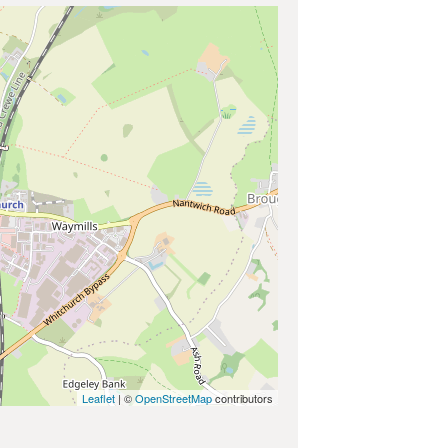
Leaflet
| ©
OpenStreetMap
contributors