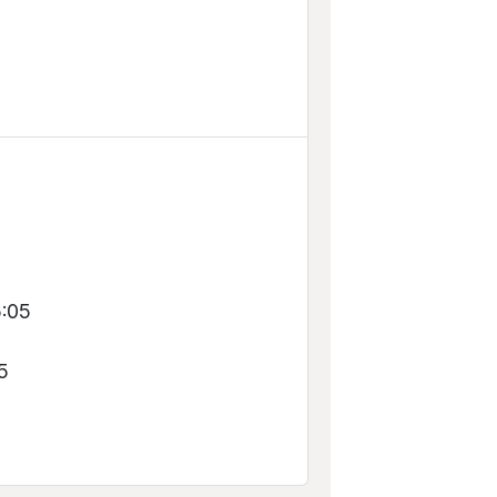
5
5:05
5