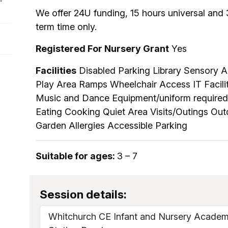
We offer 24U funding, 15 hours universal and 
term time only.
Registered For Nursery Grant
Yes
Facilities
Disabled Parking Library Sensory Ar
Play Area Ramps Wheelchair Access IT Faciliti
Music and Dance Equipment/uniform required
Eating Cooking Quiet Area Visits/Outings Ou
Garden Allergies Accessible Parking
Suitable for ages:
3 – 7
Session details:
Whitchurch CE Infant and Nursery Acade