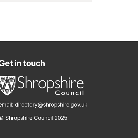
Get in touch
email:
directory@shropshire.gov.uk
© Shropshire Council 2025