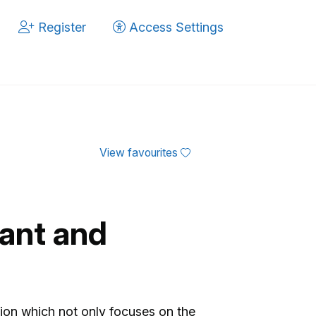
Register
Access Settings
View favourites
ant and
tion which not only focuses on the