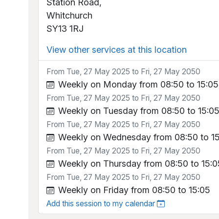
Station Road,
Whitchurch
SY13 1RJ
View other services at this location
From Tue, 27 May 2025 to Fri, 27 May 2050
Weekly on Monday from 08:50 to 15:05
From Tue, 27 May 2025 to Fri, 27 May 2050
Weekly on Tuesday from 08:50 to 15:0
From Tue, 27 May 2025 to Fri, 27 May 2050
Weekly on Wednesday from 08:50 to 1
From Tue, 27 May 2025 to Fri, 27 May 2050
Weekly on Thursday from 08:50 to 15:0
From Tue, 27 May 2025 to Fri, 27 May 2050
Weekly on Friday from 08:50 to 15:05
Add this session to my calendar