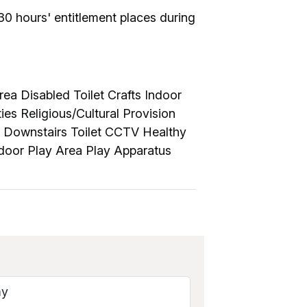
30 hours' entitlement places during
ea Disabled Toilet Crafts Indoor
es Religious/Cultural Provision
 Downstairs Toilet CCTV Healthy
tdoor Play Area Play Apparatus
my