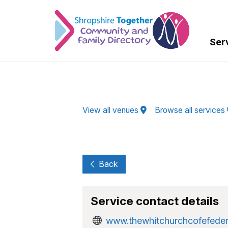
Skip to Main Content
Ser
View all venues
Browse all services
Back
Service contact details
www.thewhitchurchcofefede