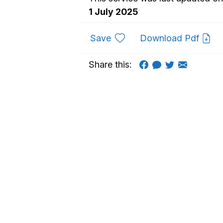
1 July 2025
to favourites
Save
Download Pdf
Share this: