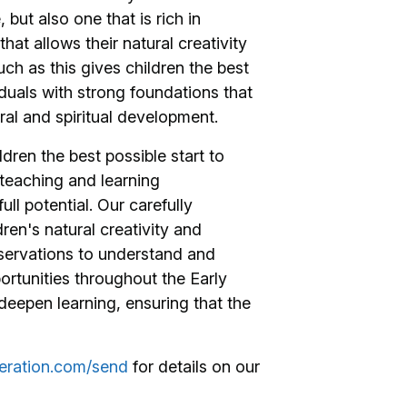
 but also one that is rich in
t allows their natural creativity
uch as this gives children the best
uals with strong foundations that
al and spiritual development.
ren the best possible start to
teaching and learning
ull potential. Our carefully
ren's natural creativity and
bservations to understand and
portunities throughout the Early
deepen learning, ensuring that the
eration.com/send
for details on our