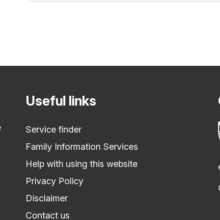
Useful links
e
Service finder
Family Information Services
Help with using this website
Privacy Policy
Disclaimer
Contact us