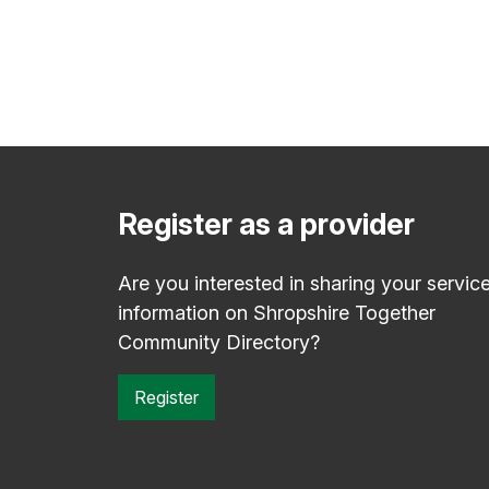
Register as a provider
Are you interested in sharing your servic
information on Shropshire Together
Community Directory?
Register