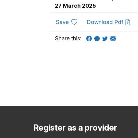
27 March 2025
to favourites
Save
Download Pdf
Share this:
Register as a provider