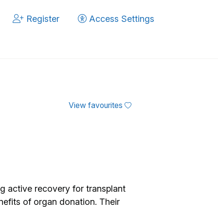
Register
Access Settings
View favourites
ng active recovery for transplant
efits of organ donation. Their