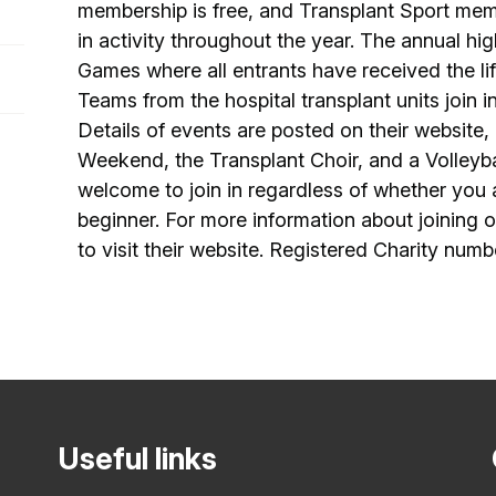
membership is free, and Transplant Sport mem
in activity throughout the year. The annual high
Games where all entrants have received the lif
Teams from the hospital transplant units join 
Details of events are posted on their website,
Weekend, the Transplant Choir, and a Volleyb
welcome to join in regardless of whether you
beginner. For more information about joining or
to visit their website. Registered Charity numb
Useful links