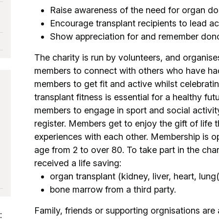
Raise awareness of the need for organ do
Encourage transplant recipients to lead act
Show appreciation for and remember donor
The charity is run by volunteers, and organise
members to connect with others who have had
members to get fit and active whilst celebratin
transplant fitness is essential for a healthy fu
members to engage in sport and social activit
register. Members get to enjoy the gift of lif
experiences with each other. Membership is o
age from 2 to over 80. To take part in the cha
received a life saving:
organ transplant (kidney, liver, heart, lung
bone marrow from a third party.
Family, friends or supporting orgnisations are
: