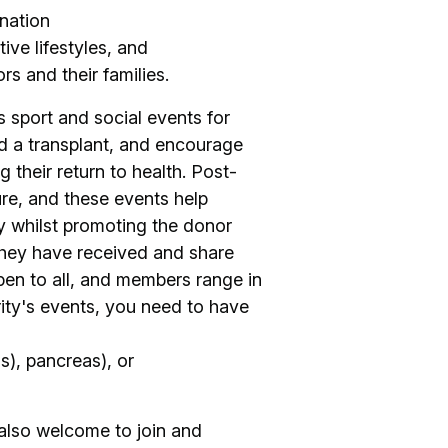
nation
ive lifestyles, and
s and their families.
s sport and social events for
 a transplant, and encourage
g their return to health. Post-
ture, and these events help
y whilst promoting the donor
e they have received and share
pen to all, and members range in
rity's events, you need to have
(s), pancreas), or
 also welcome to join and