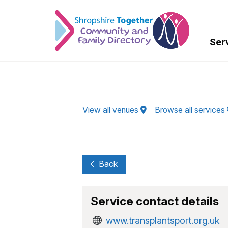
Skip to Main Content
Ser
View all venues
Browse all services
Back
Service contact details
www.transplantsport.org.uk