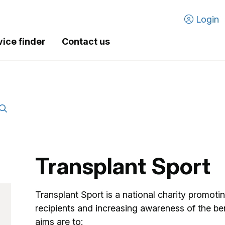
Login
vice finder
Contact us
Transplant Sport
Transplant Sport is a national charity promoti
recipients and increasing awareness of the ben
aims are to: