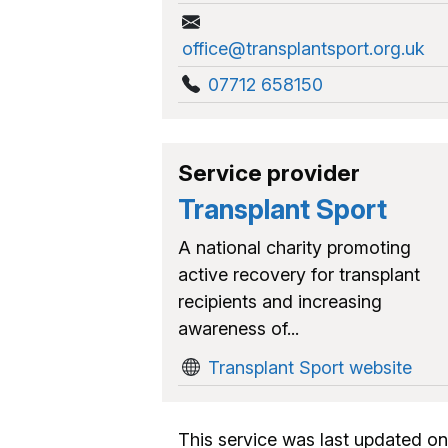
office@transplantsport.org.uk
07712 658150
Service provider
Transplant Sport
A national charity promoting
active recovery for transplant
recipients and increasing
awareness of...
Transplant Sport website
This service was last updated on