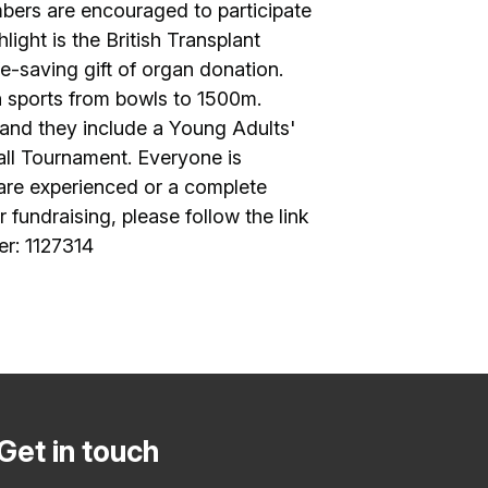
bers are encouraged to participate
light is the British Transplant
e-saving gift of organ donation.
in sports from bowls to 1500m.
 and they include a Young Adults'
all Tournament. Everyone is
 are experienced or a complete
 fundraising, please follow the link
er: 1127314
Get in touch