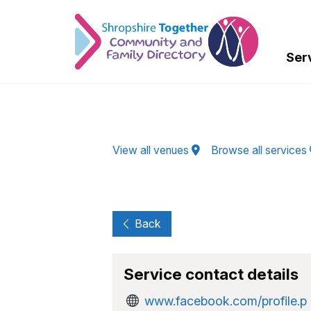
Skip to Main Content
Ser
View all venues
Browse all services
Back
Service contact details
www.facebook.com/profile.p