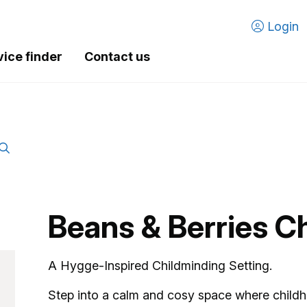
Login
vice finder
Contact us
Beans & Berries C
A Hygge-Inspired Childmind
Step into a calm and cosy space where childh