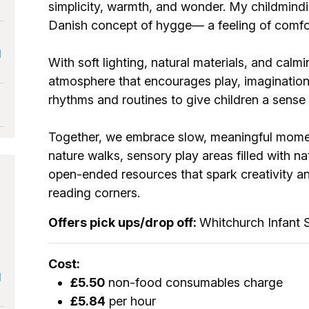
simplicity, warmth, and wonder. My childmindi
Danish concept of hygge— a feeling of comf
g
With soft lighting, natural materials, and calmi
atmosphere that encourages play, imagination,
rhythms and routines to give children a 
Together, we embrace slow, meaningful momen
nature walks, sensory play areas filled with na
open-ended resources that spark creativity an
reading corners.
Offers pick ups/drop off:
Whitchurch Infant 
Cost:
g
£5.50
non-food consumables charge
£5.84
per hour