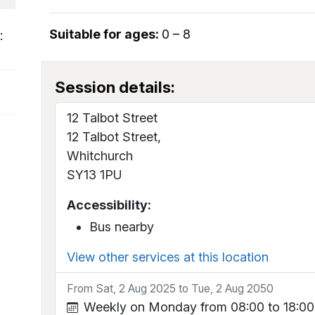
Suitable for ages:
0 – 8
:
Session details:
12 Talbot Street
12 Talbot Street,
Whitchurch
SY13 1PU
Accessibility:
Bus nearby
View other services at this location
From Sat, 2 Aug 2025 to Tue, 2 Aug 2050
Weekly on Monday from 08:00 to 18:00