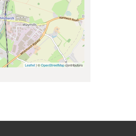
Leaflet
| ©
OpenStreetMap
contributors