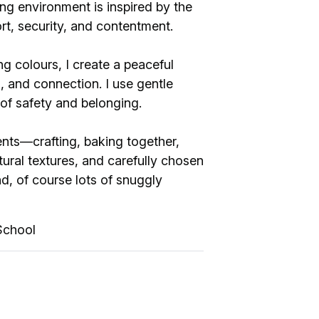
ng environment is inspired by the
ort, security, and contentment.
ng colours, I create a peaceful
 and connection. I use gentle
sense of safety and belonging.
ts—crafting, baking together,
tural textures, and carefully chosen
d, of course lots of snuggly
School