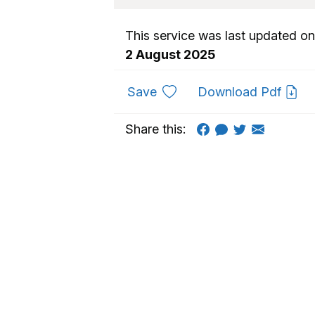
This service was last updated on
2 August 2025
to favourites
Save
Download Pdf
Share this: