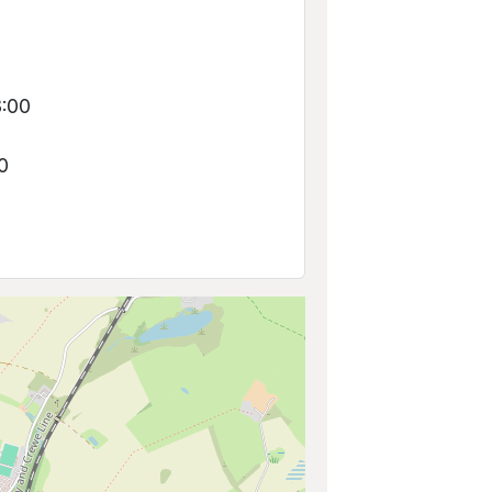
0
8:00
0