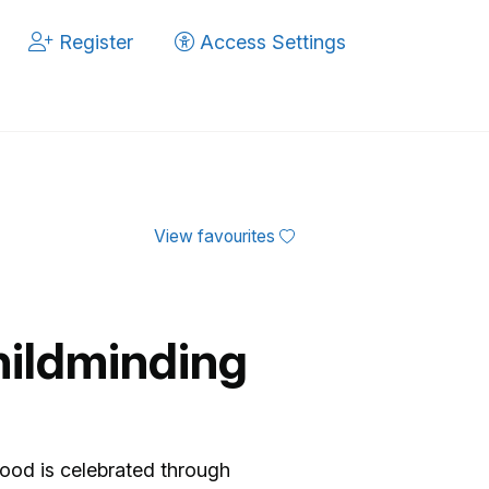
Register
Access Settings
View favourites
hildminding
ing Setting.
ood is celebrated through