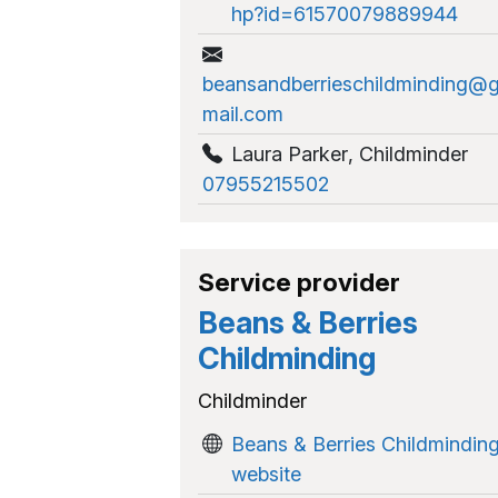
hp?id=61570079889944
beansandberrieschildminding@
mail.com
Laura Parker
,
Childminder
07955215502
Service provider
Beans & Berries
Childminding
Childminder
Beans & Berries Childmindin
website