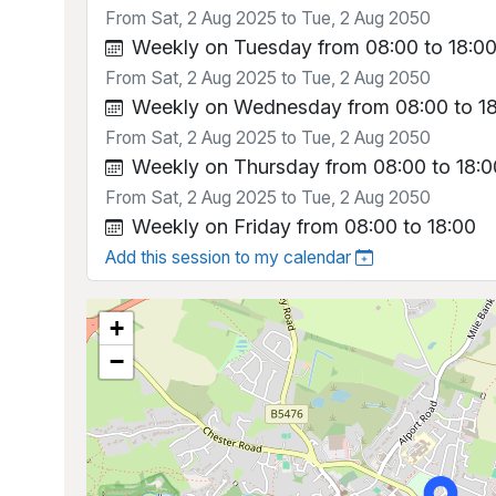
From Sat, 2 Aug 2025 to Tue, 2 Aug 2050
Weekly on Tuesday from 08:00 to 18:0
From Sat, 2 Aug 2025 to Tue, 2 Aug 2050
Weekly on Wednesday from 08:00 to 1
From Sat, 2 Aug 2025 to Tue, 2 Aug 2050
Weekly on Thursday from 08:00 to 18:0
From Sat, 2 Aug 2025 to Tue, 2 Aug 2050
Weekly on Friday from 08:00 to 18:00
Add this session to my calendar
+
−