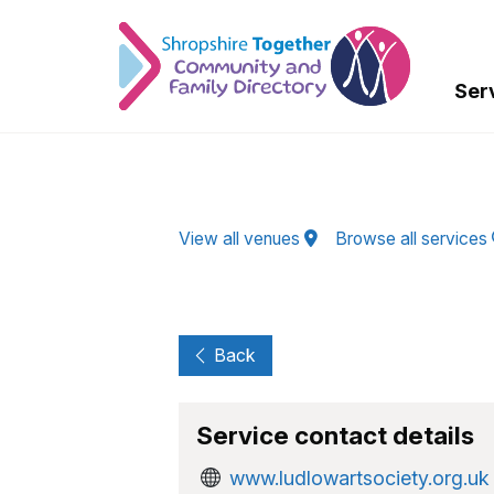
Skip to Main Content
Ser
View all venues
Browse all services
Back
Service contact details
www.ludlowartsociety.org.uk