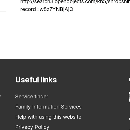
http://search3.openobjects.com/kb5/shropshi
record=w8z7YNBjAjQ
Useful links
e
Service finder
Family Information Services
Help with using this website
Privacy Policy