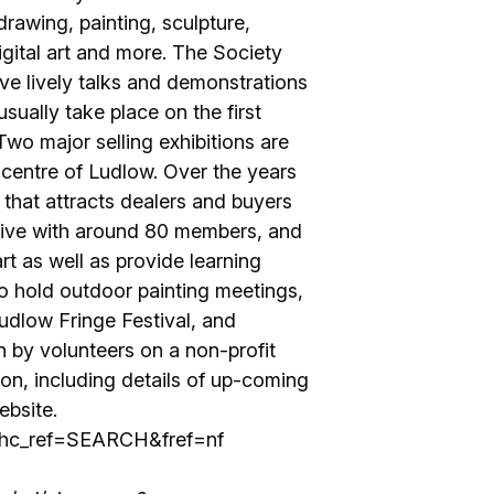
rawing, painting, sculpture,
igital art and more. The Society
ve lively talks and demonstrations
usually take place on the first
wo major selling exhibitions are
 centre of Ludlow. Over the years
 that attracts dealers and buyers
ctive with around 80 members, and
rt as well as provide learning
o hold outdoor painting meetings,
 Ludlow Fringe Festival, and
n by volunteers on a non-profit
ion, including details of up-coming
ebsite.
/?hc_ref=SEARCH&fref=nf