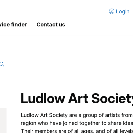
Login
vice finder
Contact us
Ludlow Art Societ
Ludlow Art Society are a group of artists fr
region who have joined together to share ideas 
Their members are of all ages, and of all level