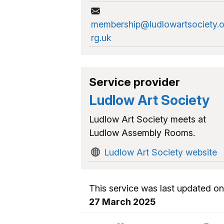
membership@ludlowartsociety.
rg.uk
Service provider
Ludlow Art Society
Ludlow Art Society meets at
Ludlow Assembly Rooms.
Ludlow Art Society website
This service was last updated on
27 March 2025