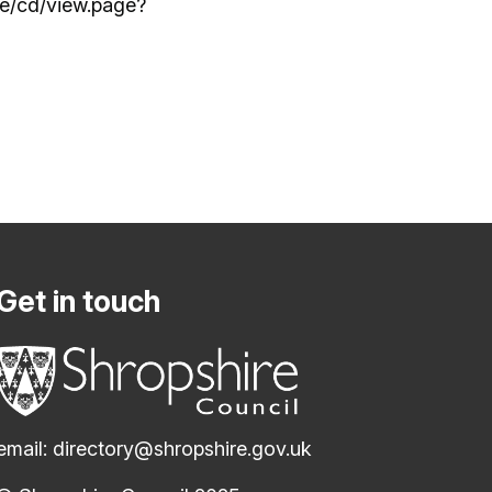
re/cd/view.page?
Get in touch
email:
directory@shropshire.gov.uk