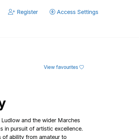
Register
Access Settings
View favourites
y
om Ludlow and the wider Marches
in pursuit of artistic excellence.
s of ability from amateur to