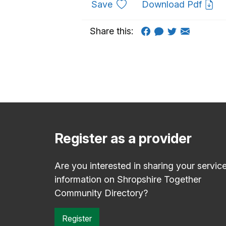
to favourites
Save
Download Pdf
Share this:
Register as a provider
Are you interested in sharing your servic
information on Shropshire Together
Community Directory?
Register