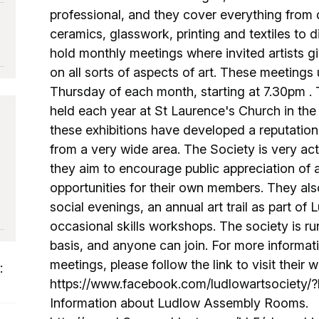
professional, and they cover everything from d
ceramics, glasswork, printing and textiles to d
o
hold monthly meetings where invited artists gi
on all sorts of aspects of art. These meetings 
Thursday of each month, starting at 7.30pm . T
held each year at St Laurence's Church in the
these exhibitions have developed a reputation
from a very wide area. The Society is very a
they aim to encourage public appreciation of a
opportunities for their own members. They als
social evenings, an annual art trail as part of
occasional skills workshops. The society is ru
basis, and anyone can join. For more informat
meetings, please follow the link to visit their w
:
https://www.facebook.com/ludlowartsociety
Information about Ludlow Assembly Rooms.