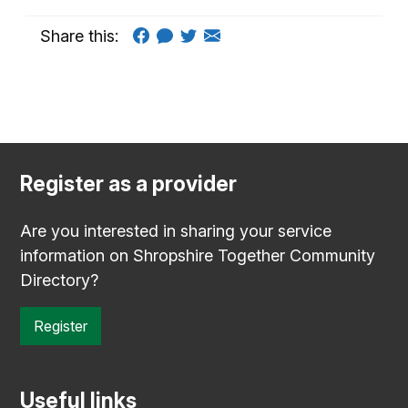
Share this:
Register as a provider
Are you interested in sharing your service
information on Shropshire Together Community
Directory?
Register
Useful links