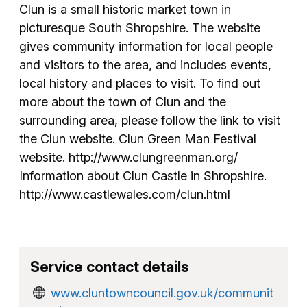
Clun is a small historic market town in
picturesque South Shropshire. The website
gives community information for local people
and visitors to the area, and includes events,
local history and places to visit. To find out
more about the town of Clun and the
surrounding area, please follow the link to visit
the Clun website. Clun Green Man Festival
website. http://www.clungreenman.org/
Information about Clun Castle in Shropshire.
http://www.castlewales.com/clun.html
Service contact details
www.cluntowncouncil.gov.uk/communit