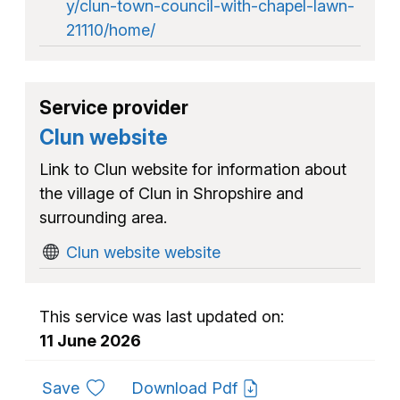
y/clun-town-council-with-chapel-lawn-
21110/home/
Service provider
Clun website
Link to Clun website for information about
the village of Clun in Shropshire and
surrounding area.
Clun website website
This service was last updated on:
11 June 2026
to favourites
Save
Download Pdf