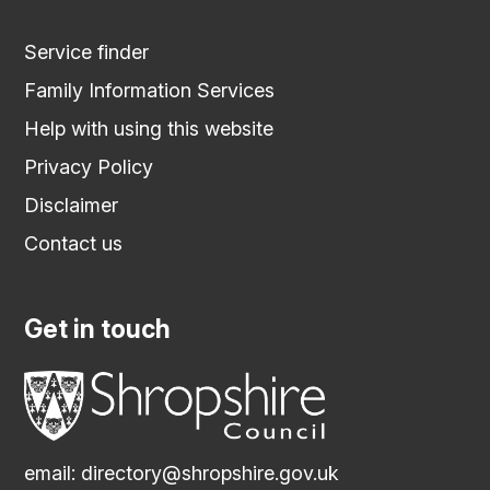
Service finder
Family Information Services
Help with using this website
Privacy Policy
Disclaimer
Contact us
Get in touch
email:
directory@shropshire.gov.uk