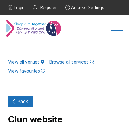
Skip to Main Content
Login
Register
Access Settings
Men
View all venues
Browse all services
View favourites
Back
Clun website