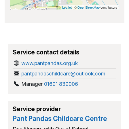
Leaflet
| ©
OpenStreetMap
contributors
Service contact details
www.pantpandas.org.uk
pantpandaschildcare@outlook.com
Manager
01691 839006
Service provider
Pant Pandas Childcare Centre
Day Nursery with Out of School