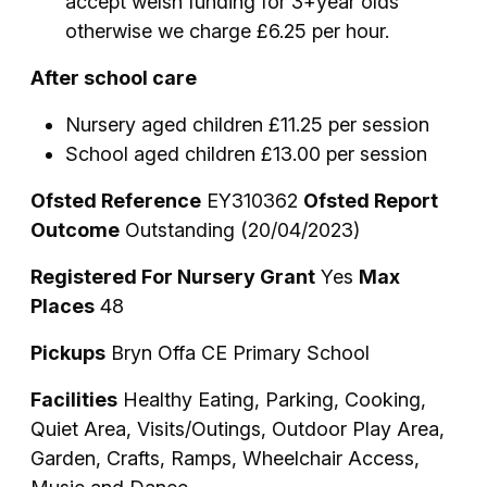
accept welsh funding for 3+year olds
otherwise we charge £6.25 per hour.
After school care
Nursery aged children £11.25 per session
School aged children £13.00 per session
Ofsted Reference
EY310362
Ofsted Report
Outcome
Outstanding (20/04/2023)
Registered For Nursery Grant
Yes
Max
Places
48
Pickups
Bryn Offa CE Primary School
Facilities
Healthy Eating, Parking, Cooking,
Quiet Area, Visits/Outings, Outdoor Play Area,
Garden, Crafts, Ramps, Wheelchair Access,