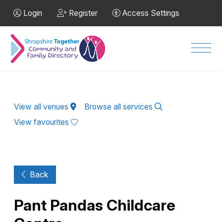
Skip to Main Content
Login
Register
Access Settings
Men
View all venues
Browse all services
View favourites
Back
Pant Pandas Childcare