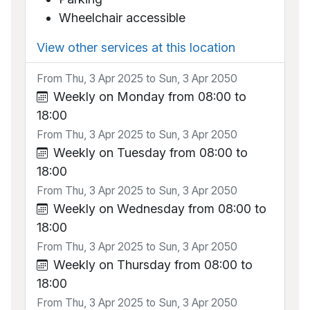
Wheelchair accessible
View other services at this location
From Thu, 3 Apr 2025 to Sun, 3 Apr 2050
Weekly on Monday from 08:00 to
18:00
From Thu, 3 Apr 2025 to Sun, 3 Apr 2050
Weekly on Tuesday from 08:00 to
18:00
From Thu, 3 Apr 2025 to Sun, 3 Apr 2050
Weekly on Wednesday from 08:00 to
18:00
From Thu, 3 Apr 2025 to Sun, 3 Apr 2050
Weekly on Thursday from 08:00 to
18:00
From Thu, 3 Apr 2025 to Sun, 3 Apr 2050