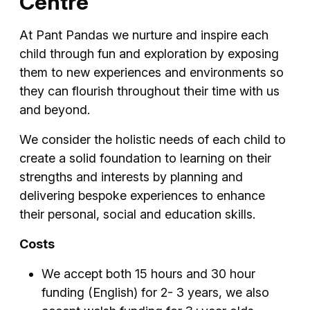
Centre
At Pant Pandas we nurture and inspire each
child through fun and exploration by exposing
them to new experiences and environments so
they can flourish throughout their time with us
and beyond.
We consider the holistic needs of each child to
create a solid foundation to learning on their
strengths and interests by planning and
delivering bespoke experiences to enhance
their personal, social and education skills.
Costs
We accept both 15 hours and 30 hour
funding (English) for 2- 3 years, we also