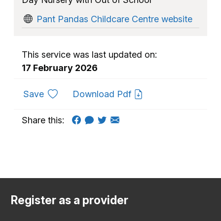
Pant Pandas Childcare Centre website
This service was last updated on:
17 February 2026
to favourites
Save
Download Pdf
Share this:
Register as a provider