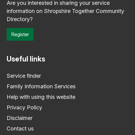
Are you interested in sharing your service
information on Shropshire Together Community
Directory?
Register
Useful links
Service finder
Family Information Services
Help with using this website
Privacy Policy
Disclaimer
Contact us