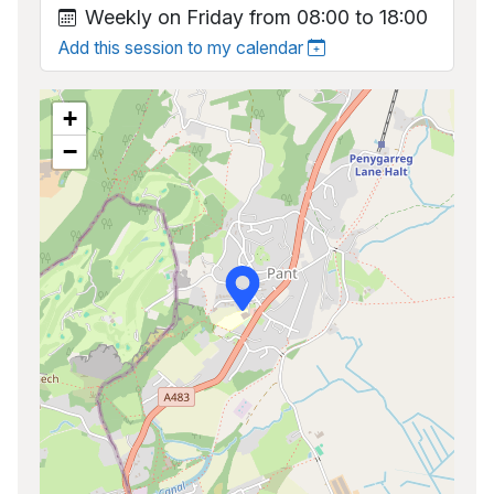
Weekly on Friday from 08:00 to 18:00
Add this session to my calendar
+
−