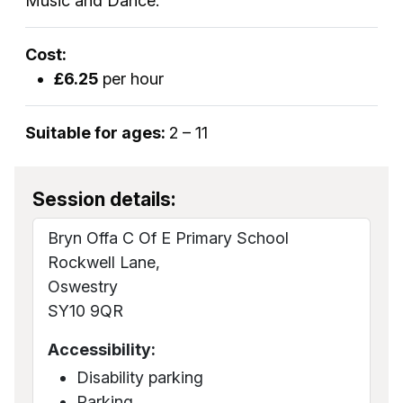
Music and Dance.
Cost:
£6.25
per hour
Suitable for ages:
2 – 11
Session details:
Bryn Offa C Of E Primary School
Rockwell Lane,
Oswestry
SY10 9QR
Accessibility:
Disability parking
Parking