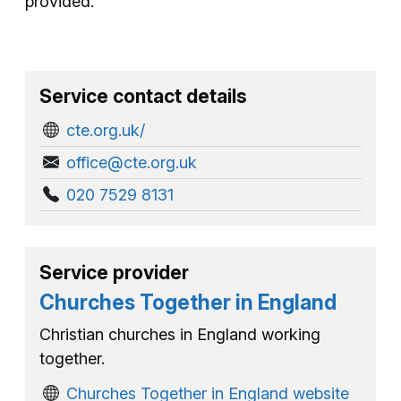
provided.
Service contact details
cte.org.uk/
office@cte.org.uk
020 7529 8131
Service provider
Churches Together in England
Christian churches in England working
together.
Churches Together in England website