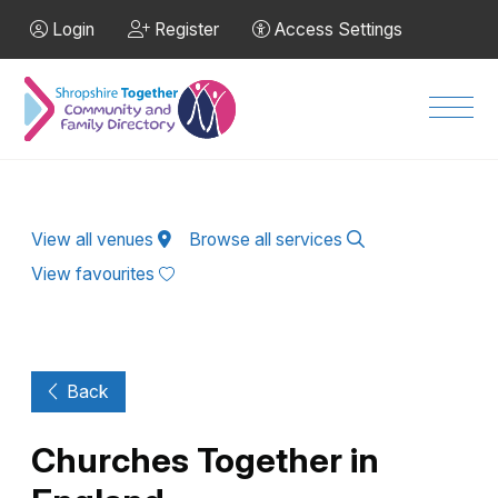
Skip to Main Content
Login
Register
Access Settings
Men
View all venues
Browse all services
View favourites
Back
Churches Together in