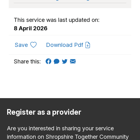
This service was last updated on:
8 April 2026
to favourites
Save
Download Pdf
Share this:
Register as a provider
Are you interested in sharing your service
information on Shropshire Together Community