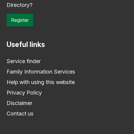
Directory?
Register
Useful links
Service finder
Family Information Services
Help with using this website
Privacy Policy
Disclaimer
Contact us