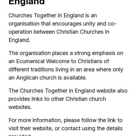
England
Churches Together in England is an
organisation that encourages unity and co-
operation between Christian Churches in
England.
The organisation places a strong emphasis on
an Ecumenical Welcome to Christians of
different traditions living in an area where only
an Anglican church is available.
The Churches Together in England website also
provides links to other Christian church
websites.
For more information, please follow the link to
visit their website, or contact using the details