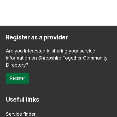
Register as a provider
Are you interested in sharing your service
information on Shropshire Together Community
Directory?
Register
Useful links
Service finder