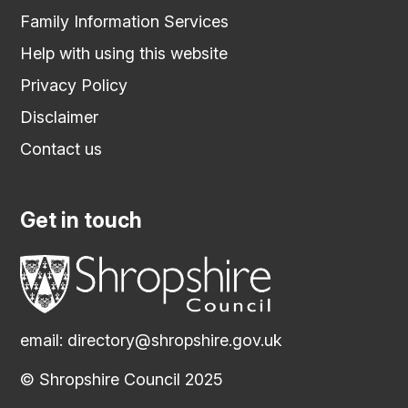
Family Information Services
Help with using this website
Privacy Policy
Disclaimer
Contact us
Get in touch
email:
directory@shropshire.gov.uk
© Shropshire Council 2025