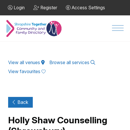
Skip to Main Content
Login
Register
Access Settings
Men
View all venues
Browse all services
View favourites
Back
Holly Shaw Counselling