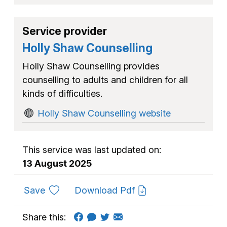
Service provider
Holly Shaw Counselling
Holly Shaw Counselling provides
counselling to adults and children for all
kinds of difficulties.
Holly Shaw Counselling website
This service was last updated on:
13 August 2025
to favourites
Save
Download Pdf
Share this: