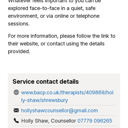
Whatever feels important to you can be
explored face-to-face in a quiet, safe
environment, or via online or telephone
sessions.
For more information, please follow the link to
their website, or contact using the details
provided.
Service contact details
www.bacp.co.uk/therapists/409869/hol
ly-shaw/shrewsbury
hollyshawcounsellor@gmail.com
Holly Shaw
,
Counsellor
07779 096265