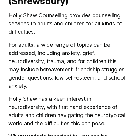
(Shrewsbury)
Holly Shaw Counselling provides counselling
services to adults and children for all kinds of
difficulties.
For adults, a wide range of topics can be
addressed, including anxiety, grief,
neurodiversity, trauma, and for children this
may include bereavement, friendship struggles,
gender questions, low self-esteem, and school
anxiety.
Holly Shaw has a keen interest in
neurodiversity, with first hand experience of
adults and children navigating the neurotypical
world and the difficulties this can pose.