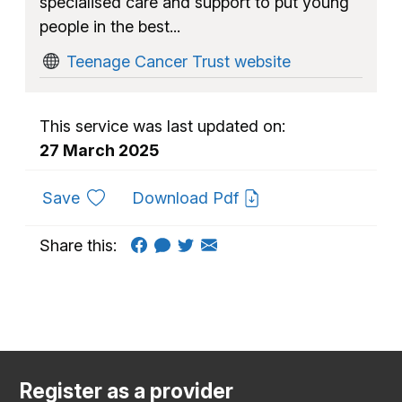
specialised care and support to put young
people in the best...
Teenage Cancer Trust website
This service was last updated on:
27 March 2025
to favourites
Save
Download Pdf
Share this:
Register as a provider