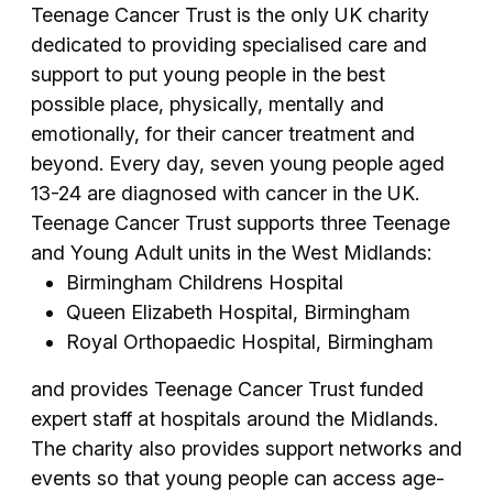
Teenage Cancer Trust is the only UK charity
dedicated to providing specialised care and
support to put young people in the best
possible place, physically, mentally and
emotionally, for their cancer treatment and
beyond. Every day, seven young people aged
13-24 are diagnosed with cancer in the UK.
Teenage Cancer Trust supports three Teenage
and Young Adult units in the West Midlands:
Birmingham Childrens Hospital
Queen Elizabeth Hospital, Birmingham
Royal Orthopaedic Hospital, Birmingham
and provides Teenage Cancer Trust funded
expert staff at hospitals around the Midlands.
The charity also provides support networks and
events so that young people can access age-