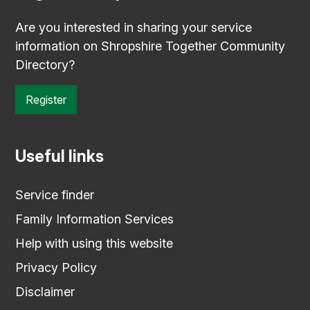
Are you interested in sharing your service
information on Shropshire Together Community
Directory?
Register
Useful links
Service finder
Family Information Services
Help with using this website
Privacy Policy
Disclaimer