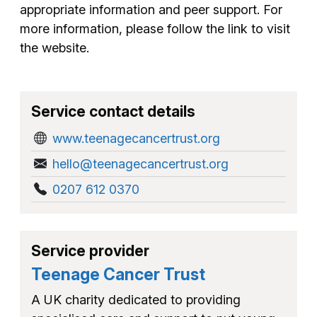
appropriate information and peer support. For
more information, please follow the link to visit
the website.
Service contact details
www.teenagecancertrust.org
hello@teenagecancertrust.org
0207 612 0370
Service provider
Teenage Cancer Trust
A UK charity dedicated to providing