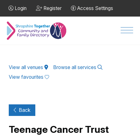
Skip to Main Content
Login
Register
Access Settings
Men
View all venues
Browse all services
View favourites
Back
Teenage Cancer Trust