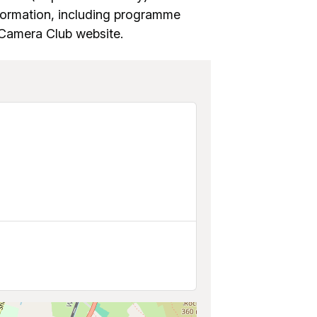
formation, including programme
d Camera Club website.