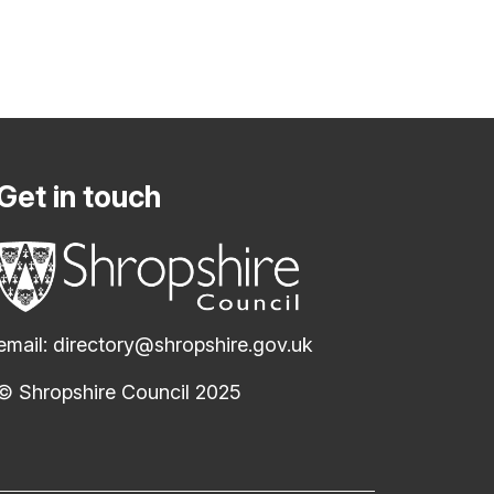
Get in touch
email:
directory@shropshire.gov.uk
© Shropshire Council 2025