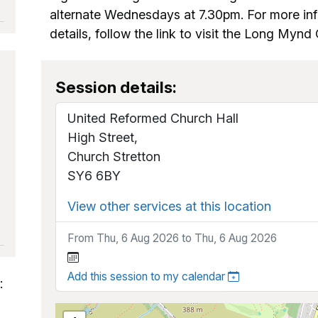
alternate Wednesdays at 7.30pm. For more in
details, follow the link to visit the Long Myn
Session details:
United Reformed Church Hall
High Street,
Church Stretton
SY6 6BY
View other services at this location
From Thu, 6 Aug 2026 to Thu, 6 Aug 2026
Add this session to my calendar
: