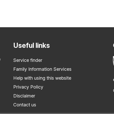
Useful links
e
Service finder
Family Information Services
Help with using this website
Privacy Policy
Disclaimer
Contact us