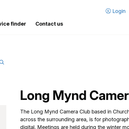
Login
vice finder
Contact us
Long Mynd Camer
The Long Mynd Camera Club based in Church 
across the surrounding area, is for photographers
digital. Meetings are held during the winter 