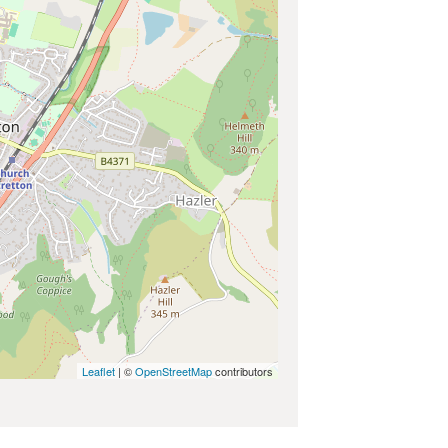
Leaflet
| ©
OpenStreetMap
contributors