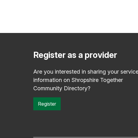
Register as a provider
Are you interested in sharing your servic
information on Shropshire Together
Community Directory?
Register