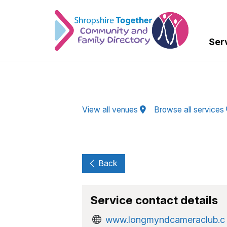
Skip to Main Content
Ser
View all venues
Browse all services
Back
Service contact details
www.longmyndcameraclub.c