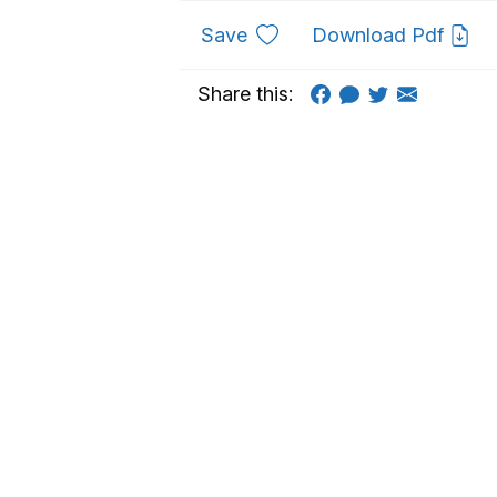
to favourites
Save
Download Pdf
Share this: