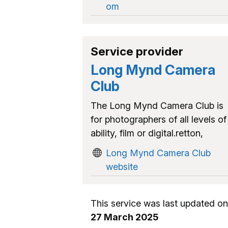
om
Service provider
Long Mynd Camera
Club
The Long Mynd Camera Club is
for photographers of all levels of
ability, film or digital.retton,
Long Mynd Camera Club
website
This service was last updated on
27 March 2025