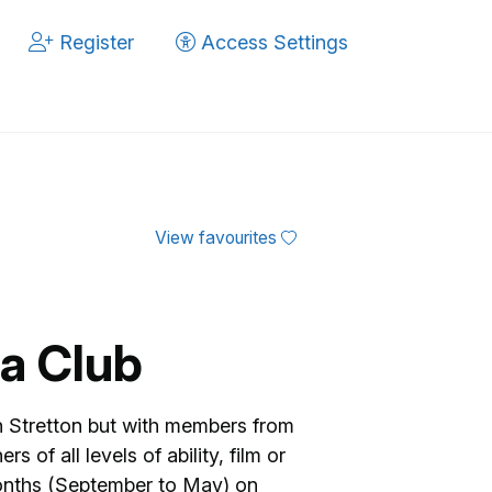
Register
Access Settings
View favourites
a Club
Stretton but with members from
 of all levels of ability, film or
months (September to May) on