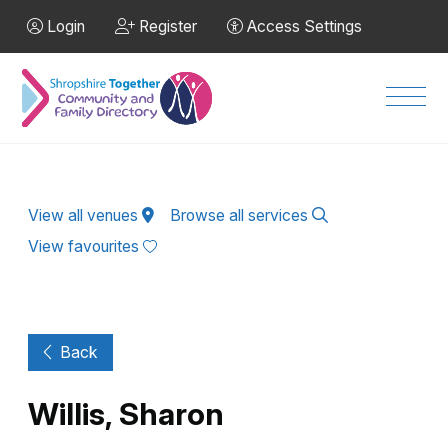
Skip to Main Content
Login
Register
Access Settings
Men
View all venues
Browse all services
View favourites
Back
Willis, Sharon