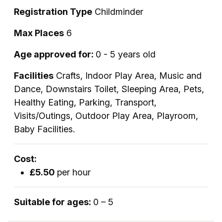
Registration Type
Childminder
Max Places
6
Age approved for:
0 - 5 years old
Facilities
Crafts, Indoor Play Area, Music and
Dance, Downstairs Toilet, Sleeping Area, Pets,
Healthy Eating, Parking, Transport,
Visits/Outings, Outdoor Play Area, Playroom,
Baby Facilities.
Cost:
£5.50
per hour
Suitable for ages:
0 – 5