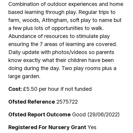
Combination of outdoor experiences and home
based learning through play. Regular trips to
farm, woods, Attingham, soft play to name but
a few plus lots of opportunities to walk.
Abundance of resources to stimulate play
ensuring the 7 areas of learning are covered.
Daily update with photos/videos so parents
know exactly what their children have been
doing during the day. Two play rooms plus a
large garden.
Cost:
£5.50 per hour if not funded
Ofsted Reference
2575722
Ofsted Report Outcome
Good (29/06/2022)
Registered For Nursery Grant
Yes