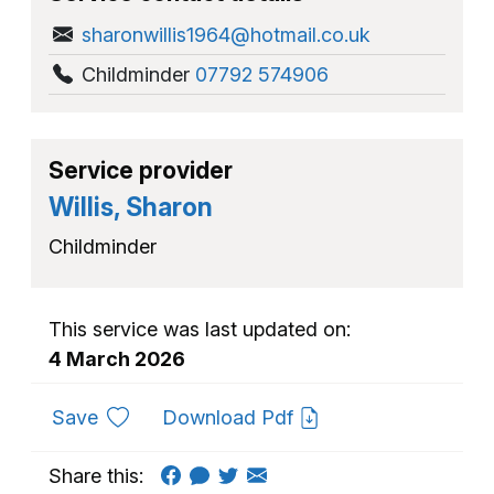
sharonwillis1964@hotmail.co.uk
Childminder
07792 574906
Service provider
Willis, Sharon
Childminder
This service was last updated on:
4 March 2026
to favourites
Save
Download Pdf
Share this: