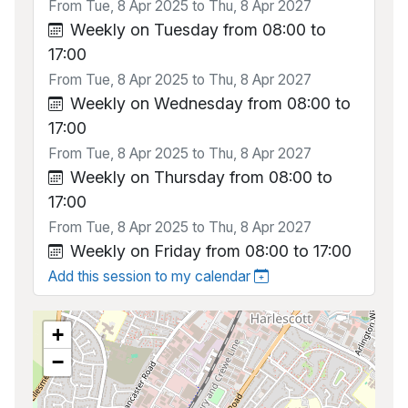
From Tue, 8 Apr 2025 to Thu, 8 Apr 2027
Weekly on Tuesday from 08:00 to
17:00
From Tue, 8 Apr 2025 to Thu, 8 Apr 2027
Weekly on Wednesday from 08:00 to
17:00
From Tue, 8 Apr 2025 to Thu, 8 Apr 2027
Weekly on Thursday from 08:00 to
17:00
From Tue, 8 Apr 2025 to Thu, 8 Apr 2027
Weekly on Friday from 08:00 to 17:00
Add this session to my calendar
+
−