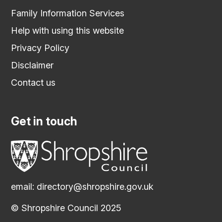
Family Information Services
Help with using this website
Privacy Policy
Disclaimer
Contact us
Get in touch
email:
directory@shropshire.gov.uk
© Shropshire Council 2025