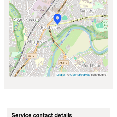
Leaflet
| ©
OpenStreetMap
contributors
Service contact details