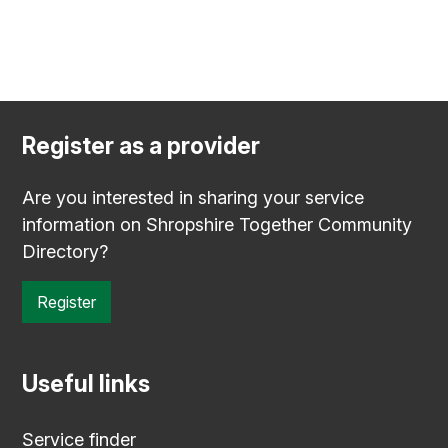
Register as a provider
Are you interested in sharing your service
information on Shropshire Together Community
Directory?
Register
Useful links
Service finder