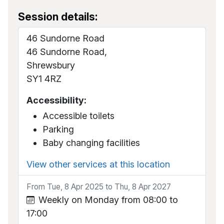
Session details:
46 Sundorne Road
46 Sundorne Road,
Shrewsbury
SY1 4RZ
Accessibility:
Accessible toilets
Parking
Baby changing facilities
View other services at this location
From Tue, 8 Apr 2025 to Thu, 8 Apr 2027
Weekly on Monday from 08:00 to
17:00