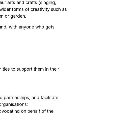
ur arts and crafts (singing,
wider forms of creativity such as
hen or garden.
land, with anyone who gets
ies to support them in their
 partnerships, and facilitate
rganisations;
dvocating on behalf of the