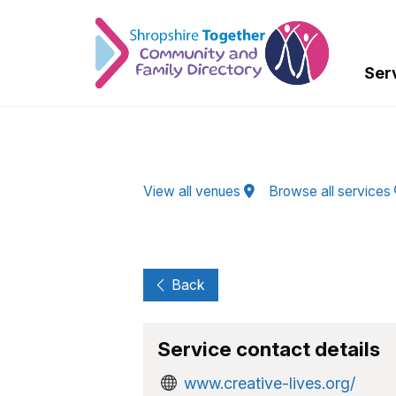
Skip to Main Content
Ser
View all venues
Browse all services
Back
Service contact details
www.creative-lives.org/