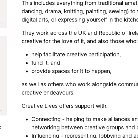
This includes everything from traditional amate
dancing, drama, knitting, painting, sewing) to 
digital arts, or expressing yourself in the kitc
They work across the UK and Republic of Ire
creative for the love of it, and also those who:
help facilitate creative participation,
fund it, and
provide spaces for it to happen,
,
as well as others who work alongside communit
creative endeavours.
Creative Lives offers support with:
Connecting - helping to make alliances and
:
networking between creative groups and o
Influencing - representing, lobbying and a