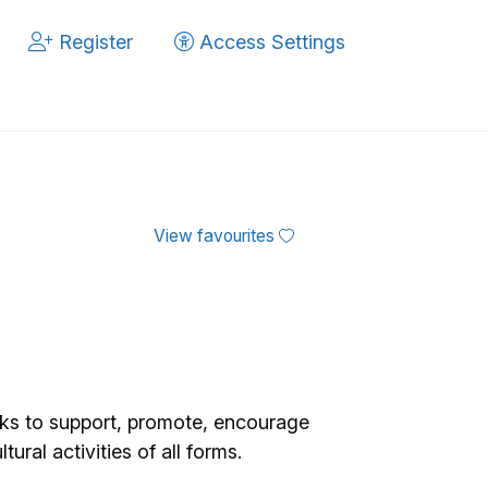
Register
Access Settings
View favourites
rks to support, promote, encourage
tural activities of all forms.