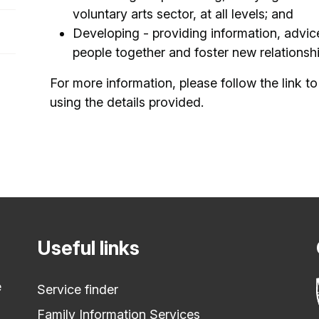
voluntary arts sector, at all levels; and
Developing - providing information, advice
people together and foster new relationsh
For more information, please follow the link to 
using the details provided.
Useful links
e
Service finder
Family Information Services