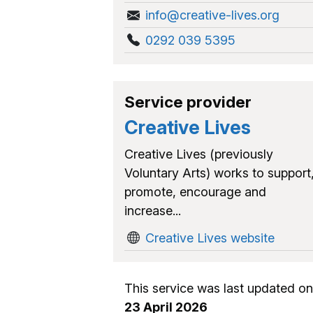
info@creative-lives.org
0292 039 5395
Service provider
Creative Lives
Creative Lives (previously
Voluntary Arts) works to support
promote, encourage and
increase...
Creative Lives website
This service was last updated on
23 April 2026