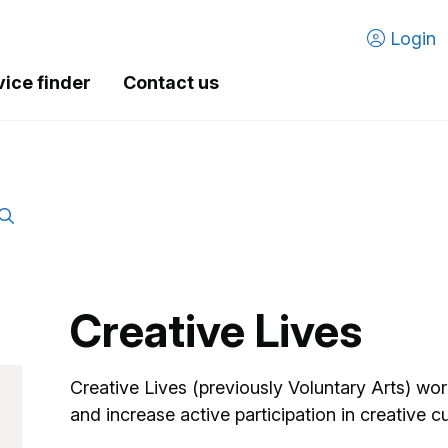
Login
vice finder
Contact us
Creative Lives
Creative Lives (previously Voluntary Arts) wo
and increase active participation in creative cul