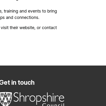
, training and events to bring
ips and connections.
visit their website, or contact
Get in touch