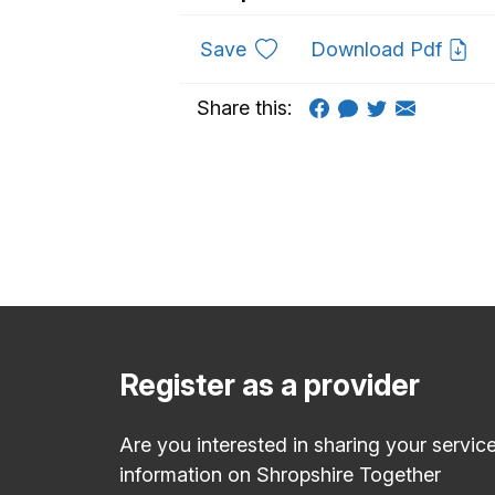
to favourites
Save
Download Pdf
Share this:
Register as a provider
Are you interested in sharing your servic
information on Shropshire Together