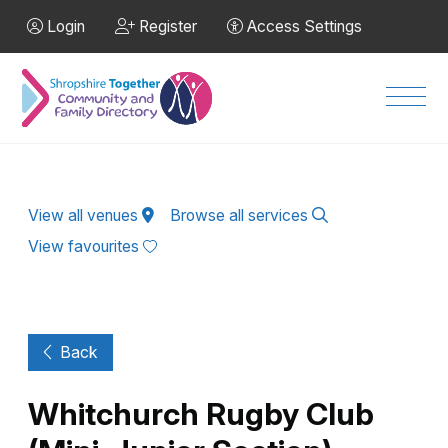
Skip to Main Content
Login
Register
Access Settings
Men
View all venues
Browse all services
View favourites
Back
Whitchurch Rugby Club