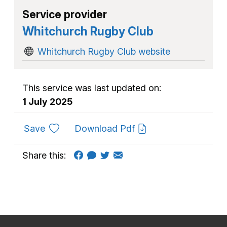
Service provider
Whitchurch Rugby Club
Whitchurch Rugby Club website
This service was last updated on:
1 July 2025
to favourites
Save
Download Pdf
Share this: