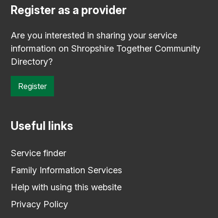
Register as a provider
Are you interested in sharing your service
information on Shropshire Together Community
Directory?
Register
Useful links
Service finder
Family Information Services
Help with using this website
Privacy Policy