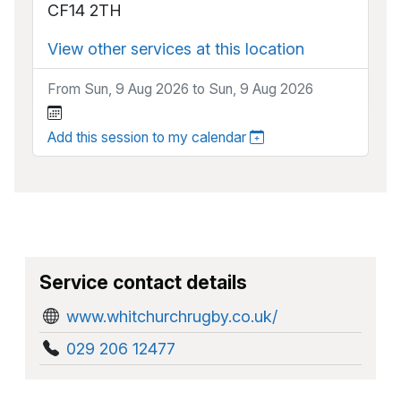
CF14 2TH
View other services at this location
From Sun, 9 Aug 2026 to Sun, 9 Aug 2026
Add this session to my calendar
Service contact details
www.whitchurchrugby.co.uk/
029 206 12477