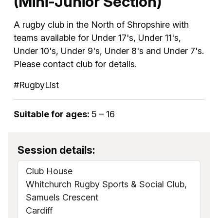
(Mini-Junior Section)
A rugby club in the North of Shropshire with
teams available for Under 17's, Under 11's,
Under 10's, Under 9's, Under 8's and Under 7's.
Please contact club for details.
#RugbyList
Suitable for ages:
5 – 16
Session details:
Club House
Whitchurch Rugby Sports & Social Club,
Samuels Crescent
Cardiff