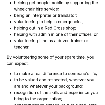
helping get people mobile by supporting the
wheelchair hire service;
being an interpreter or translator;
volunteering to help in emergencies;
helping out in a Red Cross shop;
helping with admin in one of their offices; or
volunteering time as a driver, trainer or
teacher.
By volunteering some of your spare time, you
can expect:
to make a real difference to someone's life;
to be valued and respected, whoever you
are and whatever your background;
recognition of the skills and experience you
bring to the organisation;