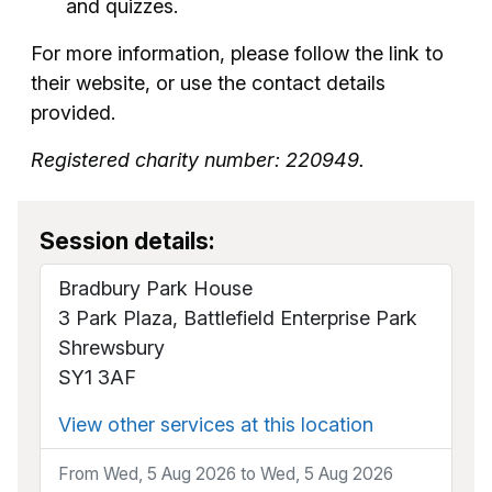
and quizzes.
For more information, please follow the link to
their website, or use the contact details
provided.
Registered charity number: 220949.
Session details:
Bradbury Park House
3 Park Plaza, Battlefield Enterprise Park
Shrewsbury
SY1 3AF
View other services at this location
From Wed, 5 Aug 2026 to Wed, 5 Aug 2026