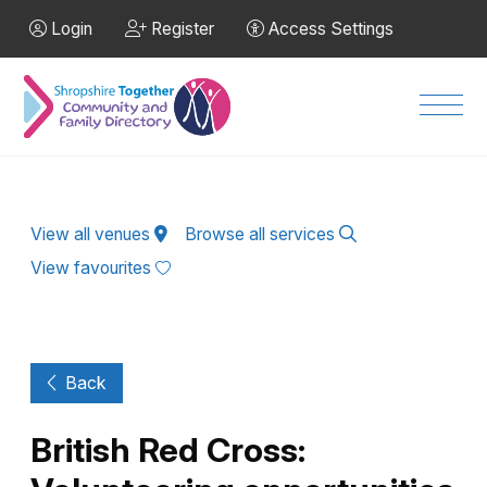
Skip to Main Content
Login
Register
Access Settings
Men
View all venues
Browse all services
View favourites
Back
British Red Cross: