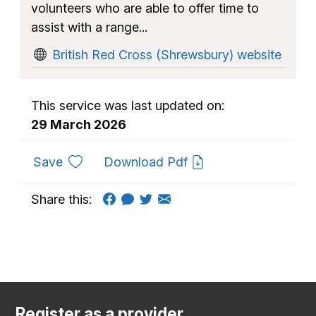
volunteers who are able to offer time to
assist with a range...
British Red Cross (Shrewsbury) website
This service was last updated on:
29 March 2026
to favourites
Save
Download Pdf
Share this:
Register as a provider