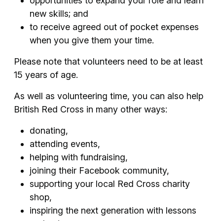
opportunities to expand your role and learn
new skills; and
to receive agreed out of pocket expenses
when you give them your time.
Please note that volunteers need to be at least
15 years of age.
As well as volunteering time, you can also help
British Red Cross in many other ways:
donating,
attending events,
helping with fundraising,
joining their Facebook community,
supporting your local Red Cross charity
shop,
inspiring the next generation with lessons