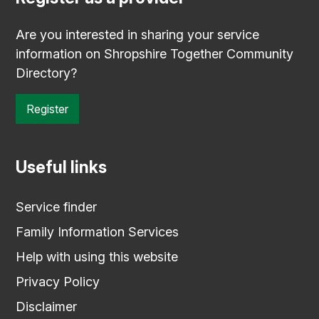
Are you interested in sharing your service
information on Shropshire Together Community
Directory?
Register
Useful links
Service finder
Family Information Services
Help with using this website
Privacy Policy
Disclaimer