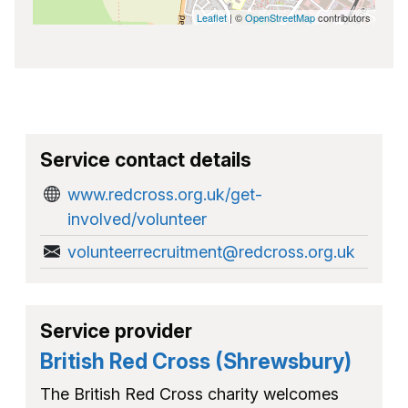
Leaflet
| ©
OpenStreetMap
contributors
Service contact details
www.redcross.org.uk/get-
involved/volunteer
volunteerrecruitment@redcross.org.uk
Service provider
British Red Cross (Shrewsbury)
The British Red Cross charity welcomes