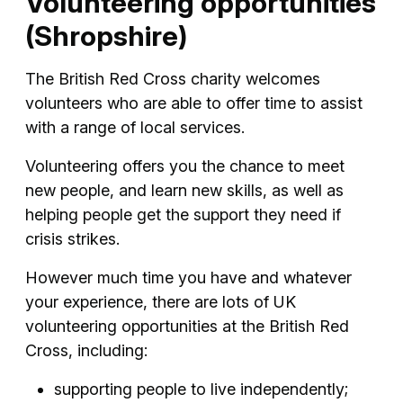
Volunteering opportunities
(Shropshire)
The British Red Cross charity welcomes
volunteers who are able to offer time to assist
with a range of local services.
Volunteering offers you the chance to meet
new people, and learn new skills, as well as
helping people get the support they need if
crisis strikes.
However much time you have and whatever
your experience, there are lots of UK
volunteering opportunities at the British Red
Cross, including:
supporting people to live independently;