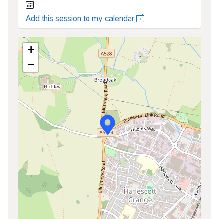
Add this session to my calendar
+
−