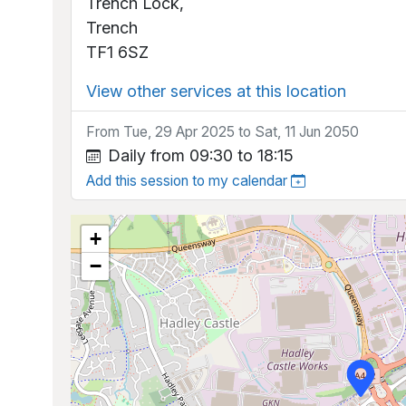
Trench Lock,
Trench
TF1 6SZ
View other services at this location
From Tue, 29 Apr 2025 to Sat, 11 Jun 2050
Daily from 09:30 to 18:15
Add this session to my calendar
+
−