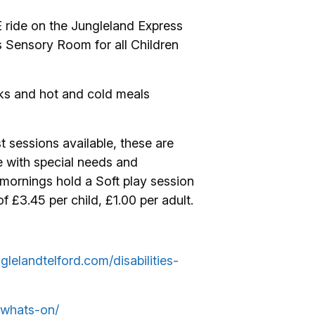
E ride on the Jungleland Express
s Sensory Room for all Children
cks and hot and cold meals
t sessions available, these are
e with special needs and
mornings hold a Soft play session
£3.45 per child, £1.00 per adult.
glelandtelford.com/disabilities-
/whats-on/