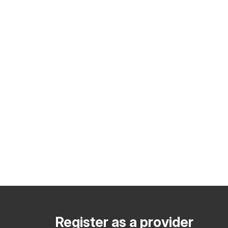
Register as a provider