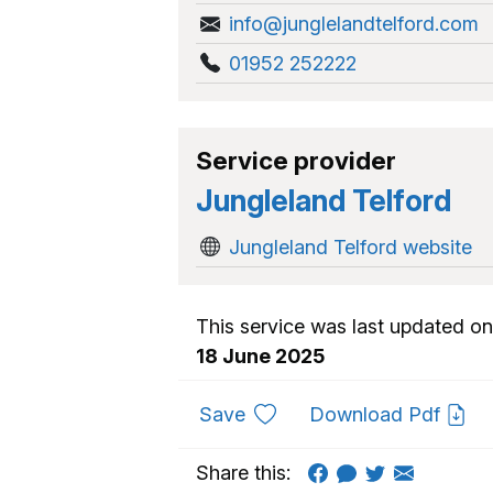
info@junglelandtelford.com
01952 252222
Service provider
Jungleland Telford
Jungleland Telford website
This service was last updated on
18 June 2025
to favourites
Save
Download Pdf
Share this: