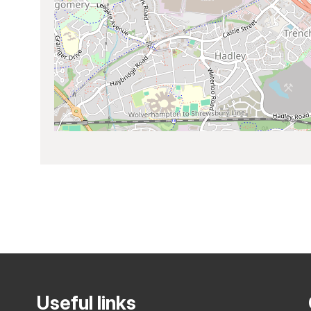
Useful links