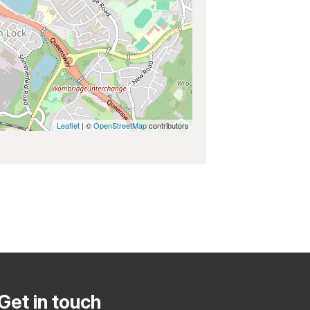
Leaflet
| ©
OpenStreetMap
contributors
Get in touch