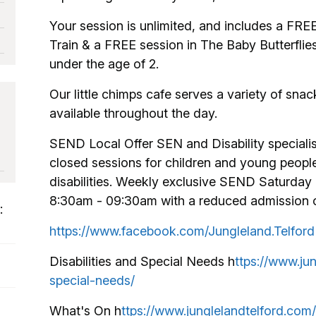
Your session is unlimited, and includes a FRE
Train & a FREE session in The Baby Butterflie
under the age of 2.
Our little chimps cafe serves a variety of sna
available throughout the day.
SEND Local Offer SEN and Disability specialis
closed sessions for children and young peopl
disabilities. Weekly exclusive SEND Saturday 
8:30am - 09:30am with a reduced admission of 
:
https://www.facebook.com/Jungleland.Telford
Disabilities and Special Needs h
ttps://www.jun
special-needs/
What's On h
ttps://www.junglelandtelford.com