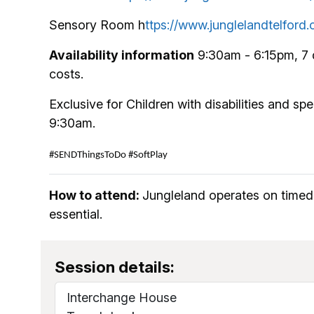
Sensory Room h
ttps://www.junglelandtelfor
Availability information
9:30am - 6:15pm, 7 
costs.
Exclusive for Children with disabilities and s
9:30am.
#SENDThingsToDo
#SoftPlay
How to attend:
Jungleland operates on timed 
essential.
Session details:
Interchange House