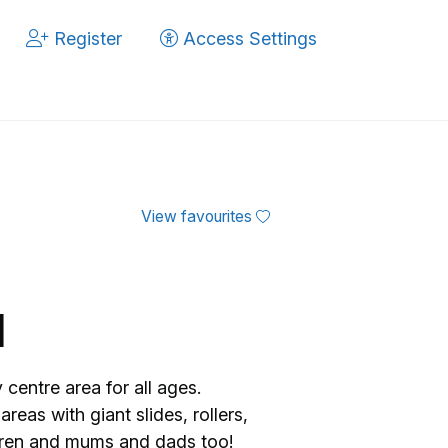
Register
Access Settings
View favourites
d
centre area for all ages.
reas with giant slides, rollers,
ldren and mums and dads too!