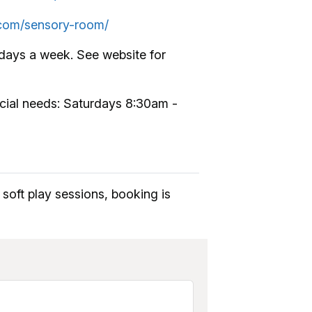
d.com/sensory-room/
days a week. See website for
pecial needs: Saturdays 8:30am -
soft play sessions, booking is