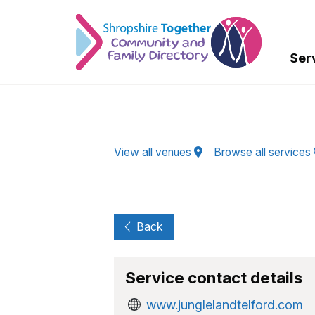
Skip to Main Content
Ser
View all venues
Browse all services
Back
Service contact details
www.junglelandtelford.com