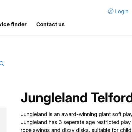
Login
vice finder
Contact us
Jungleland Telfor
Jungleland is an award-winning giant soft play 
Jungleland has 3 seperate age restricted play a
rope swings and dizzy disks, suitable for chi