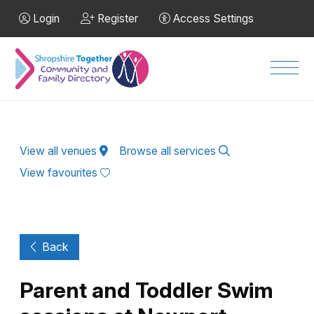
Skip to Main Content
Login
Register
Access Settings
Men
View all venues
Browse all services
View favourites
Back
Parent and Toddler Swim