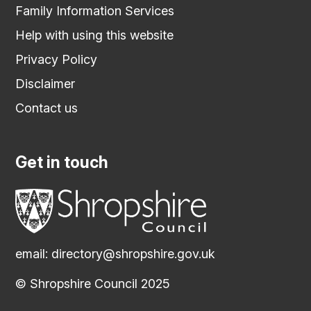
Family Information Services
Help with using this website
Privacy Policy
Disclaimer
Contact us
Get in touch
email:
directory@shropshire.gov.uk
© Shropshire Council 2025