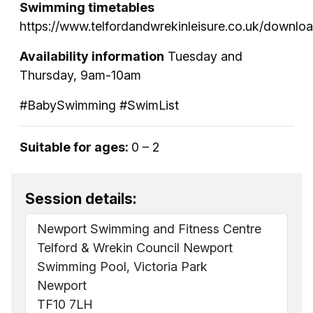
Swimming timetables
https://www.telfordandwrekinleisure.co.uk/downl
Availability information
Tuesday and
Thursday, 9am-10am
#BabySwimming #SwimList
Suitable for ages:
0 – 2
Session details:
Newport Swimming and Fitness Centre
Telford & Wrekin Council Newport
Swimming Pool, Victoria Park
Newport
TF10 7LH