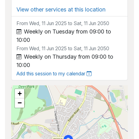
View other services at this location
From Wed, 11 Jun 2025 to Sat, 11 Jun 2050
Weekly on Tuesday from 09:00 to
10:00
From Wed, 11 Jun 2025 to Sat, 11 Jun 2050
Weekly on Thursday from 09:00 to
10:00
Add this session to my calendar
+
−