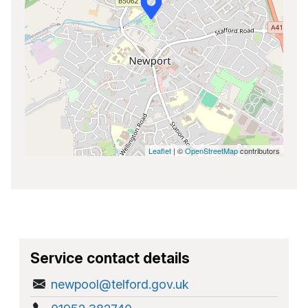
Leaflet
| ©
OpenStreetMap
contributors
Service contact details
newpool@telford.gov.uk