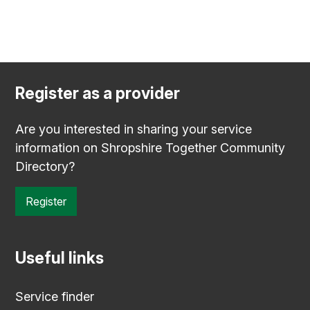
Register as a provider
Are you interested in sharing your service
information on Shropshire Together Community
Directory?
Register
Useful links
Service finder