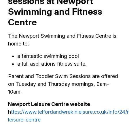
sessions at Newport
Swimming and Fitness
Centre
The Newport Swimming and Fitness Centre is
home to:
a fantastic swimming pool
a full aspirations fitness suite.
Parent and Toddler Swim Sessions are offered
on Tuesday and Thursday mornings, 9am-
10am.
Newport Leisure Centre website
h
ttps://www.telfordandwrekinleisure.co.uk/info/24
leisure-centre