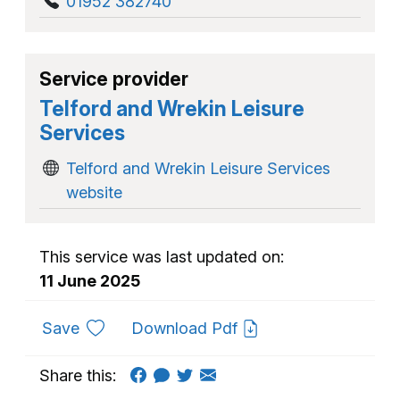
01952 382740
Service provider
Telford and Wrekin Leisure
Services
Telford and Wrekin Leisure Services
website
This service was last updated on:
11 June 2025
to favourites
Save
Download Pdf
Share this: