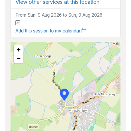
View other services at this location
From Sun, 9 Aug 2026 to Sun, 9 Aug 2026
Add this session to my calendar
+
−