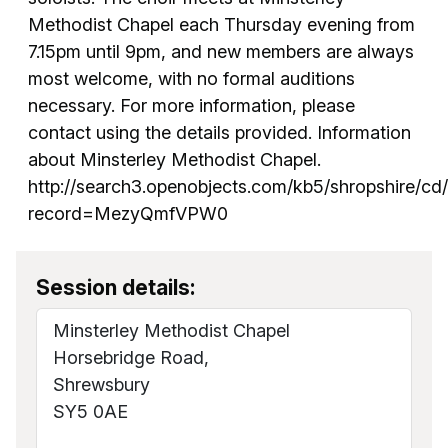
Methodist Chapel each Thursday evening from
7.15pm until 9pm, and new members are always
most welcome, with no formal auditions
necessary. For more information, please
contact using the details provided. Information
about Minsterley Methodist Chapel.
http://search3.openobjects.com/kb5/shropshire/cd
record=MezyQmfVPW0
Session details:
Minsterley Methodist Chapel
Horsebridge Road,
Shrewsbury
SY5 0AE