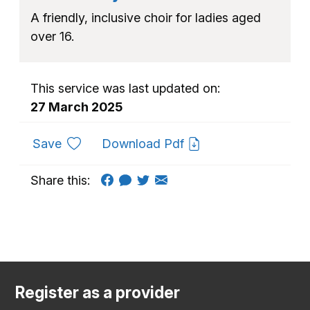
A friendly, inclusive choir for ladies aged
over 16.
This service was last updated on:
27 March 2025
to favourites
Save
Download Pdf
Share this:
Register as a provider