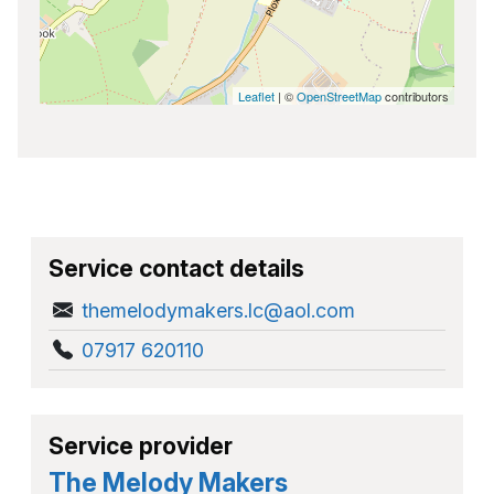
Leaflet
| ©
OpenStreetMap
contributors
Service contact details
themelodymakers.lc@aol.com
07917 620110
Service provider
The Melody Makers