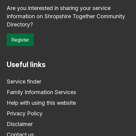
Are you interested in sharing your service
information on Shropshire Together Community
Directory?
Register
Useful links
Service finder
Family Information Services
Help with using this website
Privacy Policy
Disclaimer
Contact us