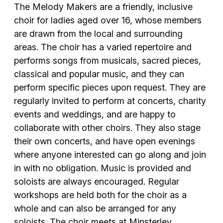
The Melody Makers are a friendly, inclusive
choir for ladies aged over 16, whose members
are drawn from the local and surrounding
areas. The choir has a varied repertoire and
performs songs from musicals, sacred pieces,
classical and popular music, and they can
perform specific pieces upon request. They are
regularly invited to perform at concerts, charity
events and weddings, and are happy to
collaborate with other choirs. They also stage
their own concerts, and have open evenings
where anyone interested can go along and join
in with no obligation. Music is provided and
soloists are always encouraged. Regular
workshops are held both for the choir as a
whole and can also be arranged for any
soloists. The choir meets at Minsterley