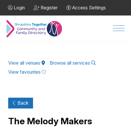
Skip to Main Content
Login
Register
Access Settings
Men
View all venues
Browse all services
View favourites
Back
The Melody Makers